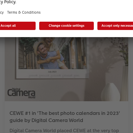
CEWE #1 in 'The best photo calendars in 2023'
guide by Digital Camera World
Digital Camera World placed CEWE at the very top