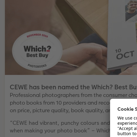
CEWE has been named the Which? Best Buy
Professional photographers from the consumer ch
photo books from 10 providers and recognised CEW
on price, picture quality, book quality, and website
“CEWE had vibrant, punchy colours and plenty of c
when making your photo book” – Which?