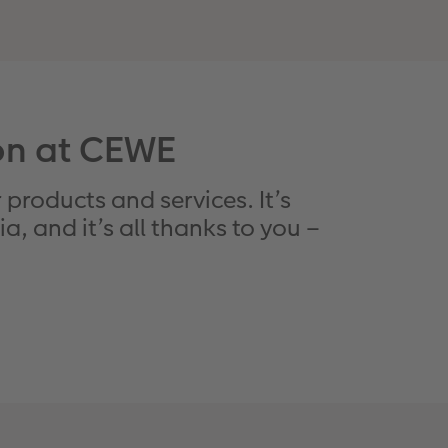
ion at CEWE
 products and services. It’s
, and it’s all thanks to you –