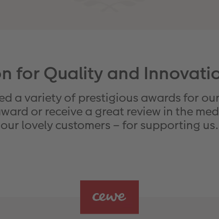
n for Quality and Innovat
d a variety of prestigious awards for our
ard or receive a great review in the media
our lovely customers – for supporting us.