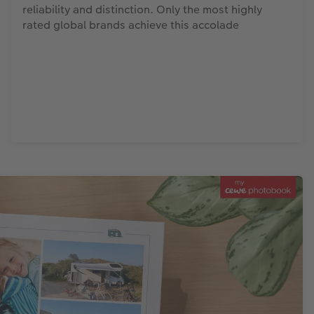
reliability and distinction. Only the most highly
rated global brands achieve this accolade