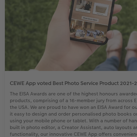
CEWE App voted Best Photo Service Product 2021-2
The EISA Awards are one of the highest honours awarde
products, comprising of a 16-member jury from across Eu
the USA. We are proud to have won an EISA Award for 
it easy to design and order personalised photo books or
using your mobile phone or tablet. With a number of han
built in photo editor, a Creator Assistant, auto layouts 
functionality, our innovative CEWE App offers convenienc