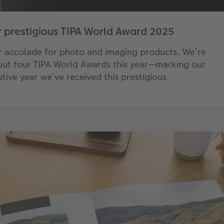
 prestigious TIPA World Award 2025
r accolade for photo and imaging products. We’re
 but four TIPA World Awards this year—marking our
tive year we’ve received this prestigious