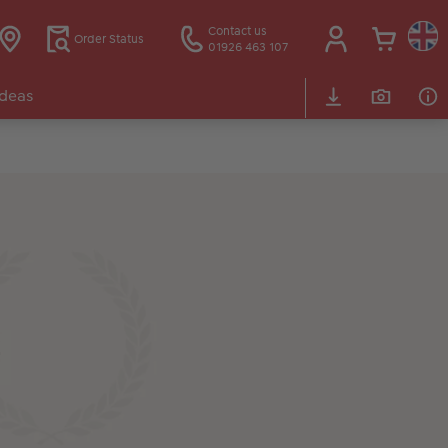
Contact us
Order Status
01926 463 107
Ideas