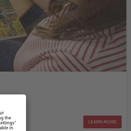
LEARN MORE