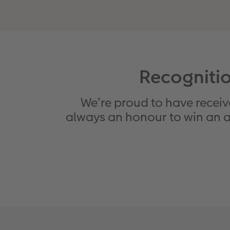
Recognitio
We’re proud to have receive
always an honour to win an aw