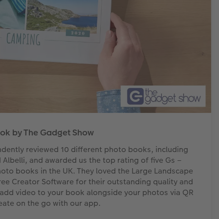
ook by The Gadget Show
ently reviewed 10 different photo books, including
lbelli, and awarded us the top rating of five Gs –
hoto books in the UK. They loved the Large Landscape
Creator Software for their outstanding quality and
to add video to your book alongside your photos via QR
eate on the go with our app.