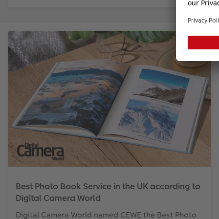
Best Photo Book Service in the UK according to
Digital Camera World
Digital Camera World named CEWE the Best Photo