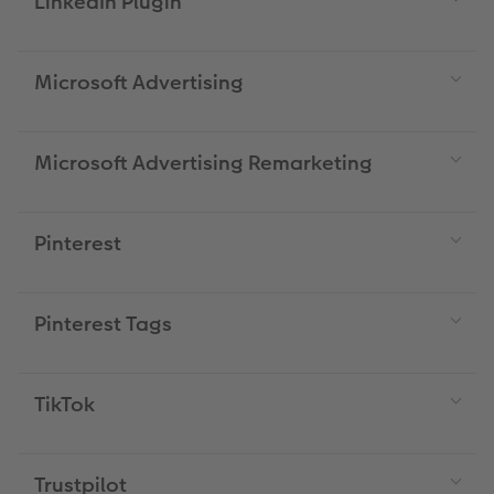
LinkedIn Plugin
Microsoft Advertising
Microsoft Advertising Remarketing
Pinterest
Pinterest Tags
TikTok
Trustpilot