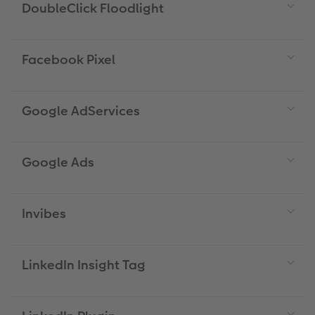
DoubleClick Floodlight
Facebook Pixel
Google AdServices
Google Ads
Invibes
LinkedIn Insight Tag