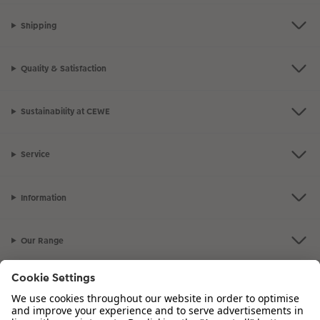
Shipping
Quality & Satisfaction
Sustainability at CEWE
Service
Information
Our Range
Inspiration