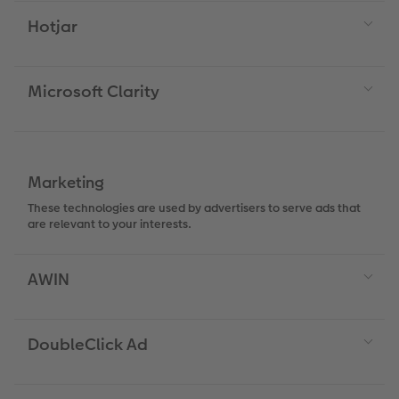
Hotjar
XXL Retro Print
Microsoft Clarity
Marketing
These technologies are used by advertisers to serve ads that
are relevant to your interests.
AWIN
DoubleClick Ad