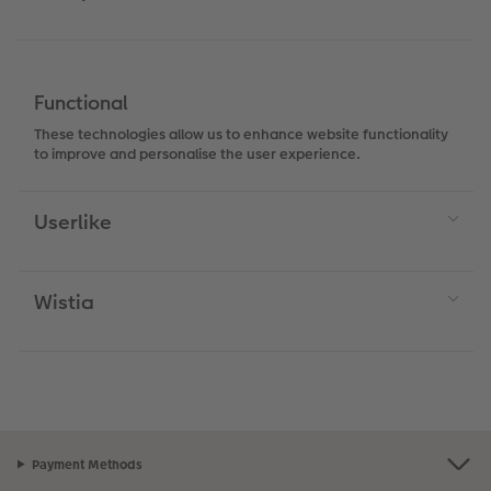
Functional
These technologies allow us to enhance website functionality
to improve and personalise the user experience.
Userlike
Wistia
Payment Methods