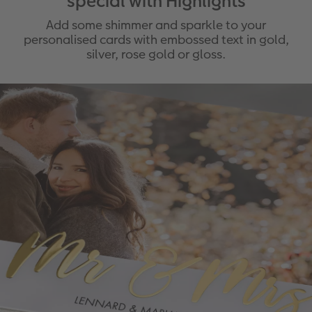
special with Highlights
Add some shimmer and sparkle to your
personalised cards with embossed text in gold,
silver, rose gold or gloss.