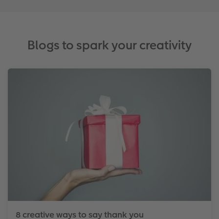
Blogs to spark your creativity
8 creative ways to say thank you