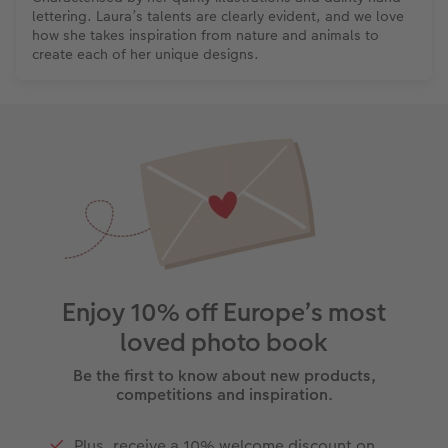
lettering. Laura’s talents are clearly evident, and we love
how she takes inspiration from nature and animals to
create each of her unique designs.
Enjoy 10% off Europe’s most
loved photo book
Be the first to know about new products,
competitions and inspiration.
Plus, receive a 10% welcome discount on