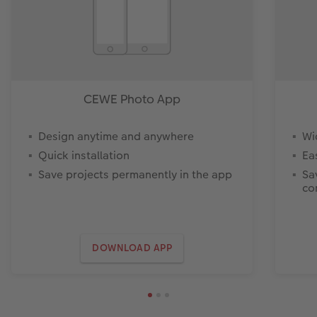
CEWE Photo App
Design anytime and anywhere
Wi
Quick installation
Ea
Save projects permanently in the app
Sa
co
DOWNLOAD APP