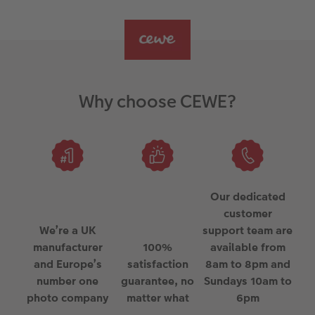
Why choose CEWE?
Our dedicated
customer
We’re a UK
support team are
manufacturer
100%
available from
and Europe’s
satisfaction
8am to 8pm and
number one
guarantee, no
Sundays 10am to
photo company
matter what
6pm