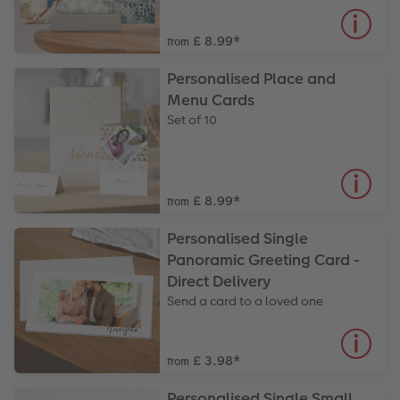
£ 8.99
*
from
Personalised Place and
Menu Cards
Set of 10
£ 8.99
*
from
Personalised Single
Panoramic Greeting Card -
Direct Delivery
Send a card to a loved one
£ 3.98
*
from
Personalised Single Small