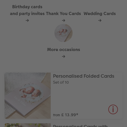
Paper Swatch Kit
Number Collage Photo Poster
Birthday cards
and party invites
Thank You Cards
Wedding Cards
CEWE Community
Photo Strip
→
→
→
XXL Retro Print
More occasions
→
Personalised Folded Cards
Set of 10
£ 13.99
*
from
Personalised Cards with