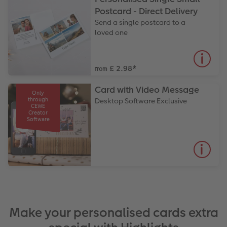
Postcard - Direct Delivery
Send a single postcard to a
loved one
£ 2.98
*
from
Card with Video Message
Only
through
Desktop Software Exclusive
CEWE
Creator
Software
Make your personalised cards extra