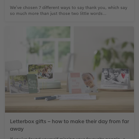
We’ve chosen 7 different ways to say thank you, which say
so much more than just those two little words…
Letterbox gifts – how to make their day from far
away