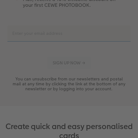
your first CEWE PHOTOBOOK.
You can unsubscribe from our newsletters and postal
mail at any time by clicking the link at the bottom of any
newsletter or by logging into your account.
Create quick and easy personalised
cards