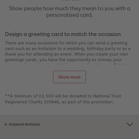
Show people how much they mean to you with a
personalised card.
Design a greeting card to match the occasion
There are many occasions for which you can send a greeting
card such as an invitation to a wedding, birthday party or as a
thank you for attending an event. When you create your own
greetings cards, you have the opportunity to convey your
message in a unique way that is personalised to you. But the
options don't just end there - you can also use the software to
create
Table and Menu Cards
. Once you've finalised your
Show more
design, go one step further and add Highlights in gold, silver
or gloss. You can also decorate your photo greeting cards with
Clipart or a video message in the form of QR code.
**A minimum of £2,500 will be donated to National Trust
Its easy to create your own photo cards!
Registered Charity 205846, as part of this promotion.
You don't need any previous knowledge to design a great
looking and personalised greeting card. You can even create
quality photo cards individually or as a set. Start your card
Payment Methods
design by downloading the Creator Software or using our
online creator studio. To do this, simply follow these steps: