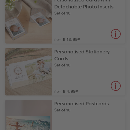
Detachable Photo Inserts
Set of 10
£ 13.99
*
from
Personalised Stationery
Cards
Set of 10
£ 4.99
*
from
Personalised Postcards
Set of 10