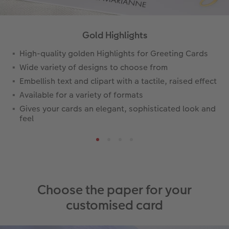
Gold Highlights
High-quality golden Highlights for Greeting Cards
Wide variety of designs to choose from
Embellish text and clipart with a tactile, raised effect
Available for a variety of formats
Gives your cards an elegant, sophisticated look and
feel
Choose the paper for your
customised card