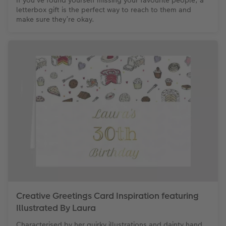
If you’ve found yourself missing your favourite people, a
letterbox gift is the perfect way to reach to them and
make sure they’re okay.
Creative Greetings Card Inspiration featuring
Illustrated By Laura
Characterised by her quirky illustrations and dainty hand