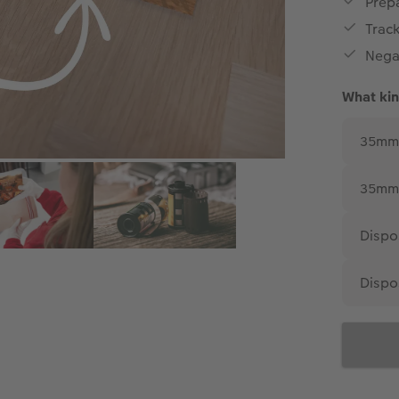
Prepa
Trac
Nega
What kin
35mm 
35mm 
Dispo
Dispo