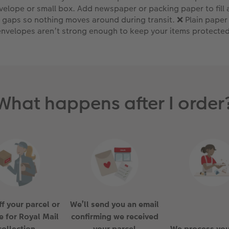
velope or small box. Add newspaper or packing paper to fill 
gaps so nothing moves around during transit. ❌ Plain paper
envelopes aren’t strong enough to keep your items protected
What happens after I order
f your parcel or
We’ll send you an email
e for Royal Mail
confirming we received
collection
your parcel
We process you