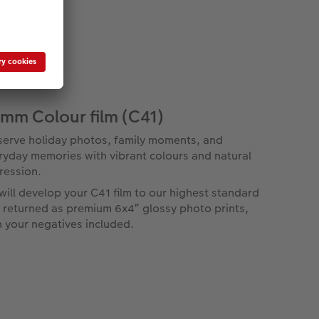
mm Colour film (C41)
serve holiday photos, family moments, and
ryday memories with vibrant colours and natural
ression.
will develop your C41 film to our highest standard
 returned as premium 6x4” glossy photo prints,
h your negatives included.