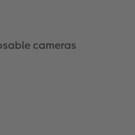
posable cameras