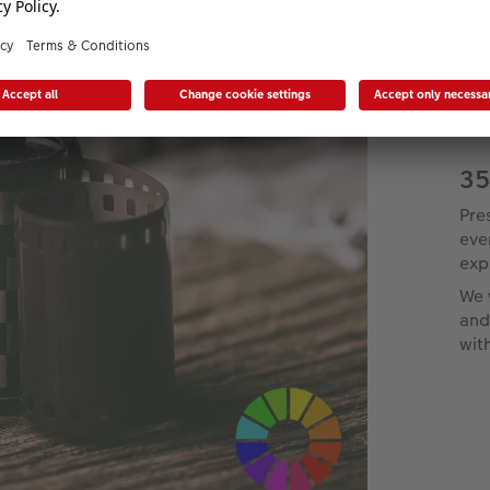
35
Pre
eve
exp
We 
and
wit