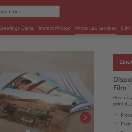
Greetings Cards
Instant Photos
Photo Lab Services
Gift 
Disp
Film
Post us 
print it,
Proc
Premi