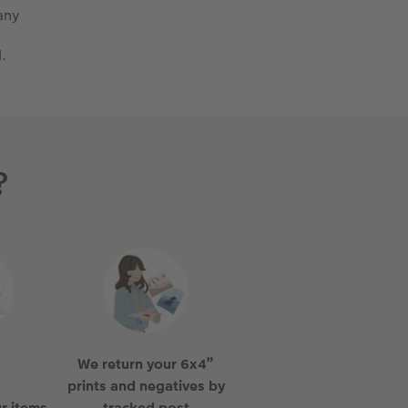
any
.
?
We return your 6x4”
prints and negatives by
r items
tracked post