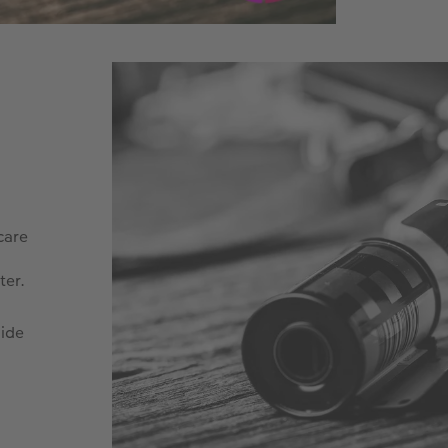
care
ter.
side