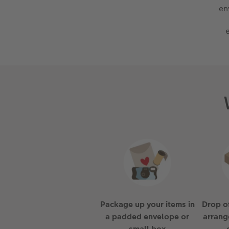
en
Package up your items in
Drop of
a padded envelope or
arrang
small box