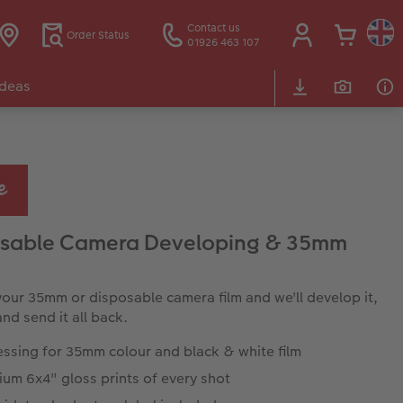
Contact us
Order Status
01926 463 107
Ideas
osable Camera Developing & 35mm
your 35mm or disposable camera film and we'll develop it,
 and send it all back.
essing for 35mm colour and black & white film
um 6x4" gloss prints of every shot