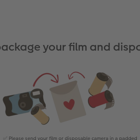
package your film and dis
✅ Please send your film or disposable camera in a padded