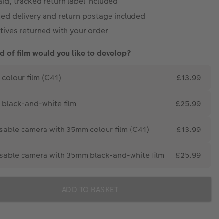
id, tracked return label included
ked delivery and return postage included
tives returned with your order
d of film would you like to develop?
colour film (C41)
£13.99
black-and-white film
£25.99
sable camera with 35mm colour film (C41)
£13.99
sable camera with 35mm black-and-white film
£25.99
ADD TO BASKET