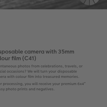
sposable camera with 35mm
lour film (C41)
ntaneous photos from celebrations, travels, or
cial occasions? We will turn your disposable
era with colour film into treasured memories.
er processing, you will receive your premium 6x4”
ssy photo prints and negatives.