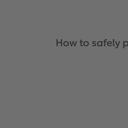
How to safely 