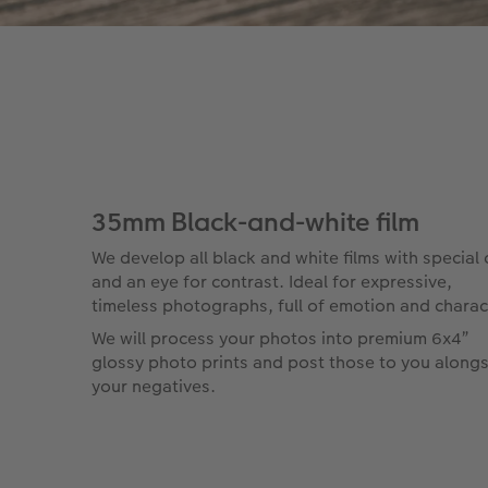
35mm Black-and-white film
We develop all black and white films with special 
and an eye for contrast. Ideal for expressive,
timeless photographs, full of emotion and charac
We will process your photos into premium 6x4”
glossy photo prints and post those to you along
your negatives.