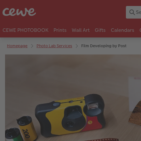
CEWE PHOTOBOOK
Prints
Wall Art
Gifts
Calendars
Homepage
Photo Lab Services
Film Developing by Post