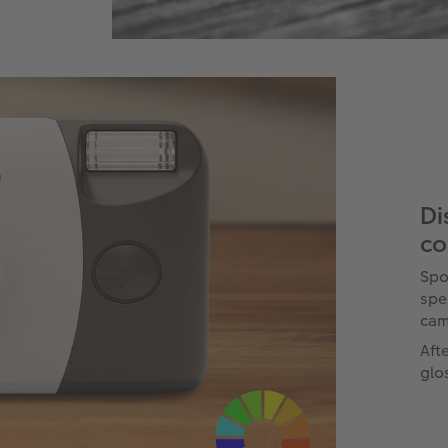
Di
co
Spo
spe
cam
Aft
glo