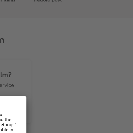
m
ilm?
ervice