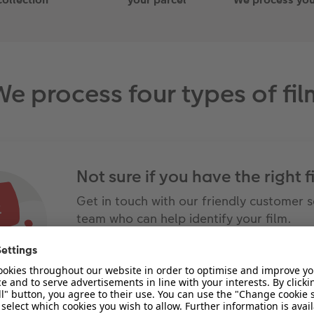
We process four types of fil
Not sure if you have the right f
Get in touch with our friendly customer s
team who can help identify your film.
CONTACT US