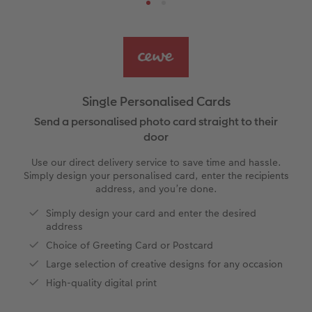
s
Ultimate photo book
Retro Prints
Canvas Prints
Cushions and Textiles
How to create a CEWE Photo Calendar
More occasions
Gifts for dog lovers
vices
Year-in-review albums
Memory Box
Collage Prints
School and Office Gifts
Gifts for cat lovers
Single Cards
Travel photo albums
Premium Poster
Acrylic Prints
Photo Gift Box
Folded Cards
Single Personalised Cards
Wedding photo albums
Photo Stickers
Aluminium Prints
Phone Cases
Stationery Cards
Send a personalised photo card straight to their
door
Baby photo books
Little Prints
Foam Board Prints
Art Prints
Photo Postcards
Use our direct delivery service to save time and hassle.
to Award
Simply design your personalised card, enter the recipients
Birthday photo book
Instant Prints
Gallery Prints
CEWE Gift Vouchers
Place and Menu Cards
address, and you’re done.
Simply design your card and enter the desired
Layflat photo books
Photo Digitisation Service
Wood Prints
Gift Ideas
Video Greetings Cards
address
Choice of Greeting Card or Postcard
Leather & Linen photo books
Film Developing by Post
hexxas
Cards with Detachable Photo
Large selection of creative designs for any occasion
High-quality digital print
Photo Book with 100% Recycled Inner Pape
Multi-Panel Wall Art
Design Your Own Card