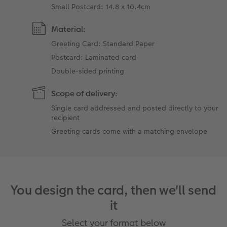
Small Postcard: 14.8 x 10.4cm
Material:
Greeting Card: Standard Paper
Postcard: Laminated card
Double-sided printing
Scope of delivery:
Single card addressed and posted directly to your
recipient
Greeting cards come with a matching envelope
You design the card, then we'll send
it
Select your format below