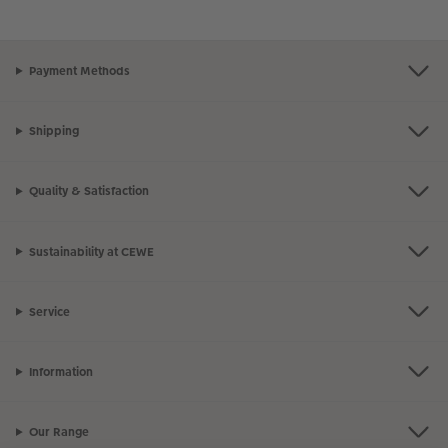
Payment Methods
Shipping
Quality & Satisfaction
Sustainability at CEWE
Service
Information
Our Range