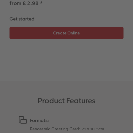
from £ 2.98
*
Paper Swatch Kit
Number Collage Photo Poster
CEWE Community
Photo Strip
Get started
XXL Retro Print
Product Features
Formats:
Panoramic Greeting Card: 21 x 10.5cm