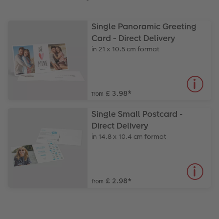
Single Panoramic Greeting
Card - Direct Delivery
in 21 x 10.5 cm format
£ 3.98
*
from
Single Small Postcard -
Direct Delivery
in 14.8 x 10.4 cm format
£ 2.98
*
from