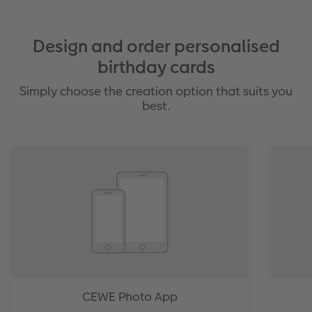
Design and order personalised
birthday cards
Simply choose the creation option that suits you
best.
CEWE Photo App