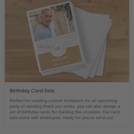
Birthday Card Sets
Perfect for creating custom invitations for an upcoming
party or sending thank you notes, you can also design a
set of birthday cards for marking the occasion. Our card
sets come with envelopes, ready for you to send out.