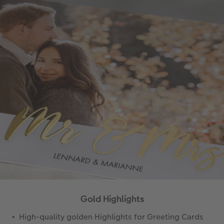
Gold Highlights
High-quality golden Highlights for Greeting Cards