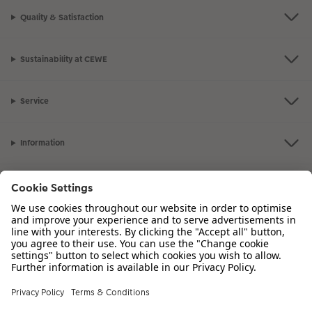
Quality & Satisfaction
Sustainability at CEWE
Service
Information
Our Range
Inspiration