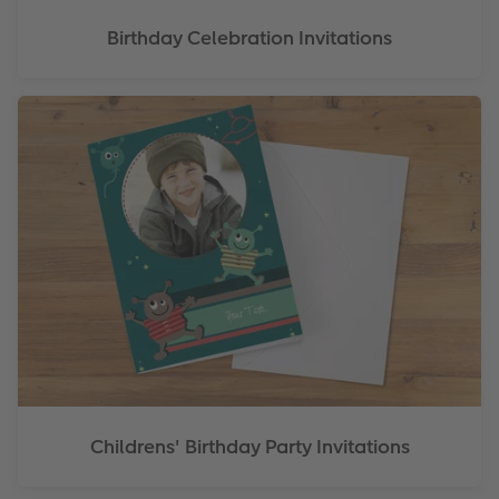
Birthday Celebration Invitations
Childrens' Birthday Party Invitations