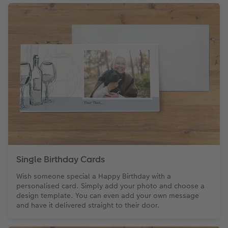
Paper Swatch Kit
Number Collage Photo Poster
CEWE Community
Photo Strip
XXL Retro Print
Single Birthday Cards
Wish someone special a Happy Birthday with a
personalised card. Simply add your photo and choose a
design template. You can even add your own message
and have it delivered straight to their door.