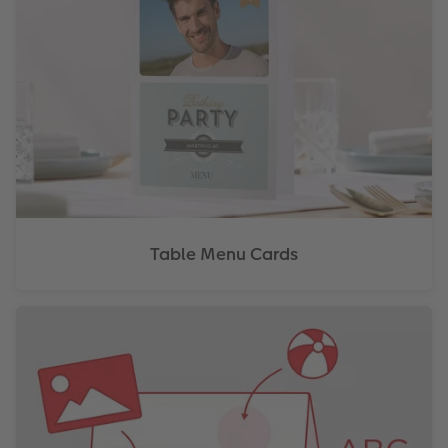
Table Menu Cards