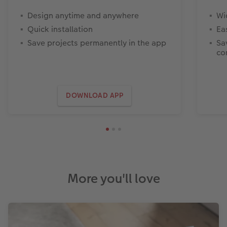
Design anytime and anywhere
Wi
Quick installation
Ea
Save projects permanently in the app
Sa
co
DOWNLOAD APP
More you'll love