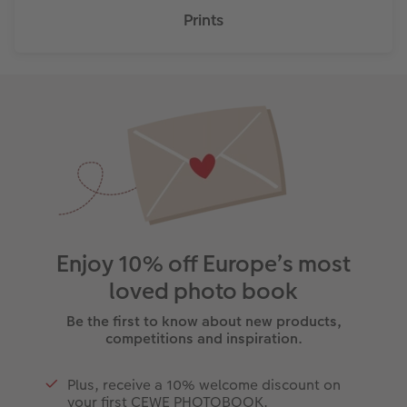
Prints
Enjoy 10% off Europe’s most
loved photo book
Be the first to know about new products,
competitions and inspiration.
Plus, receive a 10% welcome discount on
your first CEWE PHOTOBOOK.