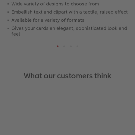
Wide variety of designs to choose from
Embellish text and clipart with a tactile, raised effect
Available for a variety of formats
Gives your cards an elegant, sophisticated look and
feel
What our customers think