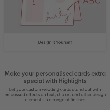
Design it Yourself
Make your personalised cards extra
special with Highlights
Let your custom wedding cards stand out with
embossed effects on text, clip art and other design
elements in a range of finishes