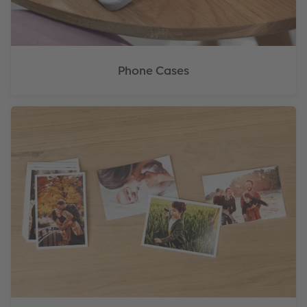
Phone Cases