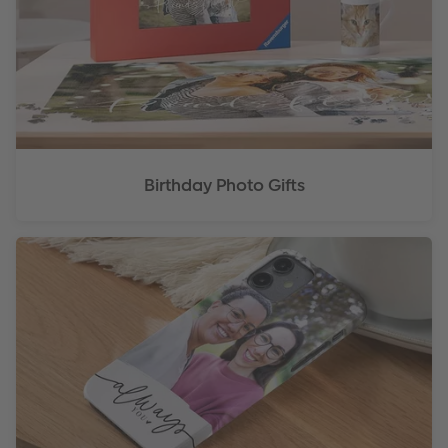
Birthday Photo Gifts