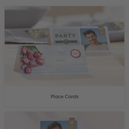
Place Cards