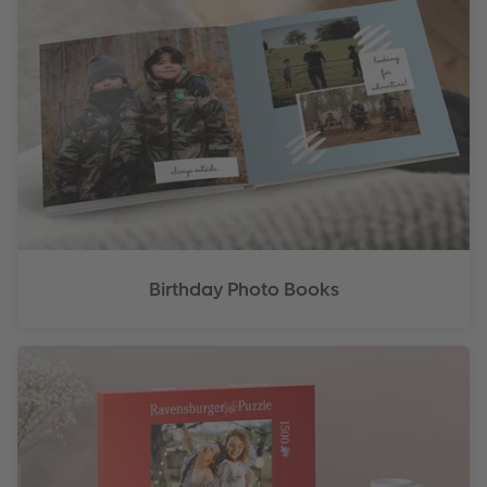
Birthday Photo Books