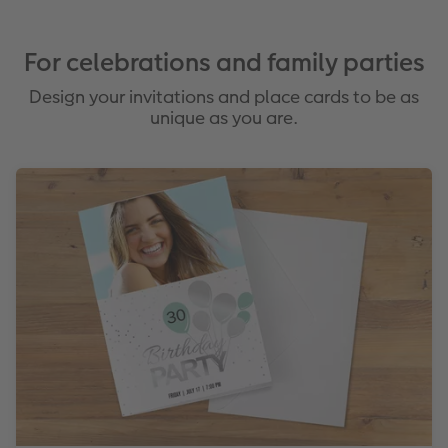
For celebrations and family parties
Design your invitations and place cards to be as
unique as you are.