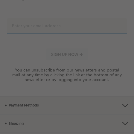
You can unsubscribe from our newsletters and postal
mail at any time by clicking the link at the bottom of any
newsletter or by logging into your account.
Payment Methods
Shipping