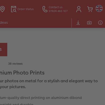
Contact us
Order Status
01926 463 107
Ideas
nium Photo Prints
our photos on metal for a stylish and elegant way to
your pictures.
um-quality direct printing on aluminium dibond
tweight and durable