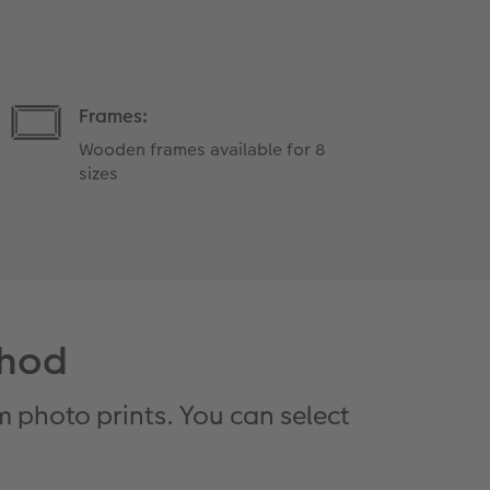
Frames:
Wooden frames available for 8
sizes
thod
 photo prints. You can select