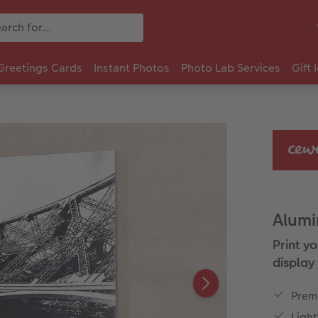
Greetings Cards
Instant Photos
Photo Lab Services
Gift 
Alumi
Print y
display 
Premi
Ligh