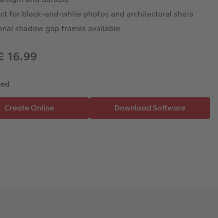
ct for black-and-white photos and architectural shots
onal shadow gap frames available
£ 16.99
ted