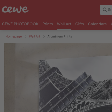
CEWE PHOTOBOOK
Prints
Wall Art
Gifts
Calendars
Homepage
Wall Art
Aluminium Prints