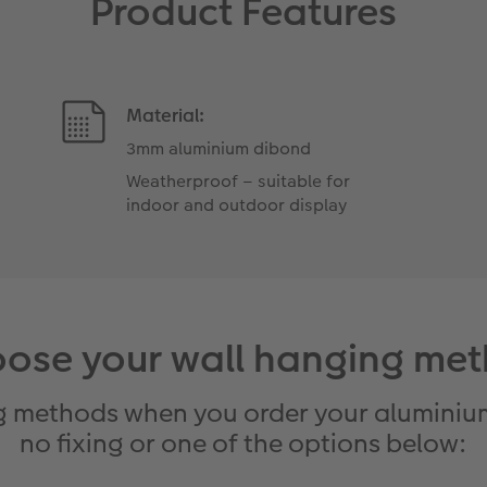
Product Features
Material:
3mm aluminium dibond
Weatherproof – suitable for
indoor and outdoor display
ose your wall hanging me
g methods when you order your aluminium
no fixing or one of the options below: