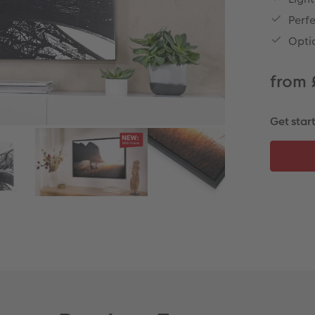
Perfe
Opti
from 
Get star