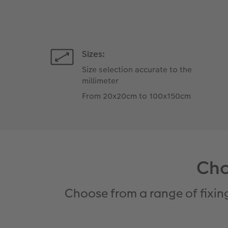
Sizes:
Size selection accurate to the
millimeter
From 20x20cm to 100x150cm
Cho
Choose from a range of fixin