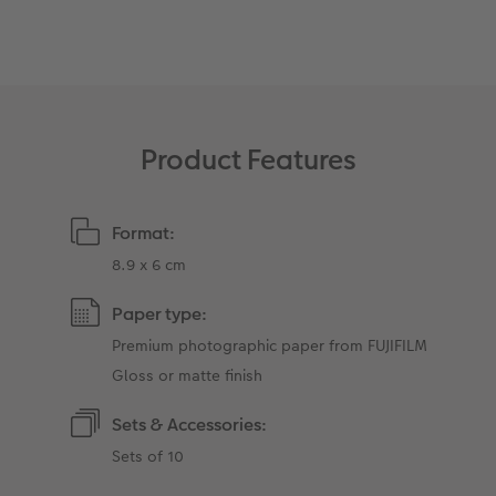
XXL Retro Print
Product Features
Format:
8.9 x 6 cm
Paper type:
Premium photographic paper from FUJIFILM
Gloss or matte finish
Sets & Accessories:
Sets of 10