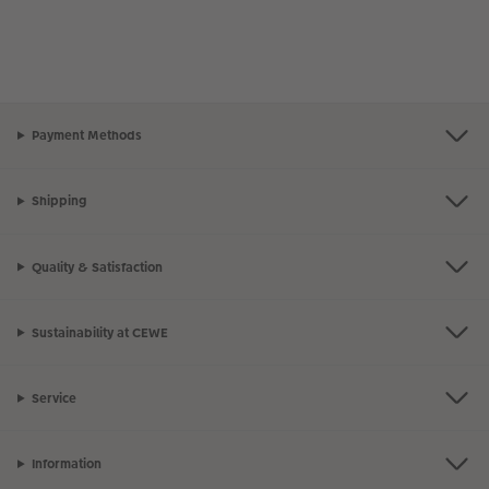
Payment Methods
Shipping
Quality & Satisfaction
Sustainability at CEWE
Service
Information