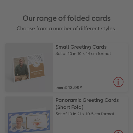
Our range of folded cards
Choose from a number of different styles.
Small Greeting Cards
Set of 10 in 10 x 14 cm format
£ 13.99
*
from
Panoramic Greeting Cards
(Short Fold)
Set of 10 in 21 x 10.5 cm format