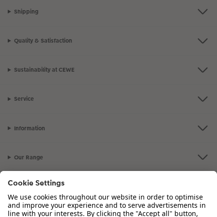
Shipping
Quality & Satisfaction
Sustainability at CEWE
Service
Information
Our Range
Inspiration