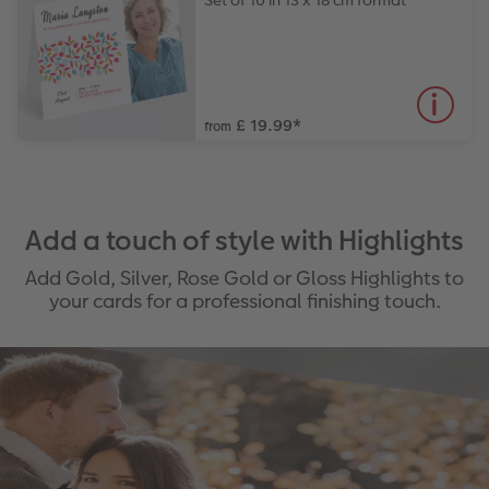
Set of 10 in 13 x 18 cm format
£ 19.99
*
from
Add a touch of style with Highlights
Add Gold, Silver, Rose Gold or Gloss Highlights to
your cards for a professional finishing touch.