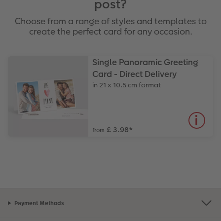
post?
Choose from a range of styles and templates to
create the perfect card for any occasion.
Single Panoramic Greeting
Card - Direct Delivery
in 21 x 10.5 cm format
£ 3.98
*
from
Payment Methods