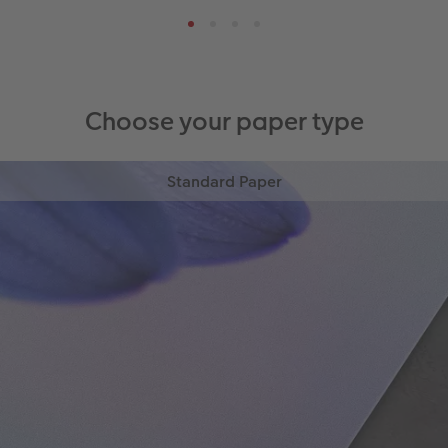
Choose your paper type