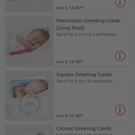
£ 14.99
*
from
Panoramic Greeting Cards
(Long Fold)
Set of 10 in 21 x 10.5 cm format
£ 14.99
*
from
Square Greeting Cards
Set of 10 in 14 x 14 cm format
£ 16.99
*
from
Classic Greeting Cards