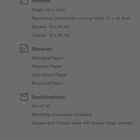
Formats:
Small: 10 x 14cm
Panoramic (short fold or long fold): 21 x 10.5cm
Square: 14 x 14 cm
Classic: 13 x 18 cm
Material:
Standard Paper
Premium Paper
High Gloss Paper
Recycled Paper
Specifications:
Set of 10
Matching envelopes included
Square and Classic sizes will require large stamps