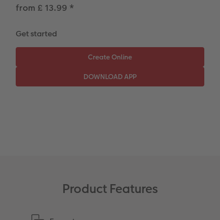
Paper Swatch Kit
Number Collage Photo Poster
from £ 13.99
*
CEWE Community
Photo Strip
Get started
XXL Retro Print
Product Features