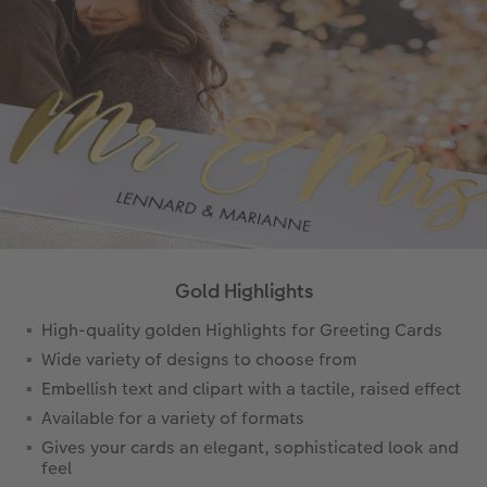
Gold Highlights
High-quality golden Highlights for Greeting Cards
Wide variety of designs to choose from
Embellish text and clipart with a tactile, raised effect
Available for a variety of formats
Gives your cards an elegant, sophisticated look and
feel