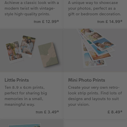
Achieve a classic look with a
A unique way to showcase
Paper Swatch Kit
Number Collage Photo Poster
modern twist with vintage-
your photos, perfect as a
style high-quality prints.
gift or bedroom decoration.
CEWE Community
Photo Strip
£ 12.99
*
£ 14.99
*
from
from
XXL Retro Print
Little Prints
Mini Photo Prints
Ten 8.9 x 6cm prints,
Create your very own retro-
perfect for sharing big
look strip prints. Find lots of
memories in a small,
designs and layouts to suit
meaningful way.
your vision.
£ 3.49
*
£ 8.49
*
from