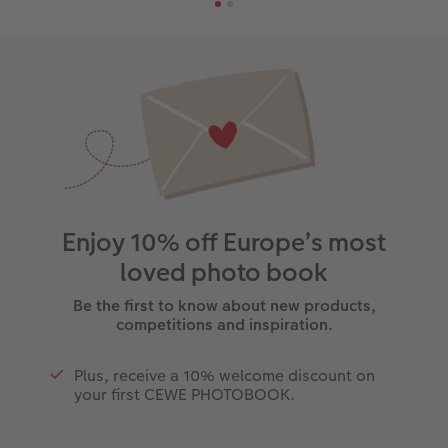
Enjoy 10% off Europe’s most
loved photo book
Be the first to know about new products,
competitions and inspiration.
Plus, receive a 10% welcome discount on
your first CEWE PHOTOBOOK.