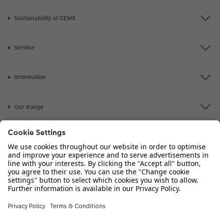
Sustainability at CEWE
Service
Information
Our Range
Inspiration
Please contact us on
01926 463 107
if you have any queries. Our Customer