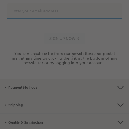
You can unsubscribe from our newsletters and postal
mail at any time by clicking the link at the bottom of any
newsletter or by logging into your account.
Payment Methods
Shipping
Quality & Satisfaction