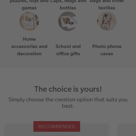
puzzles, toys and
Cups, mugs and
bags and other
games
bottles
textiles
Home
accessories and
School and
Photo phone
decoration
office gifts
cases
The choice is yours!
Simply choose the creation option that suits you
best.
RECOMMENDED