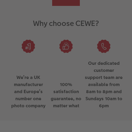
Why choose CEWE?
Our dedicated
customer
We’re a UK
support team are
manufacturer
100%
available from
and Europe’s
satisfaction
8am to 8pm and
number one
guarantee, no
Sundays 10am to
photo company
matter what
6pm