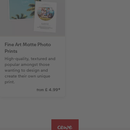
Fine Art Matte Photo
Prints
High-quality, textured and
popular amongst those
wanting to design and
create their own unique
print.
£ 4.99
*
from