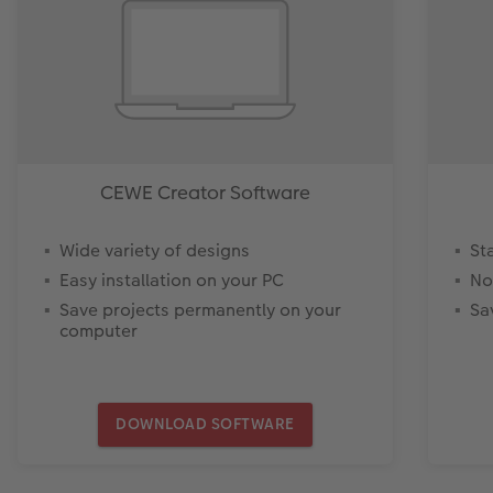
CEWE Creator Software
Wide variety of designs
St
Easy installation on your PC
No
Save projects permanently on your
Sa
computer
DOWNLOAD SOFTWARE