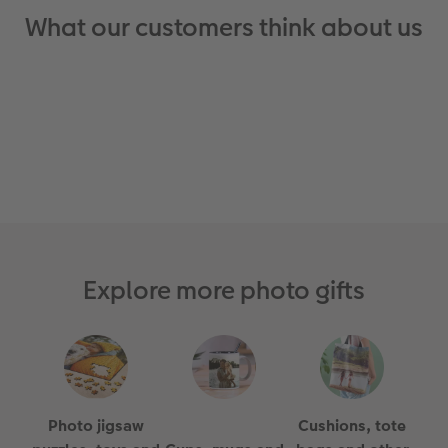
What our customers think about us
Explore more photo gifts
Photo jigsaw
Cushions, tote