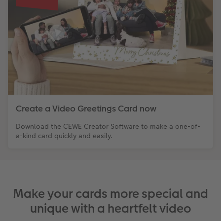
XXL Retro Print
Create a Video Greetings Card now
Download the CEWE Creator Software to make a one-of-
a-kind card quickly and easily.
Make your cards more special and
unique with a heartfelt video