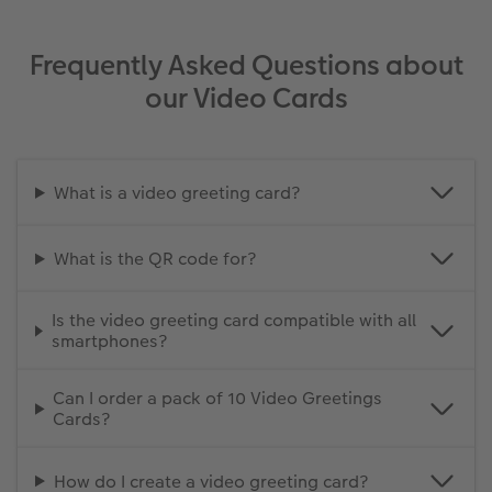
Frequently Asked Questions about
our Video Cards
What is a video greeting card?
What is the QR code for?
Is the video greeting card compatible with all
smartphones?
Can I order a pack of 10 Video Greetings
Cards?
How do I create a video greeting card?