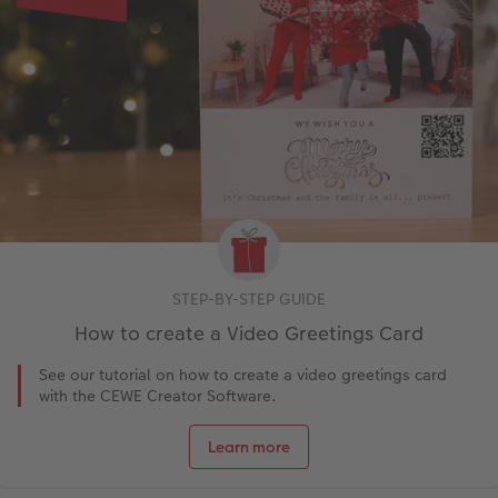
STEP-BY-STEP GUIDE
How to create a Video Greetings Card
See our tutorial on how to create a video greetings card
with the CEWE Creator Software.
Learn more