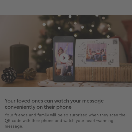
Your loved ones can watch your message
conveniently on their phone
Your friends and family will be so surprised when they scan the
QR code with their phone and watch your heart-warming
message.