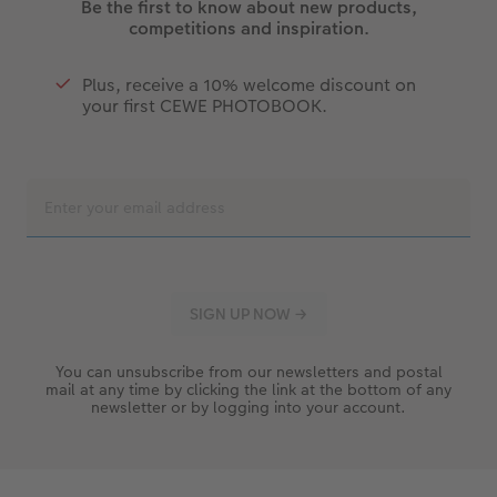
Be the first to know about new products,
competitions and inspiration.
Plus, receive a 10% welcome discount on
your first CEWE PHOTOBOOK.
You can unsubscribe from our newsletters and postal
mail at any time by clicking the link at the bottom of any
newsletter or by logging into your account.