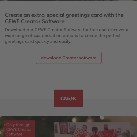
Create an extra-special greetings card with the
CEWE Creator Software
Download our CEWE Creator Software for free and discover a
wide range of customisation options to create the perfect
greetings card quickly and easily.
download Creator software