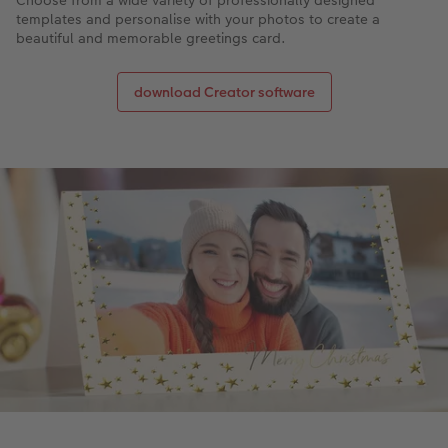
Choose from a wide variety of professionally designed
templates and personalise with your photos to create a
beautiful and memorable greetings card.
download Creator software