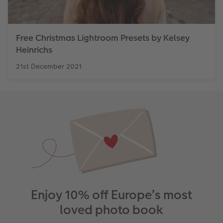
Free Christmas Lightroom Presets by Kelsey
Heinrichs
21st December 2021
Enjoy 10% off Europe’s most
loved photo book