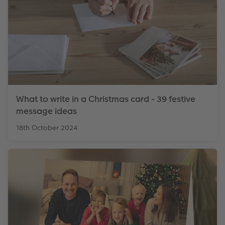
What to write in a Christmas card - 39 festive
message ideas
18th October 2024