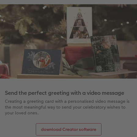
Send the perfect greeting with a video message
Creating a greeting card with a personalised video message is
the most meaningful way to send your celebratory wishes to
your loved ones.
download Creator software