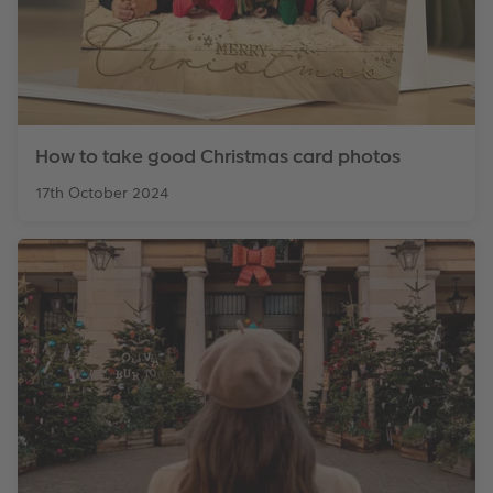
How to take good Christmas card photos
17th October 2024