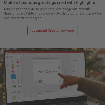
Make a luxurious greetings card with Highlights
Add elegant sparkle to your card with gorgeous metallic
Highlights available in a range of stylish colours. Exclusively for
our Standard Paper type.
download Creator software