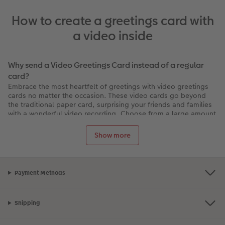
How to create a greetings card with
a video inside
Why send a Video Greetings Card instead of a regular
card?
Embrace the most heartfelt of greetings with video greetings
cards no matter the occasion. These video cards go beyond
the traditional paper card, surprising your friends and families
with a wonderful video recording. Choose from a large amount
of designs to suit your occasion, add your personalised
touches like custom messages, clipart and colours and even
Show more
select from luxurious metallic Highlights.
The one greetings card they’ll keep forever
Whether it's connecting with loved ones during the holiday
Payment Methods
season or celebrating special milestones, Video Greetings
Cards weave together the warmth of traditional gestures and
the excitement of a video message into a single, memorable
package.
Shipping
How does a video greeting card work?