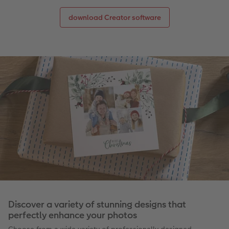
download Creator software
Discover a variety of stunning designs that
perfectly enhance your photos