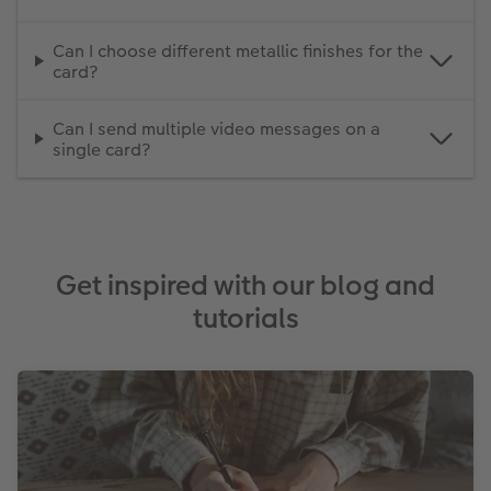
Can I choose different metallic finishes for the
card?
Can I send multiple video messages on a
single card?
Get inspired with our blog and
tutorials