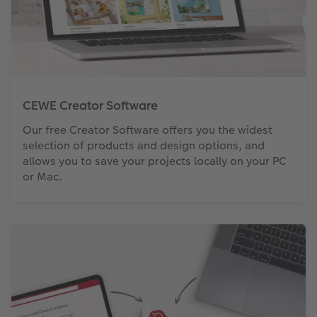
CEWE Creator Software
Our free Creator Software offers you the widest
selection of products and design options, and
allows you to save your projects locally on your PC
or Mac.