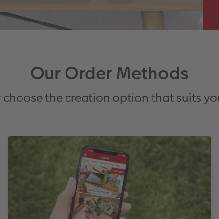
Our Order Methods
 choose the creation option that suits yo