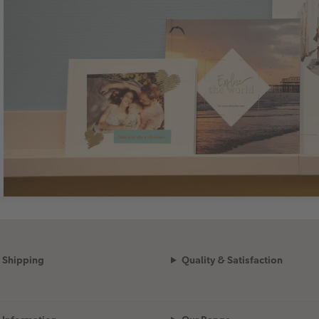
Shipping
Quality & Satisfaction