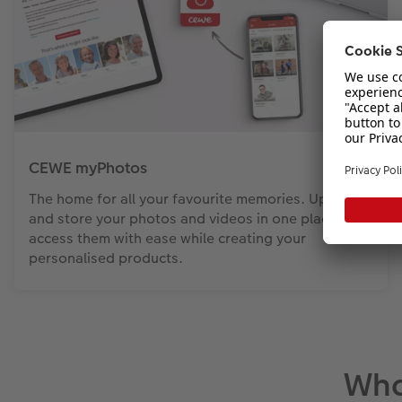
CEWE myPhotos
The home for all your favourite memories. Upload
and store your photos and videos in one place and
access them with ease while creating your
personalised products.
Wha