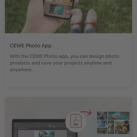
CEWE Photo App
With the CEWE Photo app, you can design photo
products and save your projects anytime and
anywhere.