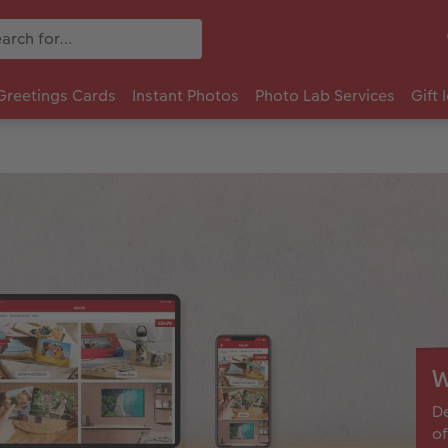
Greetings Cards
Instant Photos
Photo Lab Services
Gift 
W
De
of