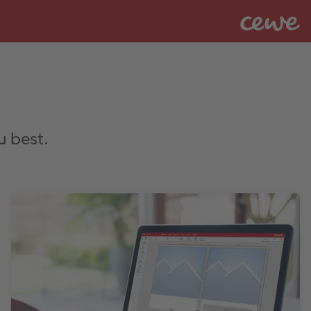
u best.