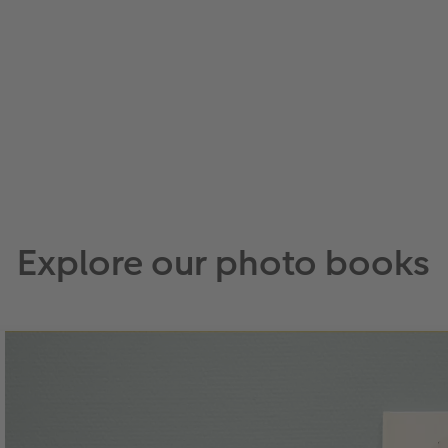
Explore our photo books