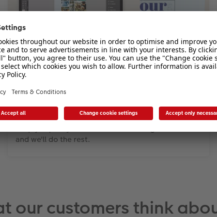
Adobe InDesign
Download our free Template Generator and design
your CEWE PHOTOBOOK with Adobe® InDesign®.
Simply export your finished book design as a PDF
and we'll do the rest.
t our customers think abou