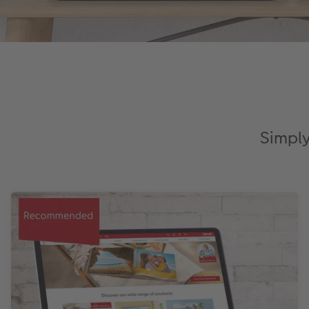
Simply