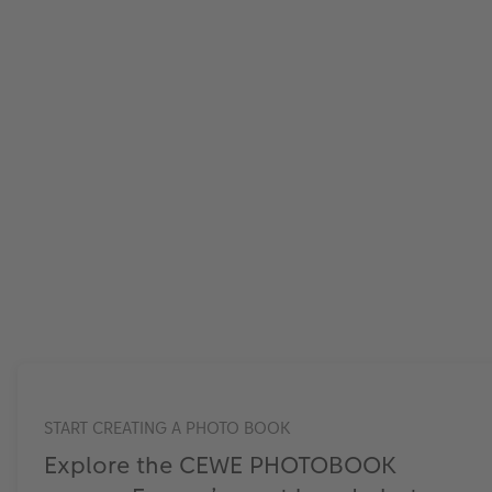
START CREATING A PHOTO BOOK
Explore the CEWE PHOTOBOOK