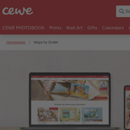
CEWE PHOTOBOOK
Prints
Wall Art
Gifts
Calendars
Homepage
Ways to Order