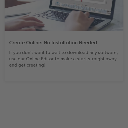
Create Online: No Installation Needed
If you don't want to wait to download any software,
use our Online Editor to make a start straight away
and get creating!