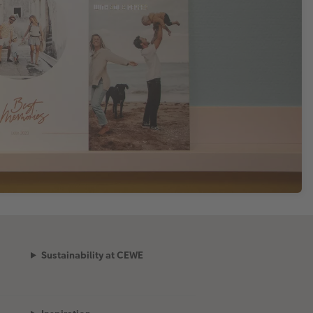
Sustainability at CEWE