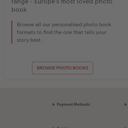
range - Europe’s most loved photo
book
Browse all our personalised photo book
formats to find the one that tells your
story best.
BROWSE PHOTO BOOKS
Payment Methods