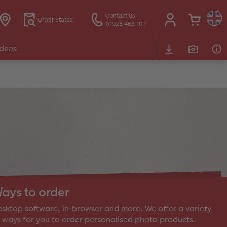
Contact us
Order Status
01926 463 107
Ideas
ays to order
sktop software, in-browser and more. We offer a variety
 ways for you to order personalised photo products.