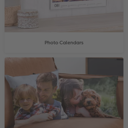
XXL Retro Print
Photo Calendars