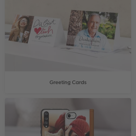
Greeting Cards