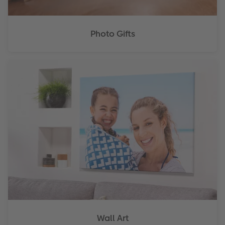
Photo Gifts
Wall Art