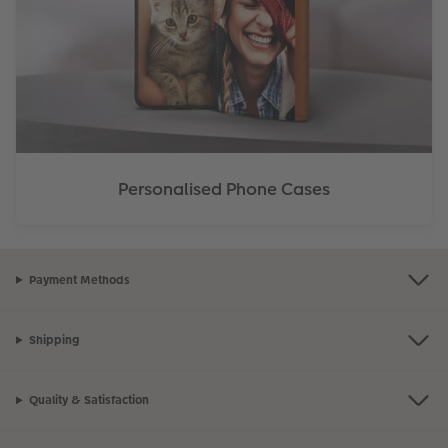
Personalised Phone Cases
Payment Methods
Shipping
Quality & Satisfaction