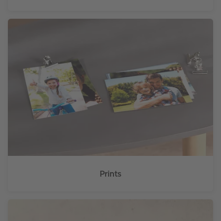
Prints