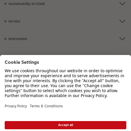
Sustainability at CEWE
Service
Information
Our Range
Inspiration
Please contact us on
01926 463 107
if you have any queries. Our Customer
Service team is available from 8am to 8pm and Sundays 10am to 6pm.