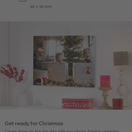
48 x 38 mm
Get ready for Christmas
Count down to the big day with our photo Advent calendar.