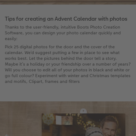
Tips for creating an Advent Calendar with photos
Thanks to the user-friendly, intuitive Boots Photo Creation
Software, you can design your photo calendar quickly and
easily:
Pick 25 digital photos for the door and the cover of the
calendar. We’d suggest putting a few in place to see what
works best. Let the pictures behind the door tell a story.
Maybe it’s a holiday or your friendship over a number of years?
Will you choose to edit all of your photos in black and white or
go full colour? Experiment with winter and Christmas templates
and motifs, Clipart, frames and filters