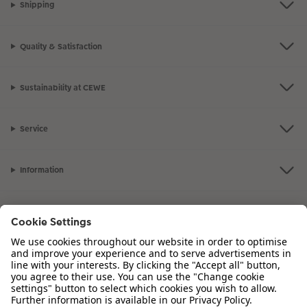
Shipping
Quality & Satisfaction
Sustainability at CEWE
Service
Information
Our Range
Inspiration