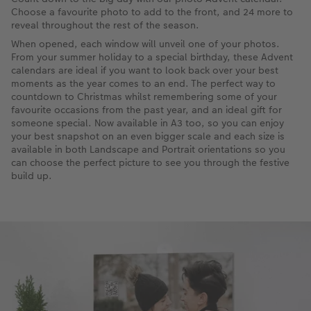
Choose a favourite photo to add to the front, and 24 more to
reveal throughout the rest of the season.
When opened, each window will unveil one of your photos.
From your summer holiday to a special birthday, these Advent
calendars are ideal if you want to look back over your best
moments as the year comes to an end. The perfect way to
countdown to Christmas whilst remembering some of your
favourite occasions from the past year, and an ideal gift for
someone special. Now available in A3 too, so you can enjoy
your best snapshot on an even bigger scale and each size is
available in both Landscape and Portrait orientations so you
can choose the perfect picture to see you through the festive
build up.