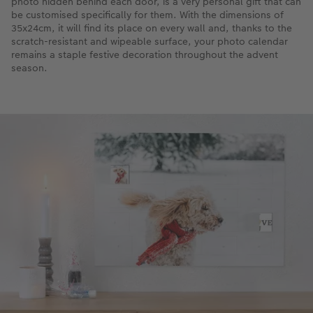
photo hidden behind each door, is a very personal gift that can
be customised specifically for them. With the dimensions of
35x24cm, it will find its place on every wall and, thanks to the
scratch-resistant and wipeable surface, your photo calendar
remains a staple festive decoration throughout the advent
season.