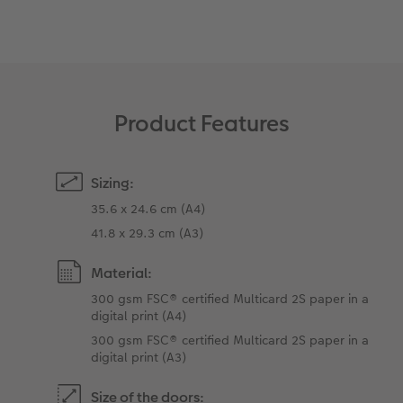
XXL Retro Print
Product Features
Sizing:
35.6 x 24.6 cm (A4)
41.8 x 29.3 cm (A3)
Material:
300 gsm FSC® certified Multicard 2S paper in a
digital print (A4)
300 gsm FSC® certified Multicard 2S paper in a
digital print (A3)
Size of the doors: