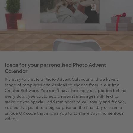
Ideas for your personalised Photo Advent
Calendar
It’s easy to create a Photo Advent Calendar and we have a
range of templates and designs to choose from in our free
Creator Software. You don’t have to simply use photos behind
every door, you could add personal messages with text to
make it extra special, add reminders to call family and friends,
riddles that point to a big surprise on the final day or even a
unique QR code that allows you to to share your momentous
videos.