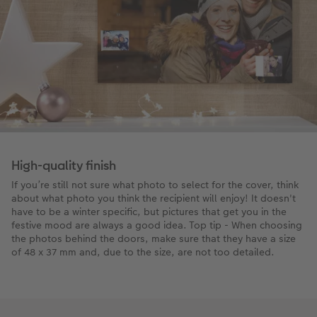
High-quality finish
If you’re still not sure what photo to select for the cover, think
about what photo you think the recipient will enjoy! It doesn't
have to be a winter specific, but pictures that get you in the
festive mood are always a good idea. Top tip - When choosing
the photos behind the doors, make sure that they have a size
of 48 x 37 mm and, due to the size, are not too detailed.