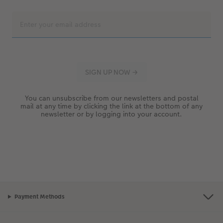
You can unsubscribe from our newsletters and postal
mail at any time by clicking the link at the bottom of any
newsletter or by logging into your account.
Payment Methods