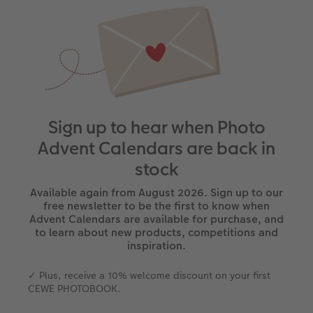
Sign up to hear when Photo
Advent Calendars are back in
stock
Available again from August 2026. Sign up to our
free newsletter to be the first to know when
Advent Calendars are available for purchase, and
to learn about new products, competitions and
inspiration.
✓ Plus, receive a 10% welcome discount on your first
CEWE PHOTOBOOK.