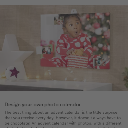
Design your own photo calendar
The best thing about an advent calendar is the little surprise
that you receive every day. However, it doesn't always have to
be chocolate! An advent calendar with photos, with a different