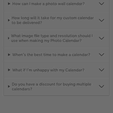
How can I make a photo wall calendar?
How long will it take for my custom calendar
to be delivered?
What image file type and resolution should I
use when making my Photo Calendar?
When’s the best time to make a calendar?
What if I’m unhappy with my Calendar?
Do you have a discount for buying multiple
calendars?