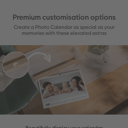
Premium customisation options
Create a Photo Calendar as special as your
memories with these elevated extras
Beautifully display your calendar