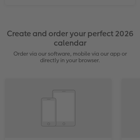
Create and order your perfect 2026
calendar
Order via our software, mobile via our app or
directly in your browser.