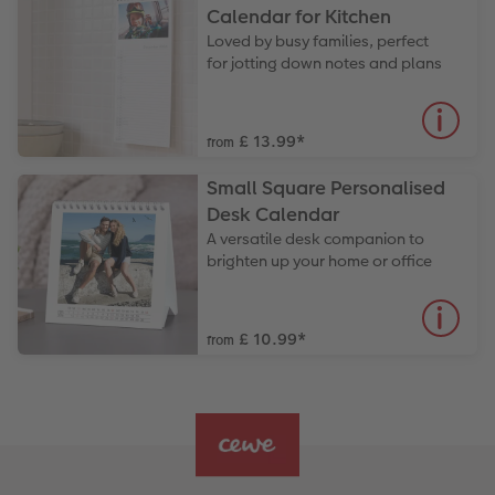
Calendar for Kitchen
Loved by busy families, perfect
for jotting down notes and plans
£ 13.99
*
from
Small Square Personalised
Desk Calendar
A versatile desk companion to
brighten up your home or office
£ 10.99
*
from