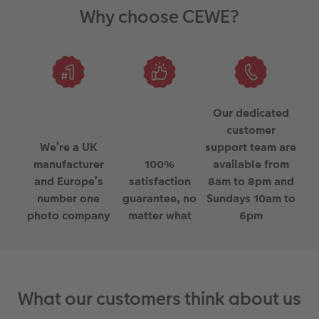
Why choose CEWE?
Our dedicated
customer
We’re a UK
support team are
manufacturer
100%
available from
and Europe’s
satisfaction
8am to 8pm and
number one
guarantee, no
Sundays 10am to
photo company
matter what
6pm
What our customers think about us