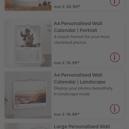
£ 39.99
*
from
A4 Personalised Wall
Calendar | Portrait
A classic format for your most
cherished photos
£ 16.99
*
from
A4 Personalised Wall
Calendar | Landscape
Display your photos beautifully
in landscape mode
£ 16.99
*
from
Large Personalised Wall