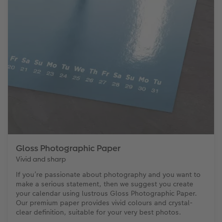
Gloss Photographic Paper
Vivid and sharp
If you’re passionate about photography and you want to
make a serious statement, then we suggest you create
your calendar using lustrous Gloss Photographic Paper.
Our premium paper provides vivid colours and crystal-
clear definition, suitable for your very best photos.