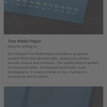
True Matte Paper
Ideal for writing on
Our 260gsm True Matte Paper provides a gorgeous
modern finish that absorbs light, giving your photos
smooth colours and contrasts. The velvety finish is perfect
for black and white, architectural and bright, bold
photographs. It’s easy to write on too, making it a
practical as well as stylish.