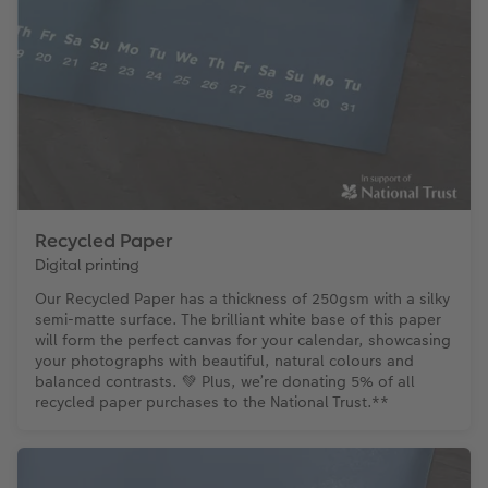
Recycled Paper
Digital printing
Our Recycled Paper has a thickness of 250gsm with a silky
semi-matte surface. The brilliant white base of this paper
will form the perfect canvas for your calendar, showcasing
your photographs with beautiful, natural colours and
balanced contrasts. 💚 Plus, we’re donating 5% of all
recycled paper purchases to the National Trust.**