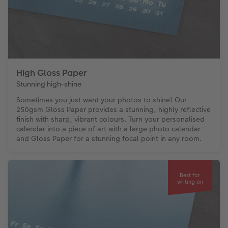
High Gloss Paper
Stunning high-shine
Sometimes you just want your photos to shine! Our
250gsm Gloss Paper provides a stunning, highly reflective
finish with sharp, vibrant colours. Turn your personalised
calendar into a piece of art with a large photo calendar
and Gloss Paper for a stunning focal point in any room.
Best for
writing on