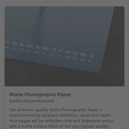
Matte Photographic Paper
Subtle and professional
Our premium-quality Matte Photographic Paper is
characterised by excellent definition, detail and depth.
Your pages will be reflection-free and fingerprint-proof,
with a matte surface finish of the very highest quality.