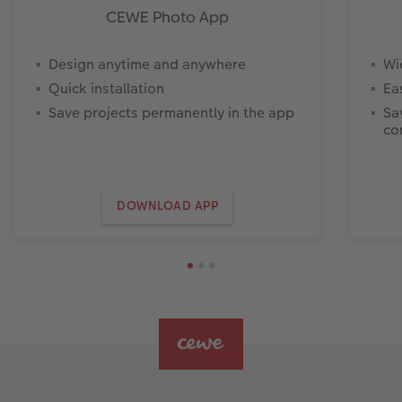
CEWE Photo App
Design anytime and anywhere
Wi
Quick installation
Ea
Save projects permanently in the app
Sa
co
DOWNLOAD APP