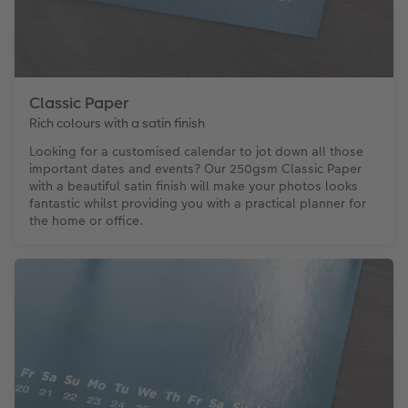
Classic Paper
Rich colours with a satin finish
Looking for a customised calendar to jot down all those
important dates and events? Our 250gsm Classic Paper
with a beautiful satin finish will make your photos looks
fantastic whilst providing you with a practical planner for
the home or office.