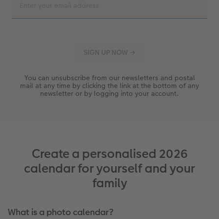
You can unsubscribe from our newsletters and postal
mail at any time by clicking the link at the bottom of any
newsletter or by logging into your account.
Create a personalised 2026
calendar for yourself and your
family
What is a photo calendar?