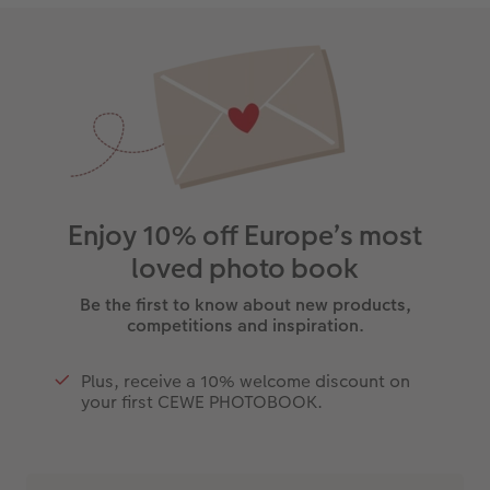
Enjoy 10% off Europe’s most
loved photo book
Be the first to know about new products,
competitions and inspiration.
Plus, receive a 10% welcome discount on
your first CEWE PHOTOBOOK.