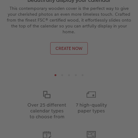
This contemporary wooden cover is the perfect way to give
your cherished photos an even more timeless touch. Crafted
from the finest FSC® certified wood, it effortlessly slides onto
the top of the calendar so you can artfully display in your
home.
CREATE NOW
Over 25 different
7 high-quality
calendar types
paper types
to choose from