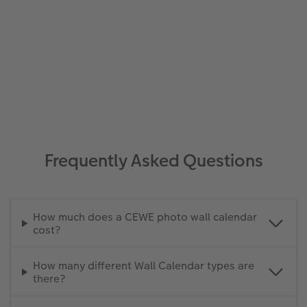
Frequently Asked Questions
How much does a CEWE photo wall calendar
cost?
How many different Wall Calendar types are
there?