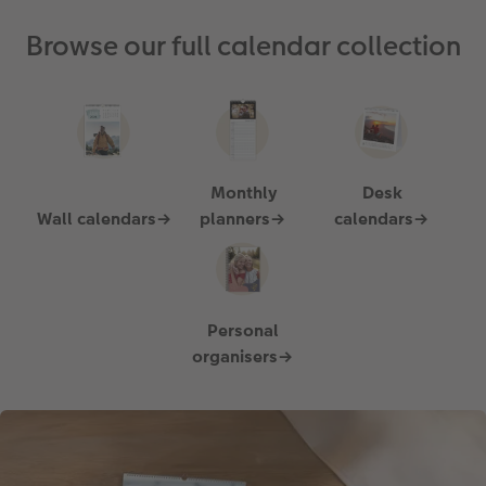
Browse our full calendar collection
Monthly
Desk
Wall calendars→
planners→
calendars→
Personal
organisers→