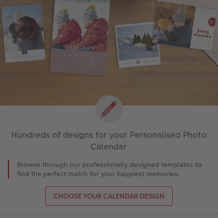
Hundreds of designs for your Personalised Photo
Calendar
Browse through our professionally designed templates to
find the perfect match for your happiest memories.
CHOOSE YOUR CALENDAR DESIGN