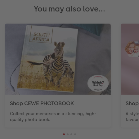
You may also love…
Shop CEWE PHOTOBOOK
Shop
Collect your memories in a stunning, high-
A styl
quality photo book.
favour