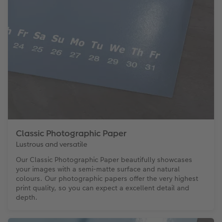
Classic Photographic Paper
Lustrous and versatile
Our Classic Photographic Paper beautifully showcases
your images with a semi-matte surface and natural
colours. Our photographic papers offer the very highest
print quality, so you can expect a excellent detail and
depth.