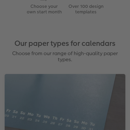
Choose your
Over 100 design
own start month
templates
Our paper types for calendars
Choose from our range of high-quality paper
types.