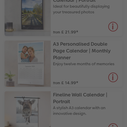
Calendar | Portrait
Paper Swatch Kit
Number Collage Photo Poster
Ideal for beautifully displaying
your treasured photos
CEWE Community
Photo Strip
XXL Retro Print
£ 21.99
*
from
A3 Personalised Double
Page Calendar | Monthly
Planner
Enjoy twelve months of memories
£ 14.99
*
from
Fineline Wall Calendar |
Portrait
A stylish A3 calendar with an
innovative design.