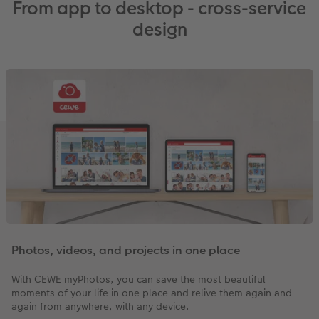
From app to desktop - cross-service
design
Photos, videos, and projects in one place
With CEWE myPhotos, you can save the most beautiful
moments of your life in one place and relive them again and
again from anywhere, with any device.