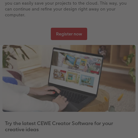
you can easily save your projects to the cloud. This way, you
can continue and refine your design right away on your
computer.
Register now
Try the latest CEWE Creator Software for your
creative ideas