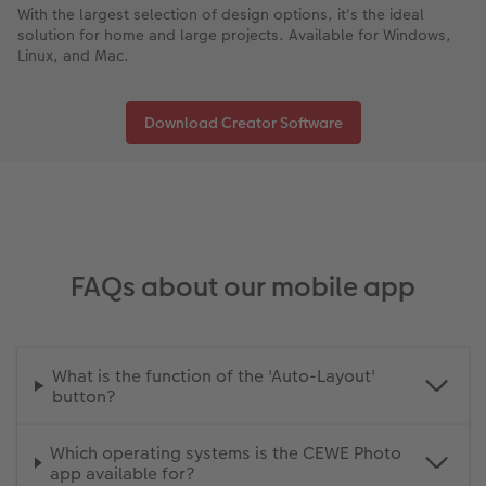
With the largest selection of design options, it's the ideal
solution for home and large projects. Available for Windows,
Linux, and Mac.
Download Creator Software
FAQs about our mobile app
What is the function of the 'Auto-Layout'
button?
Which operating systems is the CEWE Photo
app available for?