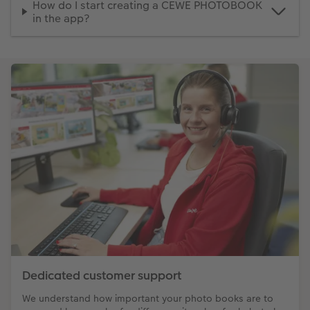
How do I start creating a CEWE PHOTOBOOK
in the app?
Dedicated customer support
We understand how important your photo books are to