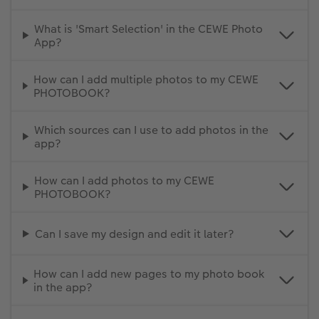
What is 'Smart Selection' in the CEWE Photo
App?
How can I add multiple photos to my CEWE
PHOTOBOOK?
Which sources can I use to add photos in the
app?
How can I add photos to my CEWE
PHOTOBOOK?
Can I save my design and edit it later?
How can I add new pages to my photo book
in the app?