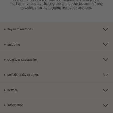
mail at any time by clicking the link at the bottom of any
newsletter or by logging into your account.
Payment Methods
Shipping
Quality & Satisfaction
Sustainability at CEWE
Service
Information