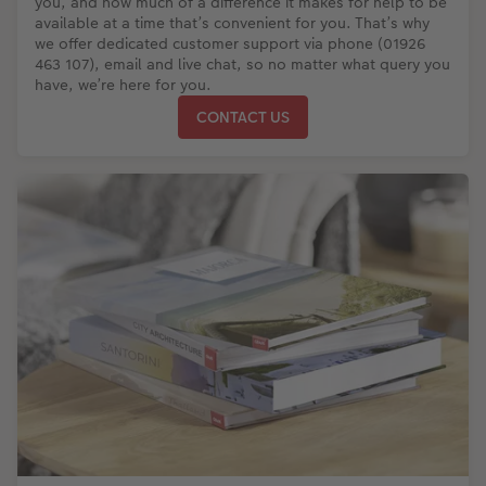
you, and how much of a difference it makes for help to be
available at a time that’s convenient for you. That’s why
we offer dedicated customer support via phone (01926
463 107), email and live chat, so no matter what query you
have, we’re here for you.
CONTACT US