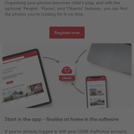
Organising your photos becomes child's play, and with the
optional 'People', 'Places', and 'Objects' features, you can find
the photos you're looking for in no time.
Register now
Start in the app - finalise at home in the software
If you've already logged in with your CEWE myPhotos account,