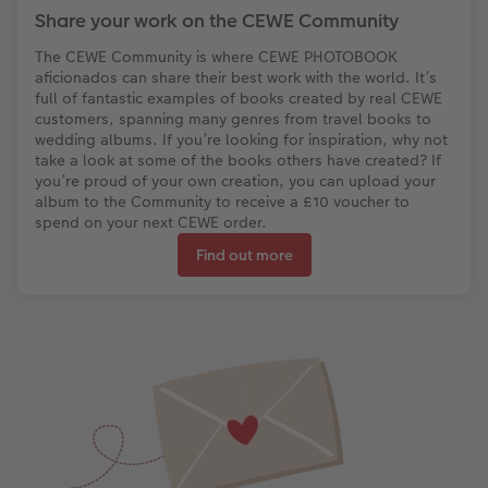
Share your work on the CEWE Community
The CEWE Community is where CEWE PHOTOBOOK
aficionados can share their best work with the world. It’s
full of fantastic examples of books created by real CEWE
customers, spanning many genres from travel books to
wedding albums. If you’re looking for inspiration, why not
take a look at some of the books others have created? If
you’re proud of your own creation, you can upload your
album to the Community to receive a £10 voucher to
spend on your next CEWE order.
Find out more