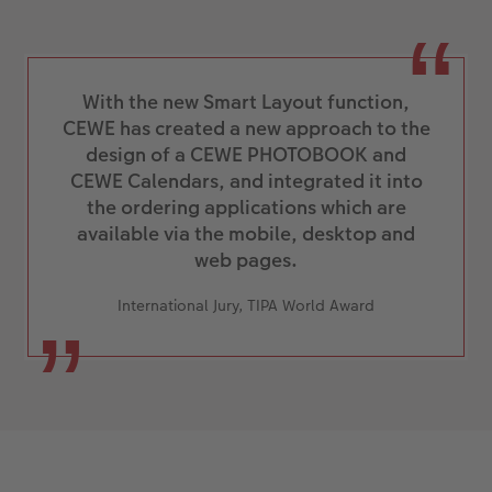
With the new Smart Layout function,
CEWE has created a new approach to the
design of a CEWE PHOTOBOOK and
CEWE Calendars, and integrated it into
the ordering applications which are
available via the mobile, desktop and
web pages.
International Jury, TIPA World Award