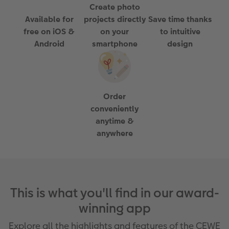
Create photo
Paper Swatch Kit
Number Collage Photo Poster
Available for
projects directly
Save time thanks
free on iOS &
on your
to intuitive
CEWE Community
Photo Strip
Android
smartphone
design
XXL Retro Print
Order
conveniently
anytime &
anywhere
This is what you'll find in our award-
winning app
Explore all the highlights and features of the CEWE