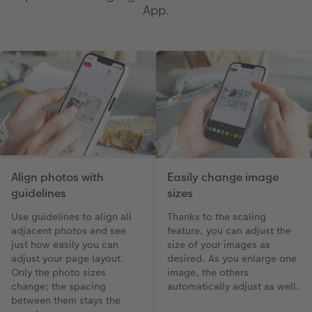
App.
Align photos with
Easily change image
guidelines
sizes
Use guidelines to align all
Thanks to the scaling
adjacent photos and see
feature, you can adjust the
just how easily you can
size of your images as
adjust your page layout.
desired. As you enlarge one
Only the photo sizes
image, the others
change; the spacing
automatically adjust as well.
between them stays the