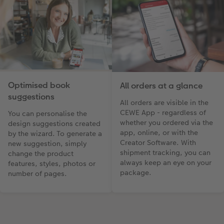
Optimised book
All orders at a glance
suggestions
All orders are visible in the
CEWE App - regardless of
You can personalise the
whether you ordered via the
design suggestions created
app, online, or with the
by the wizard. To generate a
Creator Software. With
new suggestion, simply
shipment tracking, you can
change the product
always keep an eye on your
features, styles, photos or
package.
number of pages.