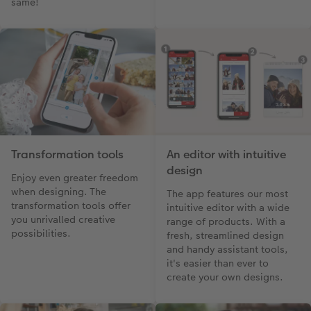
same!
Transformation tools
An editor with intuitive
design
Enjoy even greater freedom
when designing. The
The app features our most
transformation tools offer
intuitive editor with a wide
you unrivalled creative
range of products. With a
possibilities.
fresh, streamlined design
and handy assistant tools,
it's easier than ever to
create your own designs.