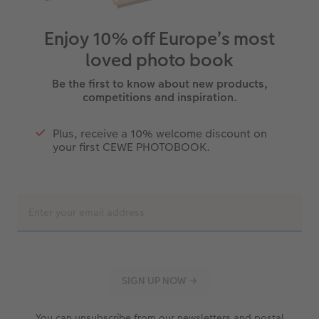
Enjoy 10% off Europe’s most
loved photo book
Be the first to know about new products,
competitions and inspiration.
Plus, receive a 10% welcome discount on
your first CEWE PHOTOBOOK.
You can unsubscribe from our newsletters and postal