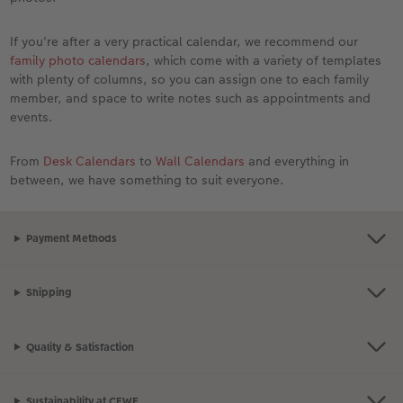
If you're after a very practical calendar, we recommend our
family photo calendars
, which come with a variety of templates
with plenty of columns, so you can assign one to each family
member, and space to write notes such as appointments and
events.
From
Desk Calendars
to
Wall Calendars
and everything in
between, we have something to suit everyone.
Payment Methods
Shipping
Quality & Satisfaction
Sustainability at CEWE