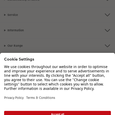
Service
Information
Our Range
Inspiration
Please contact us on
01926 463 107
if you have any queries. Our Customer
Service team is available from 8am to 8pm and Sundays 10am to 6pm.