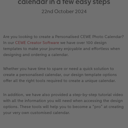
calendar in a few easy steps
vices
Year-in-review albums
Memory Box
Collage Prints
School and Office Gifts
Single Cards
Gifts for cat lovers
22nd October 2024
Travel photo albums
Premium Poster
Acrylic Prints
Photo Gift Box
Folded Cards
Wedding photo albums
Photo Stickers
Aluminium Prints
Phone Cases
Stationery Cards
Are you looking to create a Personalised CEWE Photo Calendar?
In our
CEWE Creator Software
we have over 100 design
Baby photo books
Little Prints
Foam Board Prints
Art Prints
Photo Postcards
to Award
templates to make your journey enjoyable and effortless when
designing and ordering a calendar.
Birthday photo book
Instant Prints
Gallery Prints
CEWE Gift Vouchers
Place and Menu Cards
Whether you have time to spare or need a quick solution to
Layflat photo books
Photo Digitisation Service
Wood Prints
Gift Ideas
Video Greetings Cards
create a personalised calendar, our design template options
offer all the right tools required to create a unique calendar.
Leather & Linen photo books
Film Developing by Post
hexxas
Cards with Detachable Photo
In addition, we have also provided a step-by-step tutorial video
Photo Book with 100% Recycled Inner Pape
Multi-Panel Wall Art
Design Your Own Card
with all the information you will need when accessing the design
options. These tools will help you to become a “pro” at creating
Paper Swatch Kit
Number Collage Photo Poster
your very own customised calendar.
CEWE Community
Photo Strip