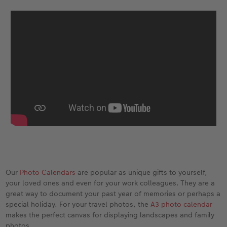
XXL Retro Print
Our
Photo Calendars
are popular as unique gifts to yourself,
your loved ones and even for your work colleagues. They are a
great way to document your past year of memories or perhaps a
special holiday. For your travel photos, the
A3 photo calendar
makes the perfect canvas for displaying landscapes and family
photos.