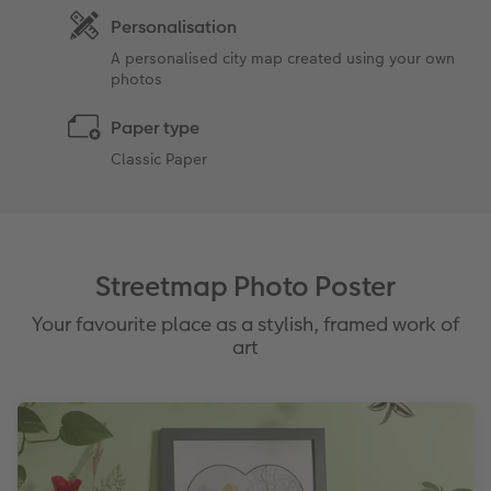
Personalisation
A personalised city map created using your own
photos
Paper type
Classic Paper
Streetmap Photo Poster
Your favourite place as a stylish, framed work of
art