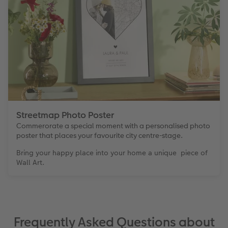
Streetmap Photo Poster
Commerorate a special moment with a personalised photo
poster that places your favourite city centre-stage.
Bring your happy place into your home a unique piece of
Wall Art.
Frequently Asked Questions about