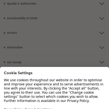
Quality & Satisfaction
Sustainability at CEWE
Service
Information
Our Range
Inspiration