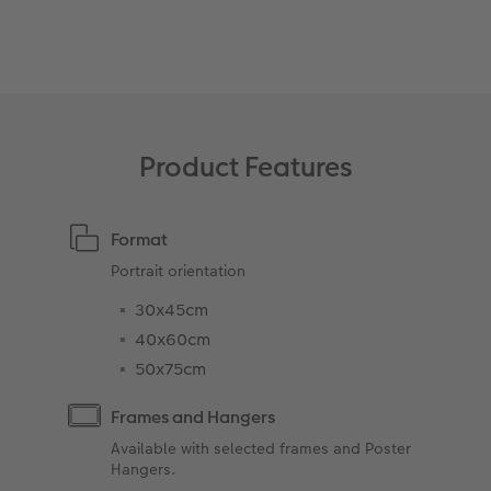
XXL Retro Print
Product Features
Format
Portrait orientation
30x45cm
40x60cm
50x75cm
Frames and Hangers
Available with selected frames and Poster
Hangers.