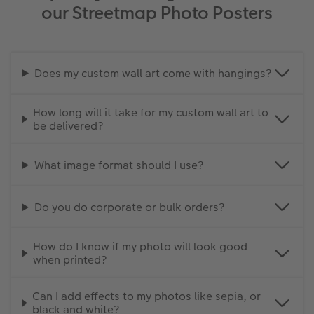
our Streetmap Photo Posters
Does my custom wall art come with hangings?
How long will it take for my custom wall art to
be delivered?
What image format should I use?
Do you do corporate or bulk orders?
How do I know if my photo will look good
when printed?
Can I add effects to my photos like sepia, or
black and white?