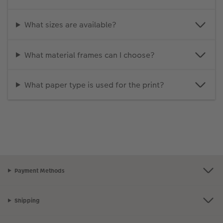
What sizes are available?
What material frames can I choose?
What paper type is used for the print?
Payment Methods
Shipping