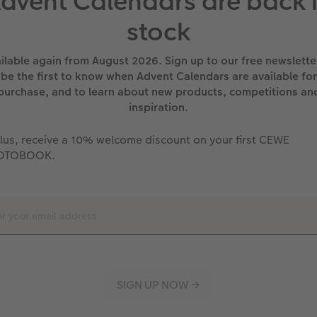
dvent Calendars are back 
stock
ilable again from August 2026. Sign up to our free newslette
be the first to know when Advent Calendars are available for
purchase, and to learn about new products, competitions an
inspiration.
lus, receive a 10% welcome discount on your first CEWE
OTOBOOK.