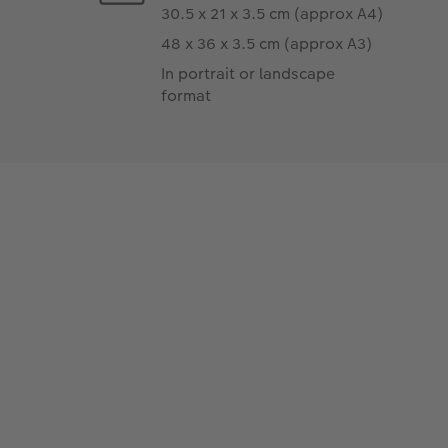
30.5 x 21 x 3.5 cm (approx A4)
48 x 36 x 3.5 cm (approx A3)
In portrait or landscape
format