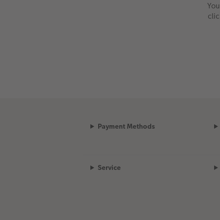
You
cli
Payment Methods
Service