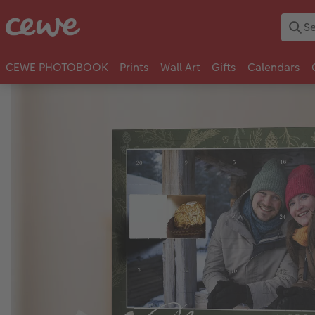
CEWE PHOTOBOOK
Prints
Wall Art
Gifts
Calendars