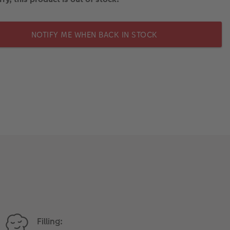
NOTIFY ME WHEN BACK IN STOCK
Filling: