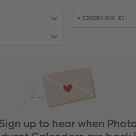
FERRERO ROCHER
Sign up to hear when Phot