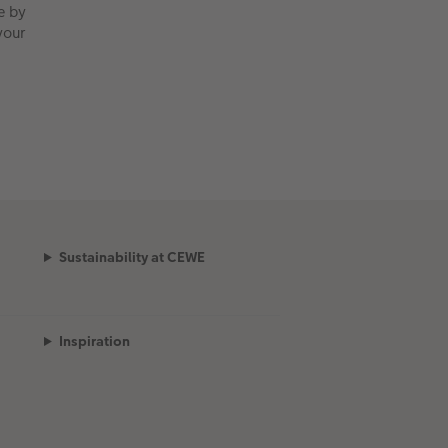
e by
your
Sustainability at CEWE
Inspiration