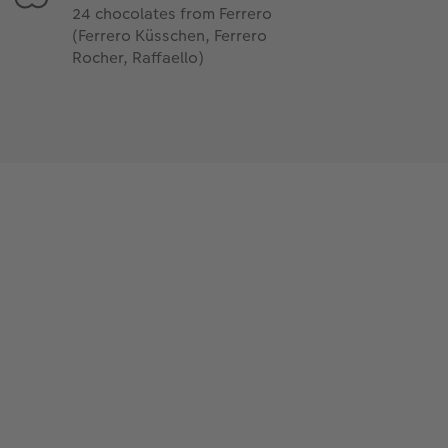
24 chocolates from Ferrero
(Ferrero Küsschen, Ferrero
Rocher, Raffaello)