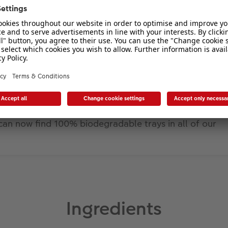
can now find 100% biodegradable trays in all of our
Ingredients