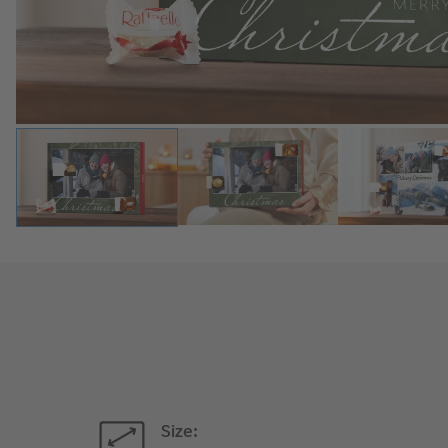
Size: