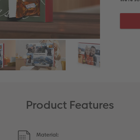
Product Features
Material: