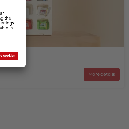
More details