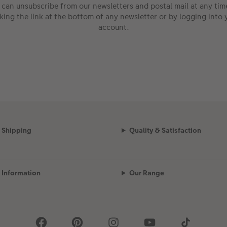
 can unsubscribe from our newsletters and postal mail at any tim
cking the link at the bottom of any newsletter or by logging into 
account.
Shipping
Quality & Satisfaction
Information
Our Range