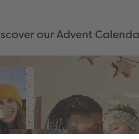
iscover our Advent Calenda