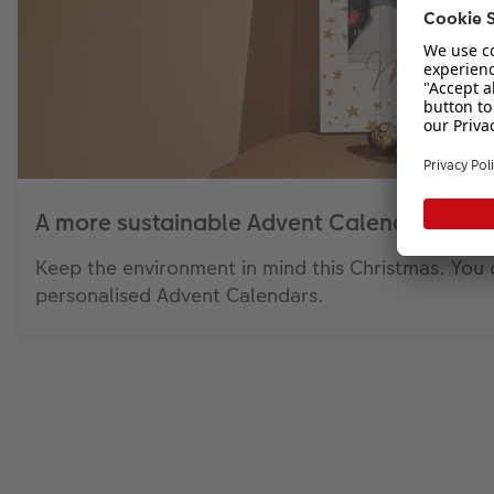
A more sustainable Advent Calendar
Keep the environment in mind this Christmas. You 
personalised Advent Calendars.