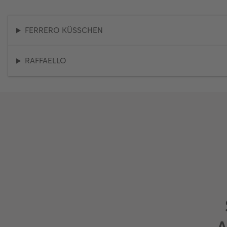
FERRERO KÜSSCHEN
RAFFAELLO