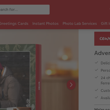
Greetings Cards
Instant Photos
Photo Lab Services
Gift 
Adven
Delic
Perso
24 ch
Ferr
Cust
Avail
We're sor