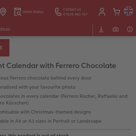
Contact us
Order Status
01926 463 107
Ideas
t Calendar with Ferrero Chocolate
ious Ferrero chocolate behind every door
nalised with your favourite photo
ocolates in every calendar (Ferrero Rocher, Raffaello and
ero Küsschen)
omisable with Christmas-themed designs
able in A4 or A3 sizes in Portrait or Landscape
ry, this product is out of stock.