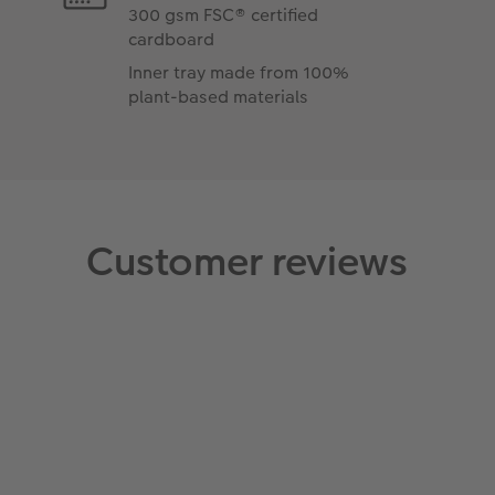
300 gsm FSC® certified
cardboard
Inner tray made from 100%
plant-based materials
Customer reviews