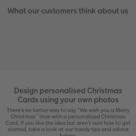
What our customers think about us
Design personalised Christmas
Cards using your own photos
There’s no better way to say “We wish you a Merry
Christmas” than with a personalised Christmas
Card. If you like the idea but aren’t sure how to get
started, take a look at our handy tips and advice
below.