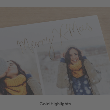
Gold Highlights