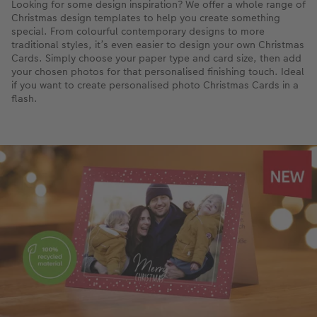
Looking for some design inspiration? We offer a whole range of
Christmas design templates to help you create something
special. From colourful contemporary designs to more
traditional styles, it’s even easier to design your own Christmas
Cards. Simply choose your paper type and card size, then add
your chosen photos for that personalised finishing touch. Ideal
if you want to create personalised photo Christmas Cards in a
flash.