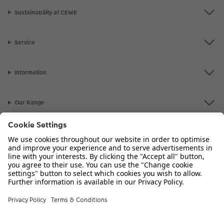
Sustainability at CEWE
Service
Information
Our Range
Inspiration
Please contact us on
01926 463 107
if you have any queries. Our Customer
Service team is available from 8am to 8pm and Sundays 10am to 6pm.