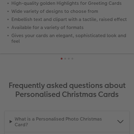
High-quality golden Highlights for Greeting Cards
Wide variety of designs to choose from
Embellish text and clipart with a tactile, raised effect
Available for a variety of formats
Gives your cards an elegant, sophisticated look and
feel
Frequently asked questions about
Personalised Christmas Cards
What is a Personalised Photo Christmas
Card?