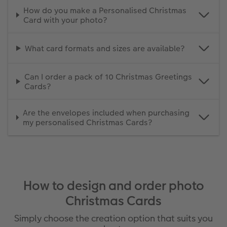
How do you make a Personalised Christmas
Card with your photo?
What card formats and sizes are available?
Can I order a pack of 10 Christmas Greetings
Cards?
Are the envelopes included when purchasing
my personalised Christmas Cards?
How to design and order photo
Christmas Cards
Simply choose the creation option that suits you