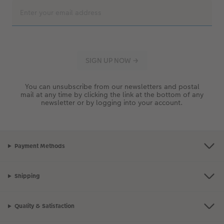
You can unsubscribe from our newsletters and postal
mail at any time by clicking the link at the bottom of any
newsletter or by logging into your account.
Payment Methods
Shipping
Quality & Satisfaction