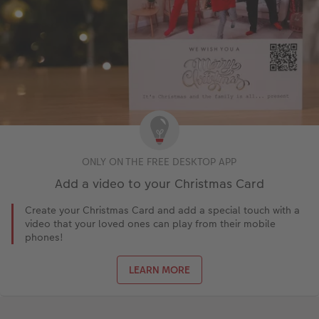
ONLY ON THE FREE DESKTOP APP
Add a video to your Christmas Card
Create your Christmas Card and add a special touch with a
video that your loved ones can play from their mobile
phones!
LEARN MORE