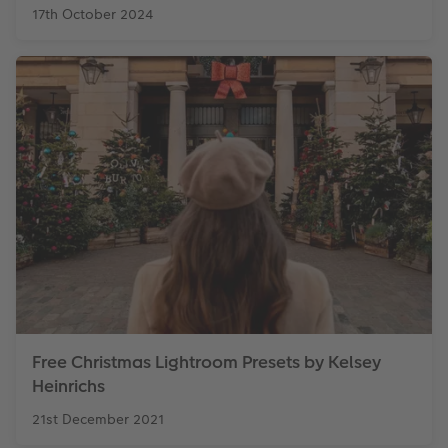
17th October 2024
Free Christmas Lightroom Presets by Kelsey
Heinrichs
21st December 2021