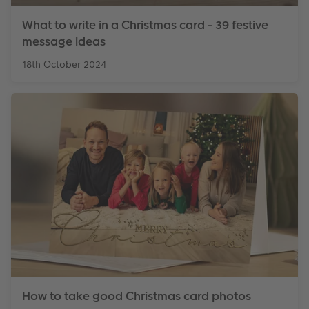
What to write in a Christmas card - 39 festive
message ideas
18th October 2024
How to take good Christmas card photos