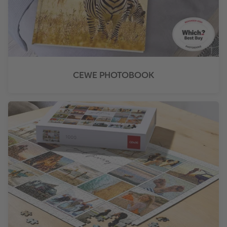
CEWE PHOTOBOOK