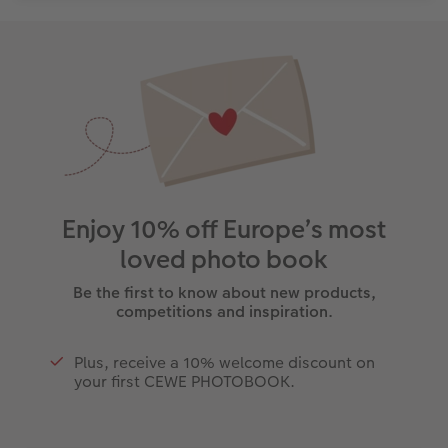
Enjoy 10% off Europe’s most
loved photo book
Be the first to know about new products,
competitions and inspiration.
Plus, receive a 10% welcome discount on
your first CEWE PHOTOBOOK.