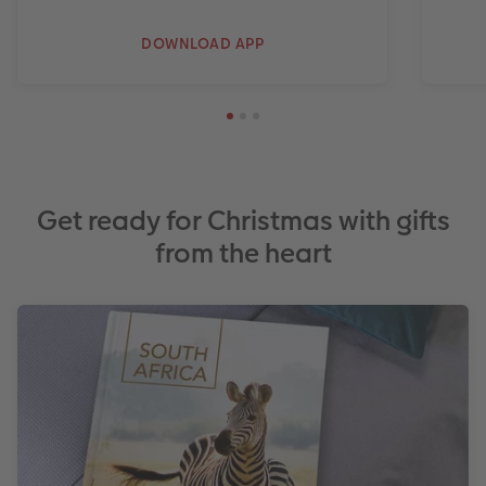
DOWNLOAD APP
Get ready for Christmas with gifts
from the heart