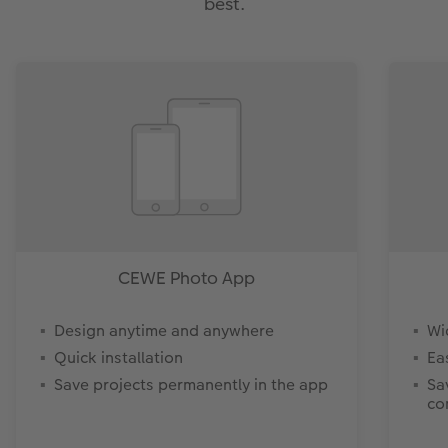
best.
CEWE Photo App
Design anytime and anywhere
Wi
Quick installation
Ea
Save projects permanently in the app
Sa
co