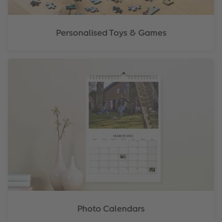
Personalised Toys & Games
Photo Calendars