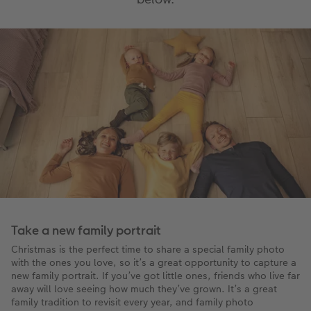
Take a new family portrait
Christmas is the perfect time to share a special family photo
with the ones you love, so it’s a great opportunity to capture a
new family portrait. If you’ve got little ones, friends who live far
away will love seeing how much they’ve grown. It’s a great
family tradition to revisit every year, and family photo