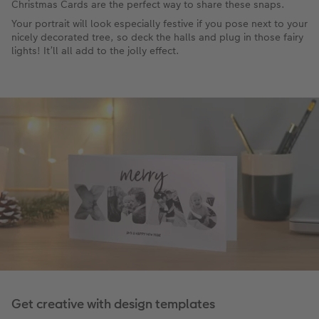
Christmas Cards are the perfect way to share these snaps.
Your portrait will look especially festive if you pose next to your
nicely decorated tree, so deck the halls and plug in those fairy
lights! It’ll all add to the jolly effect.
Get creative with design templates