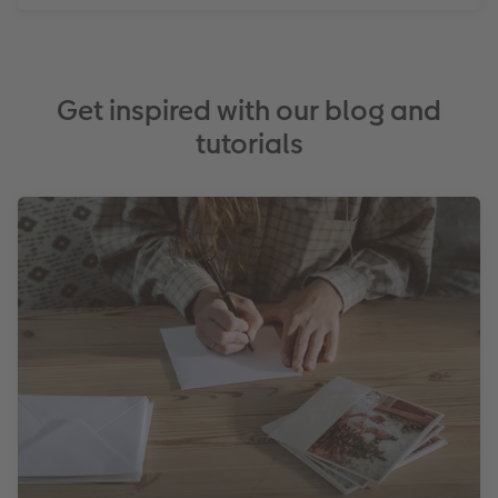
Get inspired with our blog and
tutorials