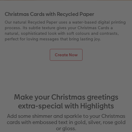
Christmas Cards with Recycled Paper
Our natural Recycled Paper uses a water-based digital printing
process. Its subtle texture gives your Christmas Cards a
natural, sophisticated look with soft colours and contrasts,
perfect for loving messages that bring lasting joy.
Create Now
Make your Christmas greetings
extra-special with Highlights
Add some shimmer and sparkle to your Christmas
cards with embossed text in gold, silver, rose gold
or gloss.