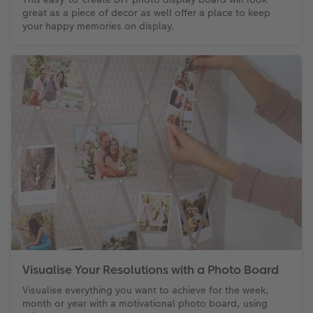
great as a piece of decor as well offer a place to keep
your happy memories on display.
Visualise Your Resolutions with a Photo Board
Visualise everything you want to achieve for the week,
month or year with a motivational photo board, using