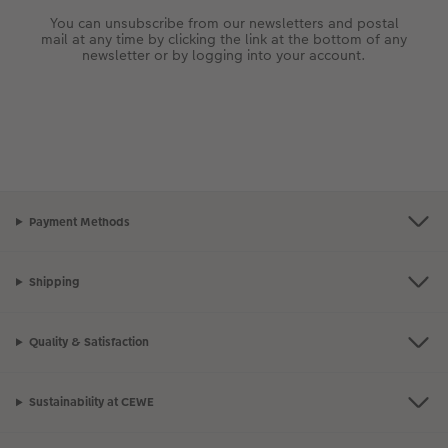
You can unsubscribe from our newsletters and postal
mail at any time by clicking the link at the bottom of any
newsletter or by logging into your account.
Payment Methods
Shipping
Quality & Satisfaction
Sustainability at CEWE