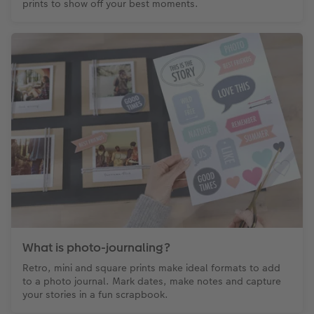
prints to show off your best moments.
What is photo-journaling?
Retro, mini and square prints make ideal formats to add
to a photo journal. Mark dates, make notes and capture
your stories in a fun scrapbook.