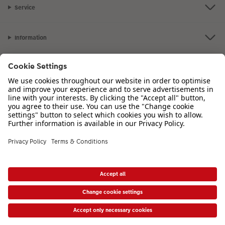
Service
Information
Our Range
Inspiration
Please contact us on
01926 463 107
if you have any queries. Our Customer
Service team is available from 8am to 8pm and Sundays 10am to 6pm.
VAT Number: GB765342911 - Company Registration Number: 00485715
* Prices shown are retail prices including VAT where applicable. Shipping is not
included.
View price list