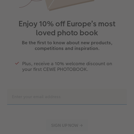
Enjoy 10% off Europe’s most
loved photo book
Be the first to know about new products,
competitions and inspiration.
Plus, receive a 10% welcome discount on
your first CEWE PHOTOBOOK.