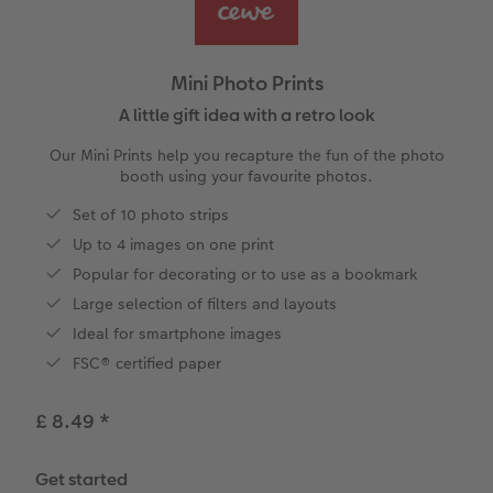
vices
Year-in-review albums
Memory Box
Collage Prints
School and Office Gifts
Single Cards
Gifts for cat lovers
Travel photo albums
Premium Poster
Acrylic Prints
Photo Gift Box
Folded Cards
Mini Photo Prints
Wedding photo albums
Photo Stickers
Aluminium Prints
Phone Cases
Stationery Cards
A little gift idea with a retro look
Our Mini Prints help you recapture the fun of the photo
Baby photo books
Little Prints
Foam Board Prints
Photo Postcards
Art Prints
booth using your favourite photos.
to Award
Set of 10 photo strips
Birthday photo book
Instant Prints
Gallery Prints
CEWE Gift Vouchers
Place and Menu Cards
Up to 4 images on one print
Layflat photo books
Photo Digitisation Service
Wood Prints
Gift Ideas
Video Greetings Cards
Popular for decorating or to use as a bookmark
Large selection of filters and layouts
Leather & Linen photo books
Film Developing by Post
hexxas
Cards with Detachable Photo
Ideal for smartphone images
FSC® certified paper
Photo Book with 100% Recycled Inner Pape
Multi-Panel Wall Art
Design Your Own Card
£ 8.49
*
Paper Swatch Kit
Number Collage Photo Poster
Get started
CEWE Community
Photo Strip