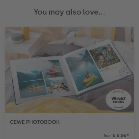
You may also love…
CEWE PHOTOBOOK
£ 8.99
*
from