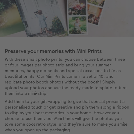
Preserve your memories with Mini Prints
With these small photo prints, you can choose between three
or four images per photo strip and bring your summer
memories, happy moments and special occasions to life as
beautiful prints. Our Mini Prints come in a set of 10, and
replicate photo booth photos without the booth! Simply
upload your photos and use the ready-made template to turn
them into a mini-strip.
Add them to your gift wrapping to give that special present a
personalised touch or get creative and pin them along a ribbon
to display your best memories in your home. However you
choose to use them, our Mini Prints will give the photos you
love some cool retro style, and they’re sure to make you smile
when you open up the packaging.