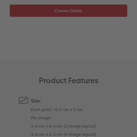
XXL Retro Print
Product Features
Size:
Each print: 14.5 cm x 5 cm
Per image:
4.4 cm x 4.4 cm (3 image layout)
4.4 cm x 3.3 cm (4 image layout)