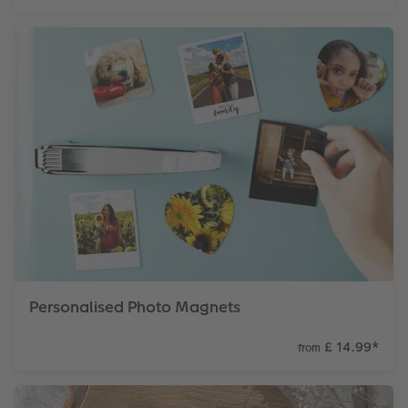
Personalised Photo Magnets
£ 14.99
*
from