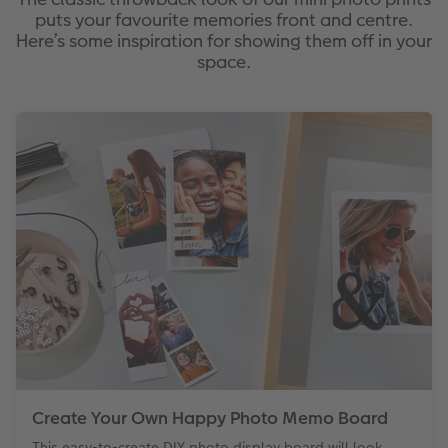
puts your favourite memories front and centre.
Here’s some inspiration for showing them off in your
space.
Create Your Own Happy Photo Memo Board
This easy-to-create DIY photo display board will look