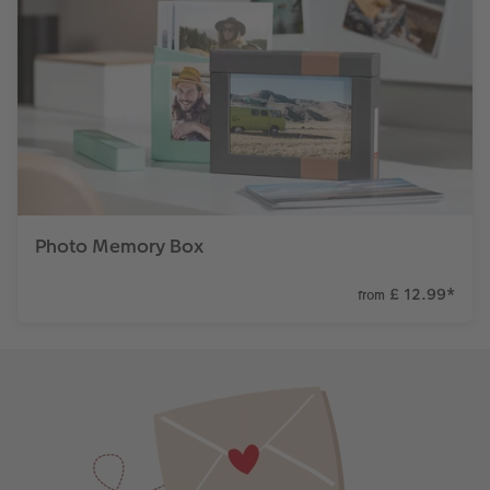
Photo Memory Box
£ 12.99
*
from