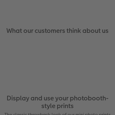
What our customers think about us
Display and use your photobooth-
style prints
The classic throwback look of our mini photo prints