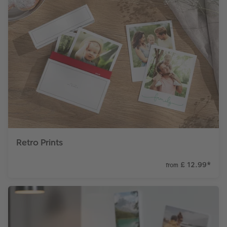
Retro Prints
£ 12.99
*
from