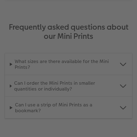
Frequently asked questions about
our Mini Prints
What sizes are there available for the Mini
Prints?
Can I order the Mini Prints in smaller
quantities or individually?
Can I use a strip of Mini Prints as a
bookmark?