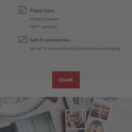
Paper type:
300gsm paper
FSC® certified
Sets & accessories:
Set of 10 strips including decorative packaging