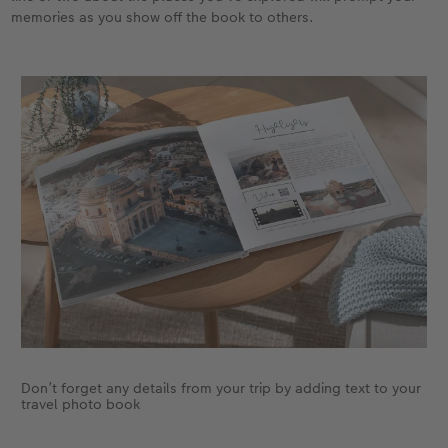
memories as you show off the book to others.
Don’t forget any details from your trip by adding text to your
travel photo book