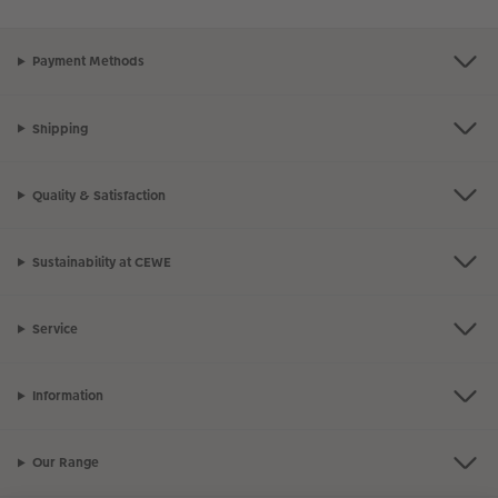
Payment Methods
Shipping
Quality & Satisfaction
Sustainability at CEWE
Service
Information
Our Range