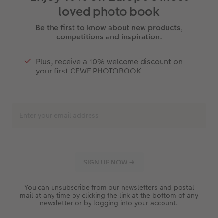
loved photo book
Be the first to know about new products,
competitions and inspiration.
Plus, receive a 10% welcome discount on
your first CEWE PHOTOBOOK.
You can unsubscribe from our newsletters and postal
mail at any time by clicking the link at the bottom of any
newsletter or by logging into your account.