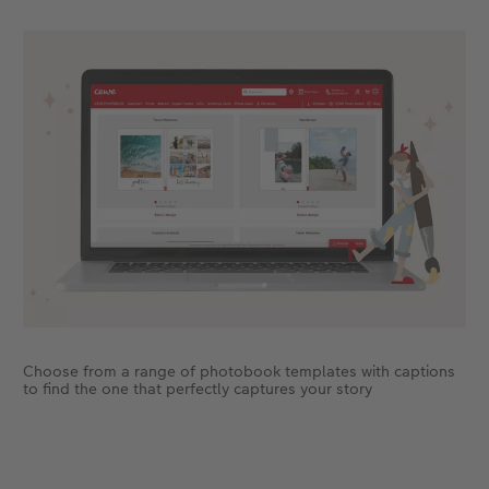
Choose from a range of photobook templates with captions
to find the one that perfectly captures your story