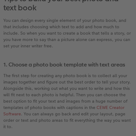
text book
You can design every single element of your photo book, and
that includes choosing which text to add and how much to
include. So when you want to create a book that tells a story, or
you have more to say than a picture alone can express, you can
set your inner writer free.
1. Choose a photo book template with text areas
The first step for creating any photo book is to collect all your
images together and figure out the best order to tell your story.
Alongside this, working out what you want to write and how this
will fit next to each photo is helpful. Then you can choose the
best option to fit your text and images from a huge number of
templates of photo books with captions in the
CEWE Creator
Software
. You can always go back and edit your layout, page
order or text and photo areas to fit everything the way you want
it to.