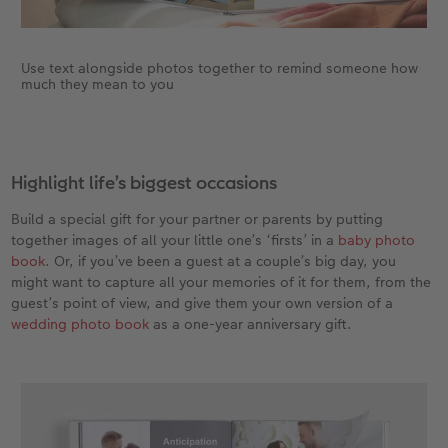
Use text alongside photos together to remind someone how
much they mean to you
Highlight life’s biggest occasions
Build a special gift for your partner or parents by putting
together images of all your little one’s ‘firsts’ in a
baby photo
book
. Or, if you’ve been a guest at a couple’s big day, you
might want to capture all your memories of it for them, from the
guest’s point of view, and give them your own version of a
wedding photo book
as a one-year anniversary gift.