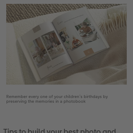
Remember every one of your children’s birthdays by
preserving the memories in a photobook
Tips to build your best photo and