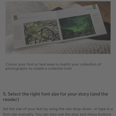
Colour your font or text area to match your collection of
photographs to create a cohesive look
5. Select the right font size for your story (and the
reader)
Set the size of your text by using the size drop down, or type in a
font size manually. You can also use the plus and minus buttons