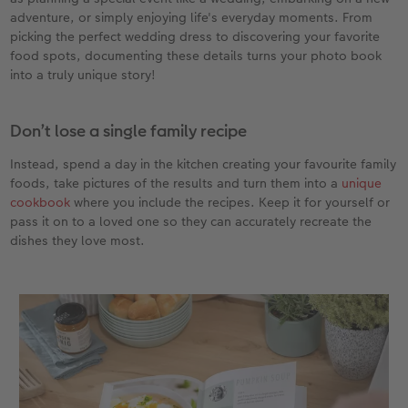
adventure, or simply enjoying life's everyday moments. From
picking the perfect wedding dress to discovering your favorite
food spots, documenting these details turns your photo book
into a truly unique story!
Don’t lose a single family recipe
Instead, spend a day in the kitchen creating your favourite family
foods, take pictures of the results and turn them into a
unique
cookbook
where you include the recipes. Keep it for yourself or
pass it on to a loved one so they can accurately recreate the
dishes they love most.