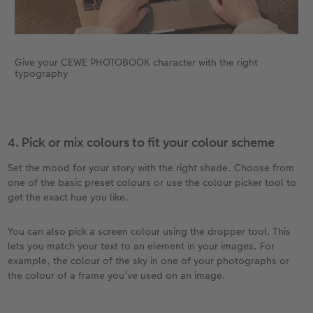
Give your CEWE PHOTOBOOK character with the right
typography
4. Pick or mix colours to fit your colour scheme
Set the mood for your story with the right shade. Choose from
one of the basic preset colours or use the colour picker tool to
get the exact hue you like.
You can also pick a screen colour using the dropper tool. This
lets you match your text to an element in your images. For
example, the colour of the sky in one of your photographs or
the colour of a frame you’ve used on an image.