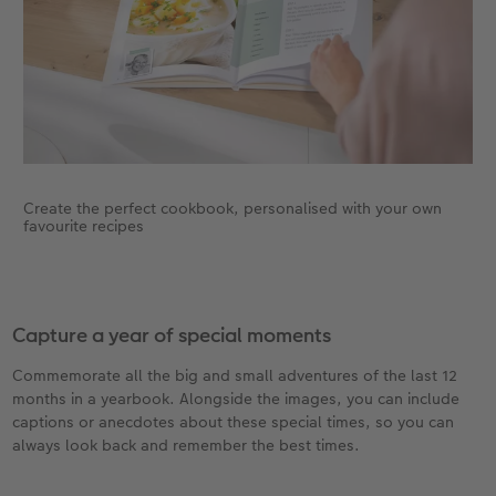
Create the perfect cookbook, personalised with your own
favourite recipes
Capture a year of special moments
Commemorate all the big and small adventures of the last 12
months in a yearbook. Alongside the images, you can include
captions or anecdotes about these special times, so you can
always look back and remember the best times.