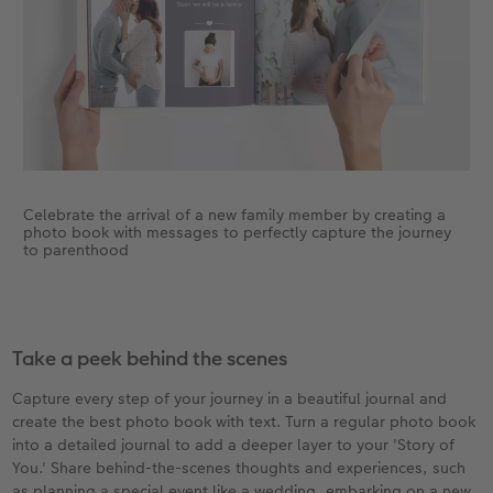
Celebrate the arrival of a new family member by creating a
photo book with messages to perfectly capture the journey
to parenthood
Take a peek behind the scenes
Capture every step of your journey in a beautiful journal and
create the best photo book with text. Turn a regular photo book
into a detailed journal to add a deeper layer to your 'Story of
You.' Share behind-the-scenes thoughts and experiences, such
as planning a special event like a wedding, embarking on a new