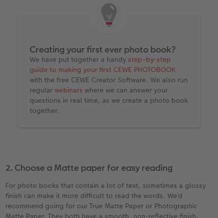
Creating your first ever photo book?
We have put together a handy
step–by-step
guide to making your first CEWE PHOTOBOOK
with the free CEWE Creator Software. We also run
regular
webinars
where we can answer your
questions in real time, as we create a photo book
together.
2. Choose a Matte paper for easy reading
For photo books that contain a lot of text, sometimes a glossy
finish can make it more difficult to read the words. We’d
recommend going for our True Matte Paper or Photographic
Matte Paper. They both have a smooth, non-reflective finish,