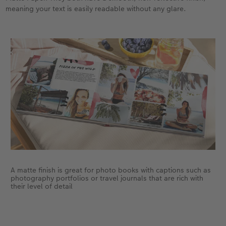
meaning your text is easily readable without any glare.
A matte finish is great for photo books with captions such as
photography portfolios or travel journals that are rich with
their level of detail