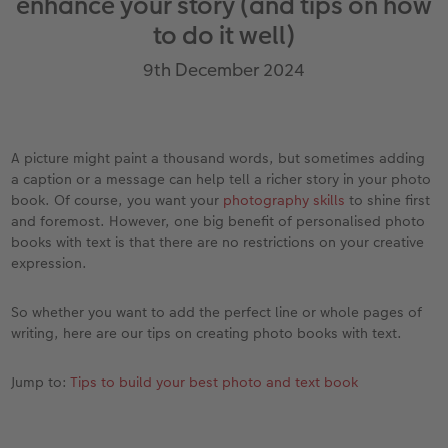
enhance your story (and tips on how
vices
Year-in-review albums
Memory Box
Collage Prints
School and Office Gifts
Single Cards
Gifts for cat lovers
to do it well)
Travel photo albums
Premium Poster
Acrylic Prints
Photo Gift Box
Folded Cards
9th December 2024
Wedding photo albums
Photo Stickers
Aluminium Prints
Phone Cases
Stationery Cards
Baby photo books
Little Prints
Foam Board Prints
Art Prints
Photo Postcards
A picture might paint a thousand words, but sometimes adding
to Award
a caption or a message can help tell a richer story in your photo
Birthday photo book
Instant Prints
Gallery Prints
CEWE Gift Vouchers
Place and Menu Cards
book. Of course, you want your
photography skills
to shine first
and foremost. However, one big benefit of personalised photo
books with text is that there are no restrictions on your creative
Layflat photo books
Photo Digitisation Service
Wood Prints
Gift Ideas
Video Greetings Cards
expression.
Leather & Linen photo books
Film Developing by Post
hexxas
Cards with Detachable Photo
So whether you want to add the perfect line or whole pages of
writing, here are our tips on creating photo books with text.
Photo Book with 100% Recycled Inner Pape
Multi-Panel Wall Art
Design Your Own Card
Jump to:
Tips to build your best photo and text book
Paper Swatch Kit
Number Collage Photo Poster
CEWE Community
Photo Strip