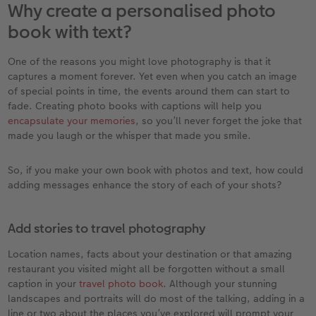
Why create a personalised photo
book with text?
XXL Retro Print
One of the reasons you might love photography is that it
captures a moment forever. Yet even when you catch an image
of special points in time, the events around them can start to
fade. Creating photo books with captions will help you
encapsulate your memories
, so you’ll never forget the joke that
made you laugh or the whisper that made you smile.
So, if you make your own book with photos and text, how could
adding messages enhance the story of each of your shots?
Add stories to travel photography
Location names, facts about your destination or that amazing
restaurant you visited might all be forgotten without a small
caption in your
travel photo book
. Although your stunning
landscapes and portraits will do most of the talking, adding in a
line or two about the places you’ve explored will prompt your