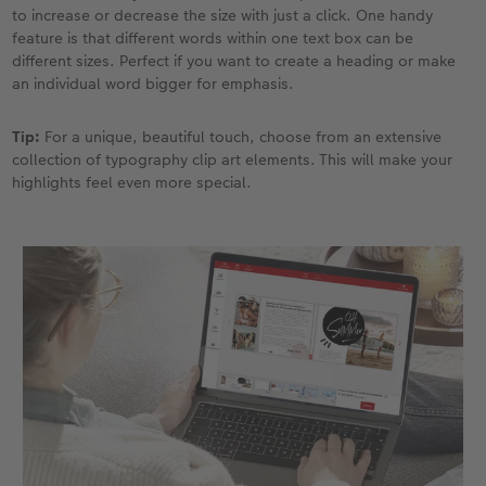
to increase or decrease the size with just a click. One handy
feature is that different words within one text box can be
different sizes. Perfect if you want to create a heading or make
an individual word bigger for emphasis.
Tip:
For a unique, beautiful touch, choose from an extensive
collection of typography clip art elements. This will make your
highlights feel even more special.