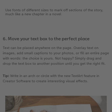
Use fonts of different sizes to mark off sections of the story,
much like a new chapter in a novel
6. Move your text box to the perfect place
Text can be placed anywhere on the page. Overlay text on
images, add small captions to your photos, or fill an entire page
with words: the choice is yours. Not happy? Simply drag and
drop the text box to another position until you get the right fit.
Tip:
Write in an arch or circle with the new TextArt feature in
Creator Software to create interesting visual effects.