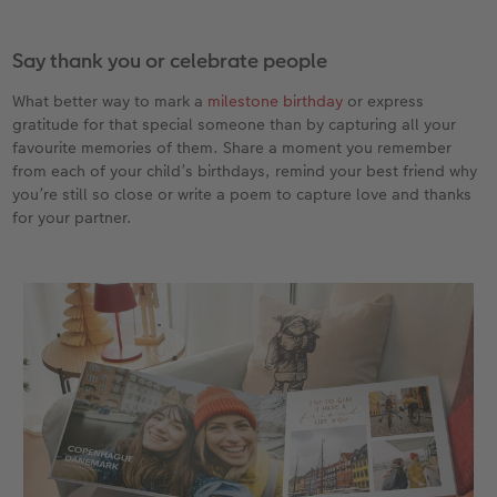
Say thank you or celebrate people
What better way to mark a
milestone birthday
or express
gratitude for that special someone than by capturing all your
favourite memories of them. Share a moment you remember
from each of your child’s birthdays, remind your best friend why
you’re still so close or write a poem to capture love and thanks
for your partner.