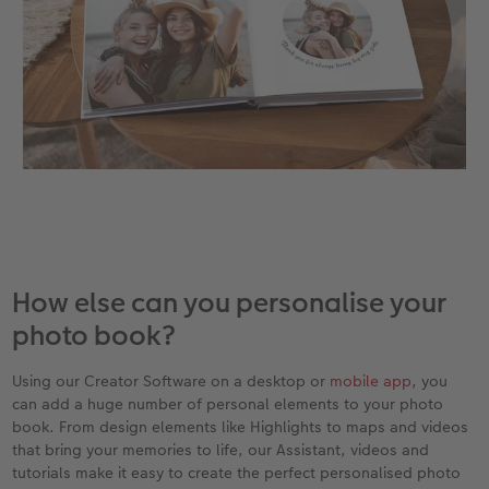
How else can you personalise your
photo book?
Using our Creator Software on a desktop or
mobile app
, you
can add a huge number of personal elements to your photo
book. From design elements like Highlights to maps and videos
that bring your memories to life, our Assistant, videos and
tutorials make it easy to create the perfect personalised photo