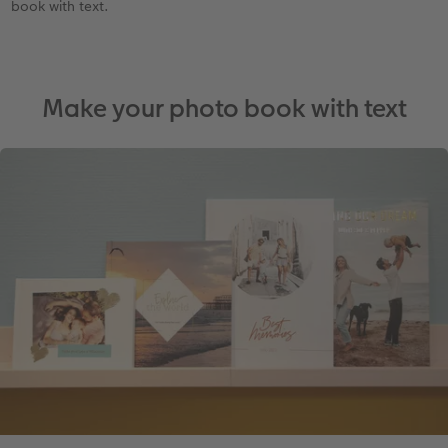
book with text.
Make your photo book with text