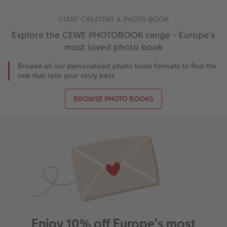
START CREATING A PHOTO BOOK
Explore the CEWE PHOTOBOOK range - Europe’s
most loved photo book
Browse all our personalised photo book formats to find the
one that tells your story best.
BROWSE PHOTO BOOKS
Enjoy 10% off Europe’s most