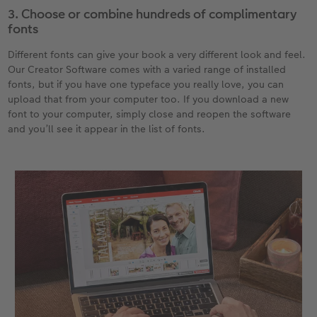
3. Choose or combine hundreds of complimentary
fonts
Different fonts can give your book a very different look and feel.
Our Creator Software comes with a varied range of installed
fonts, but if you have one typeface you really love, you can
upload that from your computer too. If you download a new
font to your computer, simply close and reopen the software
and you’ll see it appear in the list of fonts.