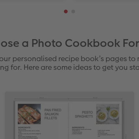
ose a Photo Cookbook Fo
our personalised recipe book’s pages to
ng for. Here are some ideas to get you st