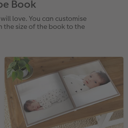
pe Book
will love. You can customise
 the size of the book to the