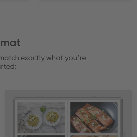
rmat
 match exactly what you’re
arted: