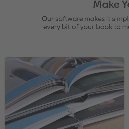
Make Y
Our software makes it simpl
every bit of your book to m