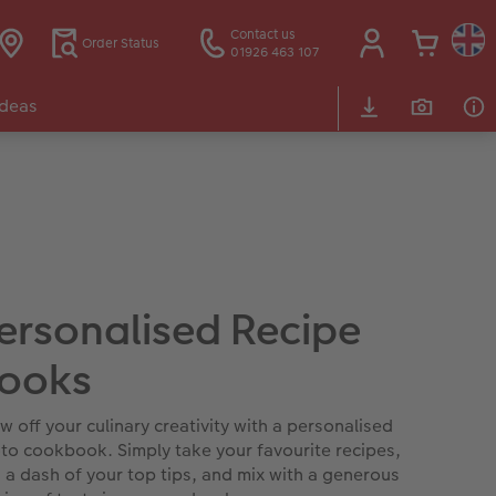
Contact us
Order Status
01926 463 107
Ideas
ersonalised Recipe
ooks
w off your culinary creativity with a personalised
to cookbook. Simply take your favourite recipes,
 a dash of your top tips, and mix with a generous