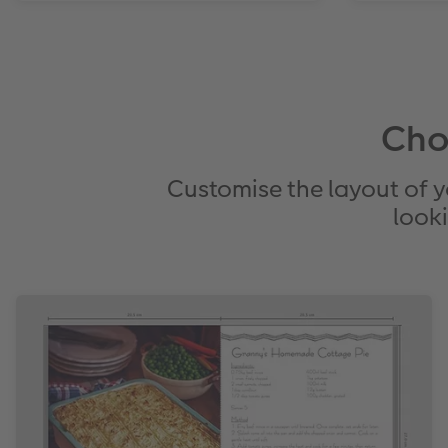
Cho
Customise the layout of y
looki