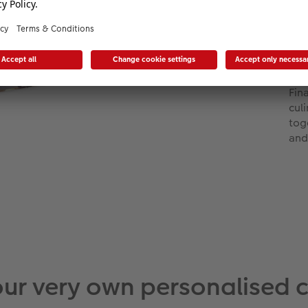
ins
for
uni
whe
del
Fin
cul
tog
and
our very own personalised