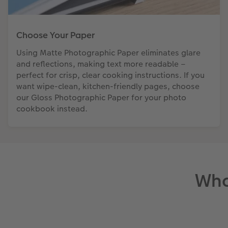
Choose Your Paper
Using Matte Photographic Paper eliminates glare
and reflections, making text more readable –
perfect for crisp, clear cooking instructions. If you
want wipe-clean, kitchen-friendly pages, choose
our Gloss Photographic Paper for your photo
cookbook instead.
Wha