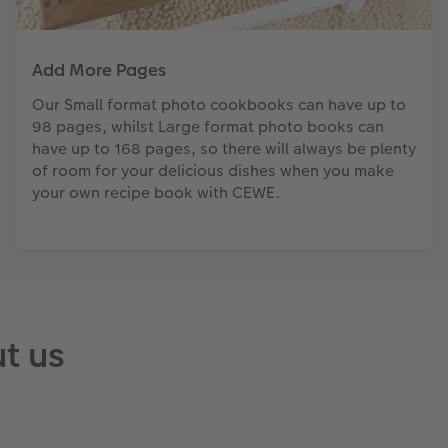
Add More Pages
Our Small format photo cookbooks can have up to
98 pages, whilst Large format photo books can
have up to 168 pages, so there will always be plenty
of room for your delicious dishes when you make
your own recipe book with CEWE.
t us