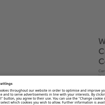
W
C
C
Car
in 
han
fav
trov
sta
Nex