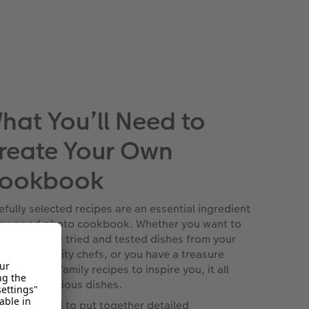
hat You’ll Need to
reate Your Own
ookbook
efully selected recipes are an essential ingredient
any good photo cookbook. Whether you want to
d-pick a few tried and tested dishes from your
ourite celebrity chefs, or you have a treasure
e of secret family recipes to inspire you, it all
rts with delicious dishes.
t you’ll need to put together detailed