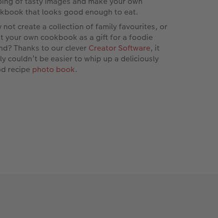
ping of tasty images and make your own
kbook that looks good enough to eat.
 not create a collection of family favourites, or
nt your own cookbook as a gift for a foodie
end? Thanks to our clever
Creator Software
, it
lly couldn’t be easier to whip up a deliciously
d recipe
photo book
.