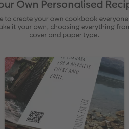
our Own Personalised Reci
e to create your own cookbook everyone 
ake it your own, choosing everything from
cover and paper type.