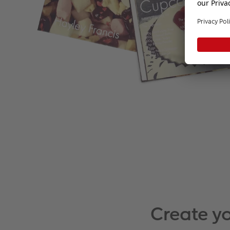
Create y