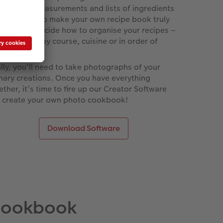
tructions, measurements and lists of ingredients
 each entry to make your own recipe book truly
que. Then decide how to organise your recipes –
ther that’s by course, cuisine or in order of
iciousness.
ally, you’ll need to take photographs of your
inary creations. Once you have everything
ether, it’s time to fire up our Creator Software
 create your own photo cookbook!
Download Software
 cookbook