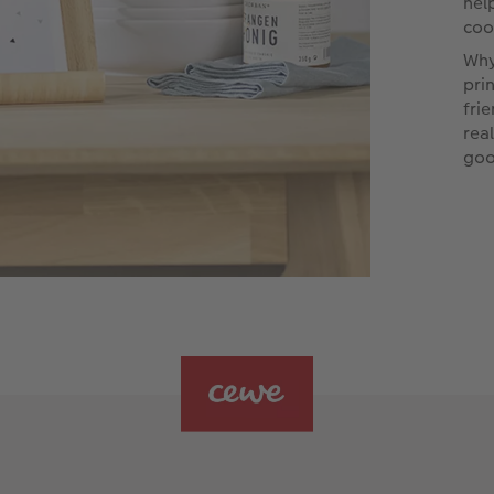
hel
coo
Why
pri
fri
rea
goo