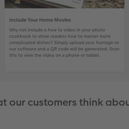
Include Your Home Movies
Why not include a how to video in your photo
cookbook to show readers how to master more
complicated dishes? Simply upload your footage to
our software and a QR code will be generated. Scan
this to view the video on a phone or tablet.
t our customers think abou