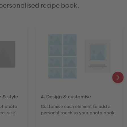
 personalised recipe book.
 & style
4. Design & customise
of photo
Customise each element to add a
ct size.
personal touch to your photo book.