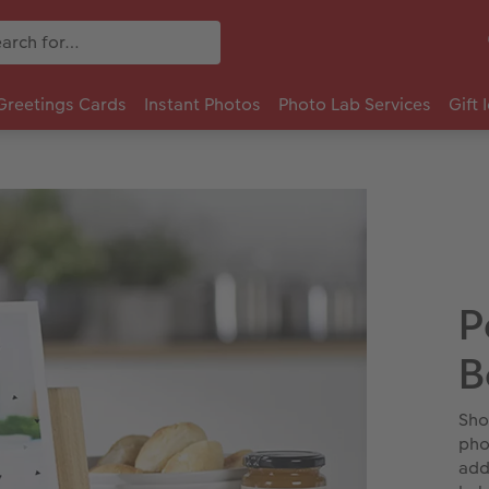
Greetings Cards
Instant Photos
Photo Lab Services
Gift 
P
B
Sho
pho
add