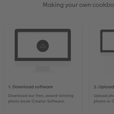
Making your own cookbook 
1. Download software
2. Upload
Download our free, award-winning
Upload ph
photo book Creator Software.
phone or 