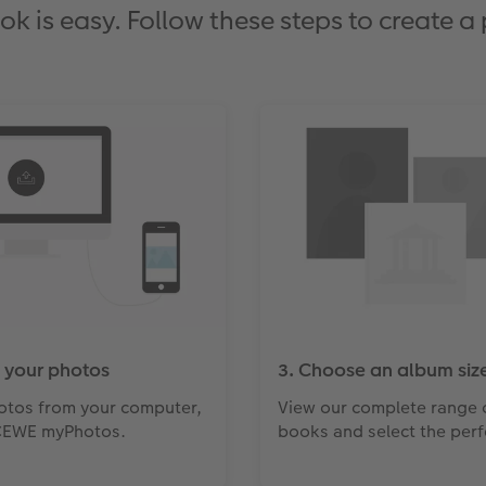
is easy. Follow these steps to create a
 your photos
3. Choose an album size
otos from your computer,
View our complete range 
CEWE myPhotos.
books and select the perfe