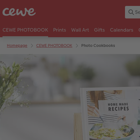
CEWE PHOTOBOOK
Prints
Wall Art
Gifts
Calendars
Homepage
CEWE PHOTOBOOK
Photo Cookbooks