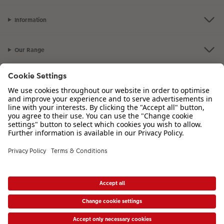
XXL Retro Print
Information
Our Range
Inspiration
Please contact us on
01926 463 107
if you have any queries. Our Customer
Service team is available from 8am to 8pm and Sundays 10am to 6pm.
VAT Number: GB765342911 - Company Registration Number: 00485715
* Prices shown are retail prices including VAT where applicable. Shipping is not