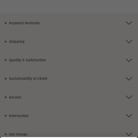
Payment Methods
Shipping
Quality & Satisfaction
Sustainability at CEWE
Service
Information
Our Range