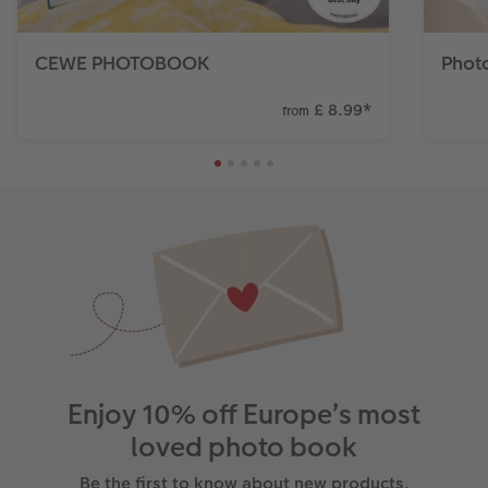
CEWE PHOTOBOOK
Phot
£ 8.99
*
from
Enjoy 10% off Europe’s most
loved photo book
Be the first to know about new products,