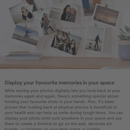
Display your favourite memories in your space
While storing your photos digitally lets you look back at your
memories again and again, there’s something special about
holding your favourite shots in your hands. Plus, it’s been
proven that looking back at physical photos is beneficial to
your health and can help us smile during tough times. You can
display your photo print outs anywhere in your space and use
them to create a timeline to go on the wall, decorate pin
boards, or brighten up your desk space or a table.