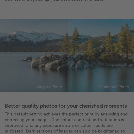
Better quality photos for your cherished moments
This default setting achieves the perfect print by analysing and
correcting your images. The colour contrast and saturation is
improved, and any exposure errors or colour faults are
mitigated. Dark sections of images can also be brightened to