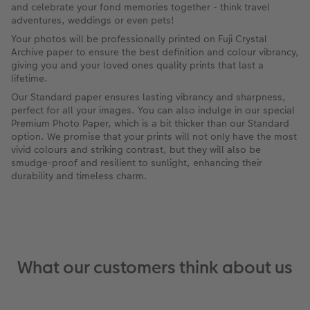
and celebrate your fond memories together - think travel
adventures, weddings or even pets!
Your photos will be professionally printed on Fuji Crystal
Archive paper to ensure the best definition and colour vibrancy,
giving you and your loved ones quality prints that last a
lifetime.
Our Standard paper ensures lasting vibrancy and sharpness,
perfect for all your images. You can also indulge in our special
Premium Photo Paper, which is a bit thicker than our Standard
option. We promise that your prints will not only have the most
vivid colours and striking contrast, but they will also be
smudge-proof and resilient to sunlight, enhancing their
durability and timeless charm.
What our customers think about us