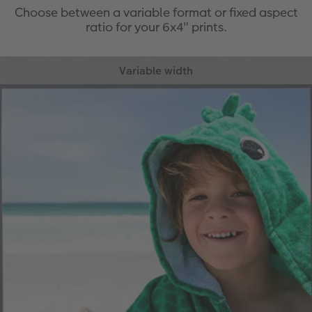
Choose between a variable format or fixed aspect
ratio for your 6x4" prints.