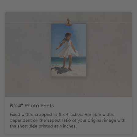
6 x 4" Photo Prints
Fixed width: cropped to 6 x 4 inches. Variable width:
dependent on the aspect ratio of your original image with
the short side printed at 4 inches.