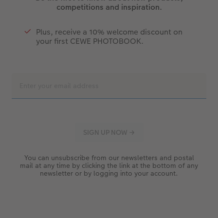
competitions and inspiration.
Plus, receive a 10% welcome discount on
your first CEWE PHOTOBOOK.
You can unsubscribe from our newsletters and postal
mail at any time by clicking the link at the bottom of any
newsletter or by logging into your account.