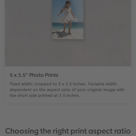
5 x 3.5" Photo Prints
Fixed width: cropped to 5 x 3.5 inches. Variable width:
dependent on the aspect ratio of your original image with
the short side printed at 3.5 inches.
Choosing the right print aspect ratio