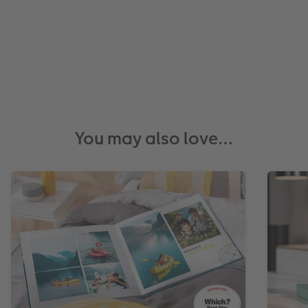
You may also love…