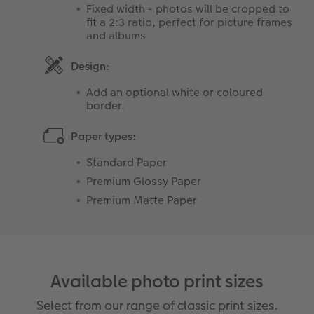
Fixed width - photos will be cropped to
fit a 2:3 ratio, perfect for picture frames
and albums
Design:
Add an optional white or coloured
border.
Paper types:
Standard Paper
Premium Glossy Paper
Premium Matte Paper
Available photo print sizes
Select from our range of classic print sizes.