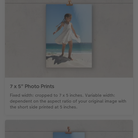
7 x 5" Photo Prints
Fixed width: cropped to 7 x 5 inches. Variable width:
dependent on the aspect ratio of your original image with
the short side printed at 5 inches.