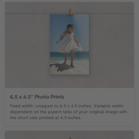
6.5 x 4.5" Photo Prints
Fixed width: cropped to 6.5 x 4.5 inches. Variable width:
dependent on the aspect ratio of your original image with
the short side printed at 4.5 inches.