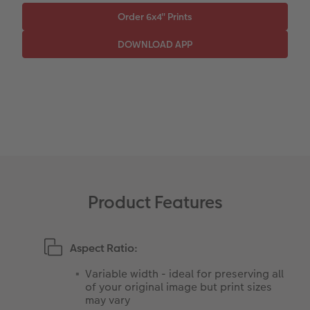
Paper Swatch Kit
Number Collage Photo Poster
CEWE Community
Photo Strip
XXL Retro Print
Product Features
Aspect Ratio:
Variable width - ideal for preserving all
of your original image but print sizes
may vary