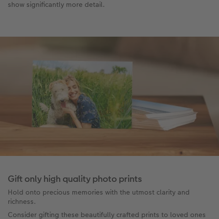
show significantly more detail.
Gift only high quality photo prints
Hold onto precious memories with the utmost clarity and
richness.
Consider gifting these beautifully crafted prints to loved ones