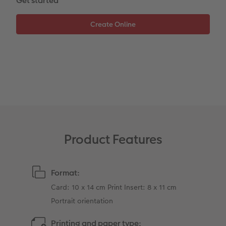
Get started
XXL Retro Print
Product Features
Format:
Card: 10 x 14 cm Print Insert: 8 x 11 cm
Portrait orientation
Printing and paper type: