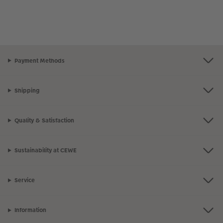
Payment Methods
Shipping
Quality & Satisfaction
Sustainability at CEWE
Service
Information