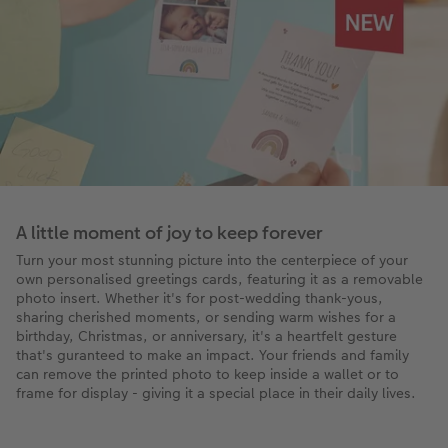
A little moment of joy to keep forever
Turn your most stunning picture into the centerpiece of your
own personalised greetings cards, featuring it as a removable
photo insert. Whether it's for post-wedding thank-yous,
sharing cherished moments, or sending warm wishes for a
birthday, Christmas, or anniversary, it's a heartfelt gesture
that's guranteed to make an impact. Your friends and family
can remove the printed photo to keep inside a wallet or to
frame for display - giving it a special place in their daily lives.