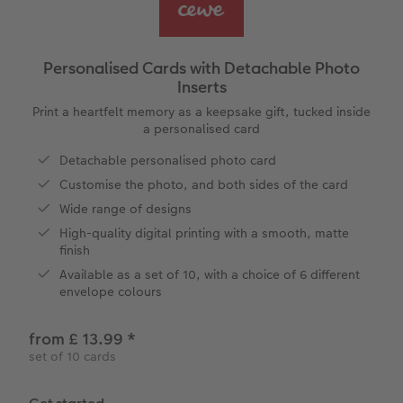
vices
Year-in-review albums
Memory Box
Collage Prints
School and Office Gifts
Single Cards
Gifts for cat lovers
Travel photo albums
Premium Poster
Acrylic Prints
Photo Gift Box
Folded Cards
Personalised Cards with Detachable Photo
Inserts
Wedding photo albums
Photo Stickers
Aluminium Prints
Phone Cases
Stationery Cards
Print a heartfelt memory as a keepsake gift, tucked inside
a personalised card
Baby photo books
Little Prints
Foam Board Prints
Art Prints
Photo Postcards
to Award
Detachable personalised photo card
Birthday photo book
Instant Prints
Gallery Prints
CEWE Gift Vouchers
Place and Menu Cards
Customise the photo, and both sides of the card
Wide range of designs
Layflat photo books
Photo Digitisation Service
Wood Prints
Gift Ideas
Video Greetings Cards
High-quality digital printing with a smooth, matte
finish
Leather & Linen photo books
Film Developing by Post
hexxas
Cards with Detachable Photo
Available as a set of 10, with a choice of 6 different
envelope colours
Photo Book with 100% Recycled Inner Pape
Multi-Panel Wall Art
Design Your Own Card
from £ 13.99
*
Paper Swatch Kit
Number Collage Photo Poster
set of 10 cards
CEWE Community
Photo Strip