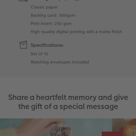
Classic paper
Backing card: 300gsm
Print insert: 250 gsm
High-quality digital printing with a matte finish
Specifications:
Set of 10
Matching envelopes included
Share a heartfelt memory and give
the gift of a special message