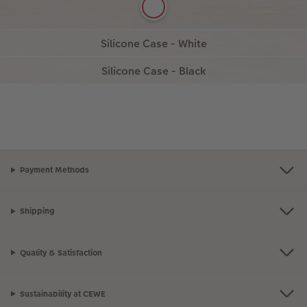
Discover our white Silican Case.
Silicone Case - Black
More details
More details
Design a timeless black silicone case.
Design now
More details
Design now
Payment Methods
Shipping
Quality & Satisfaction
Sustainability at CEWE