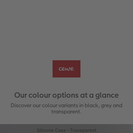
Our colour options at a glance
Discover our colour variants in black, grey and
transparent.