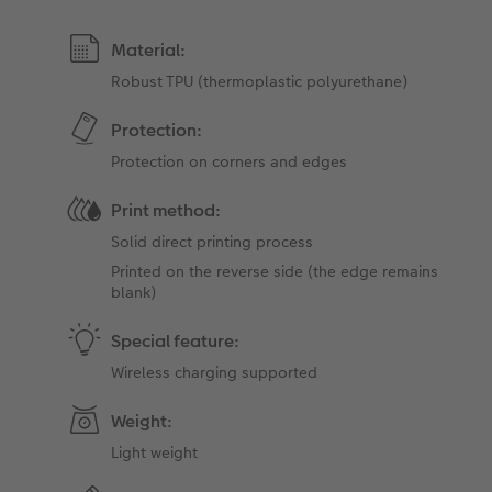
Material:
Robust TPU (thermoplastic polyurethane)
Protection:
Protection on corners and edges
Print method:
Solid direct printing process
Printed on the reverse side (the edge ​​remains
blank)
Special feature:
Wireless charging supported
Weight:
Light weight