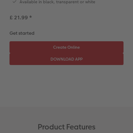
Available in black, transparent or white
Paper Swatch Kit
Number Collage Photo Poster
£ 21.99
*
CEWE Community
Photo Strip
XXL Retro Print
Get started
Product Features