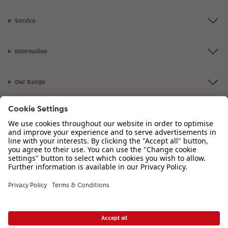
Service
Information
Our Range
Inspiration
Please contact us on
01926 463 107
if you have any queries. Our Customer
Service team is available from 8am to 8pm and Sundays 10am to 6pm.
VAT Number: GB765342911 - Company Registration Number: 00485715