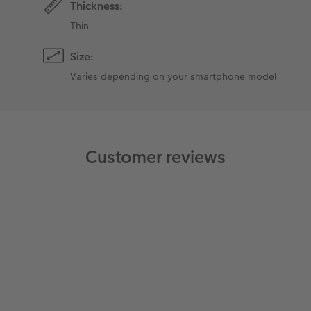
Thickness:
Thin
Size:
Varies depending on your smartphone model
Customer reviews