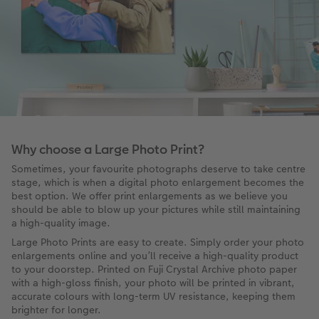
Why choose a Large Photo Print?
Sometimes, your favourite photographs deserve to take centre
stage, which is when a digital photo enlargement becomes the
best option. We offer print enlargements as we believe you
should be able to blow up your pictures while still maintaining
a high-quality image.
Large Photo Prints are easy to create. Simply order your photo
enlargements online and you’ll receive a high-quality product
to your doorstep. Printed on Fuji Crystal Archive photo paper
with a high-gloss finish, your photo will be printed in vibrant,
accurate colours with long-term UV resistance, keeping them
brighter for longer.