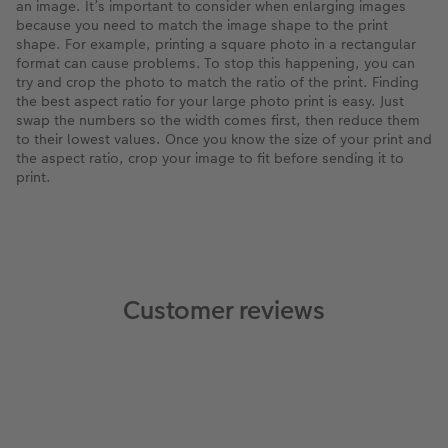
an image. It’s important to consider when enlarging images
because you need to match the image shape to the print
shape. For example, printing a square photo in a rectangular
format can cause problems. To stop this happening, you can
try and crop the photo to match the ratio of the print. Finding
the best aspect ratio for your large photo print is easy. Just
swap the numbers so the width comes first, then reduce them
to their lowest values. Once you know the size of your print and
the aspect ratio, crop your image to fit before sending it to
print.
Customer reviews