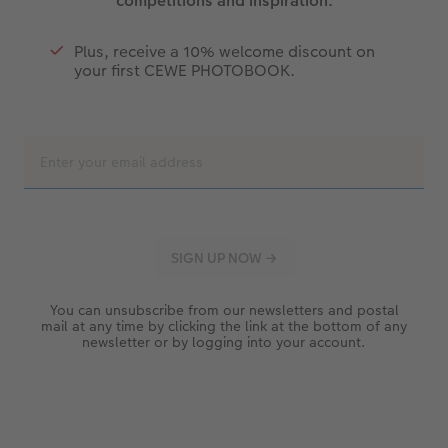
competitions and inspiration.
Plus, receive a 10% welcome discount on
your first CEWE PHOTOBOOK.
You can unsubscribe from our newsletters and postal
mail at any time by clicking the link at the bottom of any
newsletter or by logging into your account.