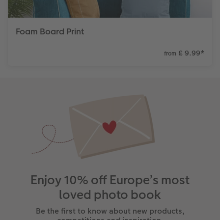
Foam Board Print
£ 9.99
*
from
Enjoy 10% off Europe’s most
loved photo book
Be the first to know about new products,