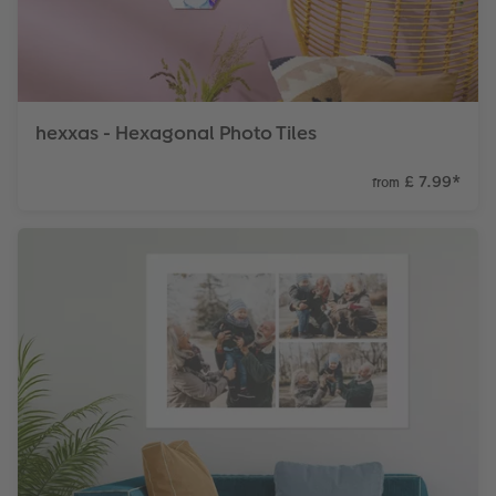
hexxas - Hexagonal Photo Tiles
£ 7.99
*
from