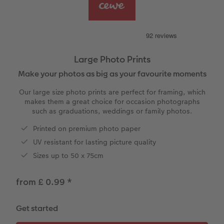
vices
Year-in-review albums
Memory Box
Collage Prints
School and Office Gifts
Single Cards
Gifts for cat lovers
Travel photo albums
Premium Poster
Acrylic Prints
Photo Gift Box
Folded Cards
Wedding photo albums
Photo Stickers
Aluminium Prints
Phone Cases
Stationery Cards
Large Photo Prints
Make your photos as big as your favourite moments
Baby photo books
Little Prints
Foam Board Prints
Art Prints
Photo Postcards
to Award
Our large size photo prints are perfect for framing, which
Birthday photo book
Instant Prints
Gallery Prints
CEWE Gift Vouchers
Place and Menu Cards
makes them a great choice for occasion photographs
such as graduations, weddings or family photos.
Layflat photo books
Photo Digitisation Service
Wood Prints
Gift Ideas
Video Greetings Cards
Printed on premium photo paper
UV resistant for lasting picture quality
Leather & Linen photo books
Film Developing by Post
hexxas
Cards with Detachable Photo
Sizes up to 50 x 75cm
Photo Book with 100% Recycled Inner Pape
Multi-Panel Wall Art
Design Your Own Card
from £ 0.99
*
Paper Swatch Kit
Number Collage Photo Poster
Get started
CEWE Community
Photo Strip