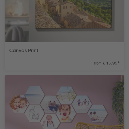
Canvas Print
£ 13.99
*
from