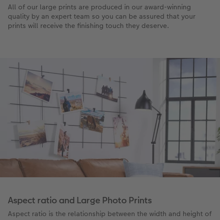
All of our large prints are produced in our award-winning
quality by an expert team so you can be assured that your
prints will receive the finishing touch they deserve.
Aspect ratio and Large Photo Prints
Aspect ratio is the relationship between the width and height of