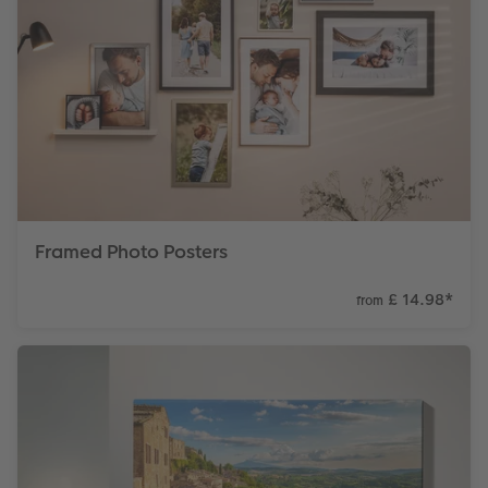
Framed Photo Posters
£ 14.98
*
from