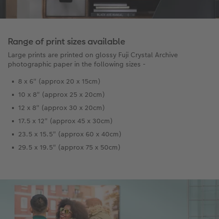
Range of print sizes available
Large prints are printed on glossy Fuji Crystal Archive
photographic paper in the following sizes -
8 x 6" (approx 20 x 15cm)
10 x 8" (approx 25 x 20cm)
12 x 8" (approx 30 x 20cm)
17.5 x 12" (approx 45 x 30cm)
23.5 x 15.5" (approx 60 x 40cm)
29.5 x 19.5" (approx 75 x 50cm)