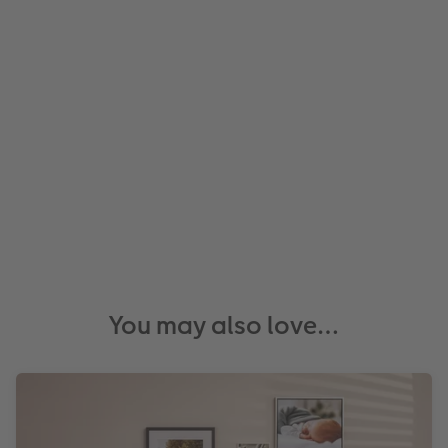
You may also love…