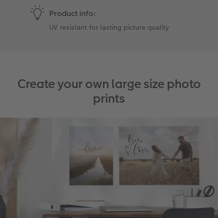
Product info:
UV resistant for lasting picture quality
Create your own large size photo
prints