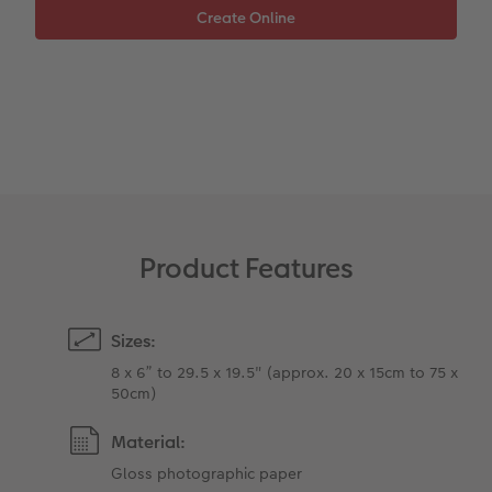
XXL Retro Print
Product Features
Sizes:
8 x 6” to 29.5 x 19.5" (approx. 20 x 15cm to 75 x
50cm)
Material:
Gloss photographic paper