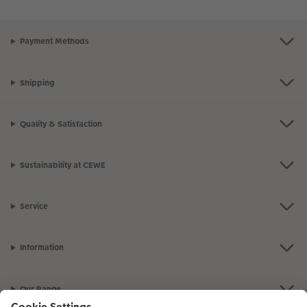
Payment Methods
Shipping
Quality & Satisfaction
Sustainability at CEWE
Service
Information
Our Range