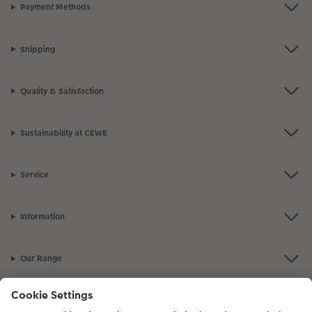
Payment Methods
Shipping
Quality & Satisfaction
Sustainability at CEWE
Service
Information
Our Range
Inspiration