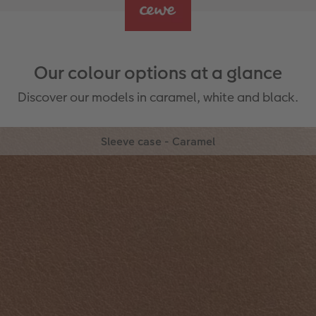
Our colour options at a glance
Discover our models in caramel, white and black.