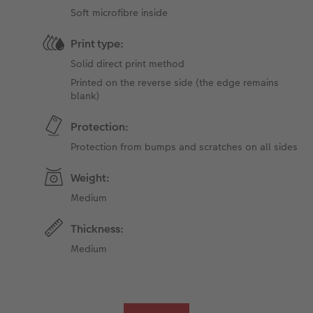
Soft microfibre inside
Print type:
Solid direct print method
Printed on the reverse side (the edge ​​remains
blank)
Protection:
Protection from bumps and scratches on all sides
Weight:
Medium
Thickness:
Medium