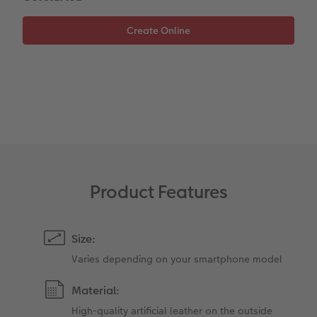
Paper Swatch Kit
Number Collage Photo Poster
CEWE Community
Photo Strip
XXL Retro Print
Product Features
Size:
Varies depending on your smartphone model
Material:
High-quality artificial leather on the outside