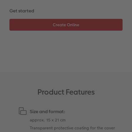
Get started
XXL Retro Print
Product Features
Size and format:
approx. 15 x 21 cm
Transparent protective coating for the cover