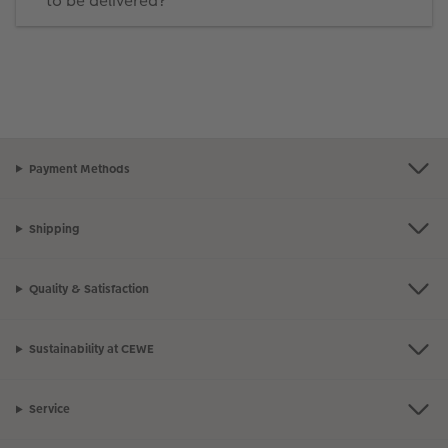
to be delivered?
Payment Methods
Shipping
Quality & Satisfaction
Sustainability at CEWE
Service