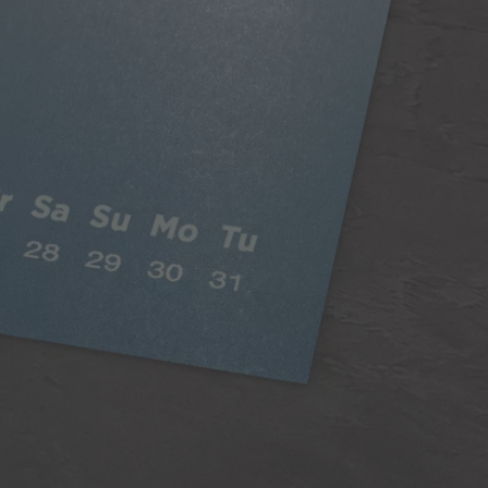
Classic Paper
Our 250gsm Classic Paper provides you with a
beautiful satin finish that makes your photos looks
fantastic.
A versatile choice, perfect for all styles of
photography
Digitally printed
Satin finish
Can be written on easily with pen