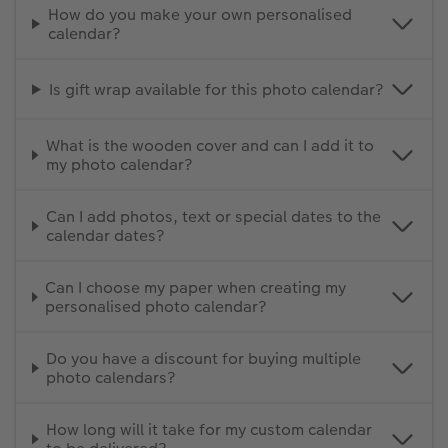
How do you make your own personalised
calendar?
Is gift wrap available for this photo calendar?
What is the wooden cover and can I add it to
my photo calendar?
Can I add photos, text or special dates to the
calendar dates?
Can I choose my paper when creating my
personalised photo calendar?
Do you have a discount for buying multiple
photo calendars?
How long will it take for my custom calendar