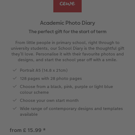
vices
Year-in-review albums
Memory Box
Collage Prints
School and Office Gifts
Single Cards
Gifts for cat lovers
Travel photo albums
Premium Poster
Acrylic Prints
Photo Gift Box
Folded Cards
Academic Photo Diary
Wedding photo albums
Photo Stickers
Aluminium Prints
Phone Cases
Stationery Cards
The perfect gift for the start of term
From little people in primary school, right through to
Baby photo books
Little Prints
Foam Board Prints
Art Prints
Photo Postcards
university students, our School Diary is the thoughtful gift
to Award
they’ll love. Personalise it with their favourite photos and
designs, and start the school year off with a smile.
Birthday photo book
Instant Prints
Gallery Prints
CEWE Gift Vouchers
Place and Menu Cards
Portrait A5 (14.8 x 21cm)
Layflat photo books
Photo Digitisation Service
Wood Prints
Gift Ideas
Video Greetings Cards
128 pages with 28 photo pages
Choose from a black, pink, purple or light blue
Leather & Linen photo books
Film Developing by Post
hexxas
Cards with Detachable Photo
colour scheme
Choose your own start month
Photo Book with 100% Recycled Inner Pape
Multi-Panel Wall Art
Design Your Own Card
Wide range of contemporary designs and templates
available
Paper Swatch Kit
Number Collage Photo Poster
from £ 15.99
*
CEWE Community
Photo Strip