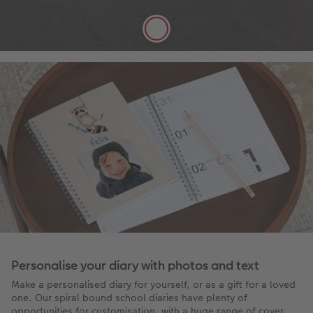
FSC® Approved
More details
Personalise your diary with photos and text
Make a personalised diary for yourself, or as a gift for a loved
one. Our spiral bound school diaries have plenty of
opportunities for customisation, with a huge range of cover