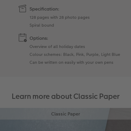
Specification:
128 pages with 28 photo pages
Spiral bound
Options:
Overview of all holiday dates
Colour schemes: Black, Pink, Purple, Light Blue
Can be written on easily with your own pens
Learn more about Classic Paper