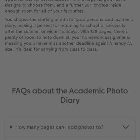
designs to choose from, and a further 28+ photos inside –
enough room for all of your favourites.
You choose the starting month for your personalised academic
diary, making it perfect for returning to school or university
after the summer or winter holidays. With 128 pages, there’s
plenty of room to note down all your homework assignments,
meaning you’ll never miss another deadline again! A handy A5
size, it’s ideal for carrying from class to class.
FAQs about the Academic Photo
Diary
How many pages can I add photos to?