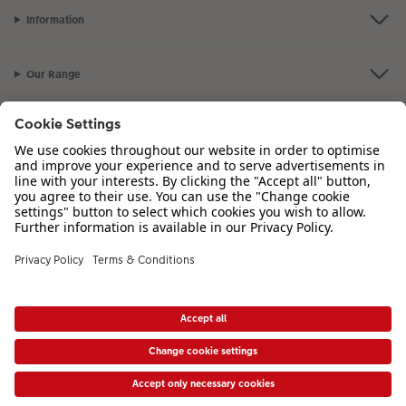
Information
Our Range
Inspiration
Please contact us on
01926 463 107
if you have any queries. Our Customer
Service team is available from 8am to 8pm and Sundays 10am to 6pm.
VAT Number: GB765342911 - Company Registration Number: 00485715
* Prices shown are retail prices including VAT where applicable. Shipping is not