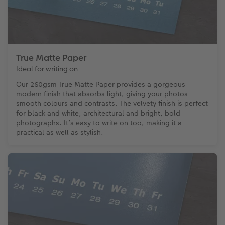
True Matte Paper
Ideal for writing on
Our 260gsm True Matte Paper provides a gorgeous
modern finish that absorbs light, giving your photos
smooth colours and contrasts. The velvety finish is perfect
for black and white, architectural and bright, bold
photographs. It’s easy to write on too, making it a
practical as well as stylish.