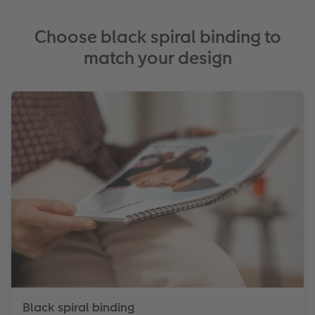
Choose black spiral binding to
match your design
Black spiral binding