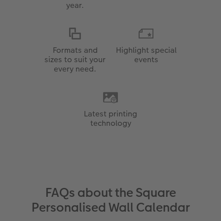
year.
Formats and
Highlight special
sizes to suit your
events
every need.
Latest printing
technology
FAQs about the Square
Personalised Wall Calendar