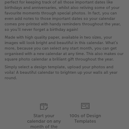
perfect for keeping track of all those important dates like
birthdays and anniversaries, whilst also reliving some of your
favourite moments through special photos. In fact, you can
even add notes to those important dates so your calendar
comes pre-printed with handy reminders throughout the year,
so you’ll never forget a birthday again!
Made with high quality paper, available in two sizes, your
images will look bright and beautiful in this calendar. What’s
more, because you can select any start month, you can get
organised with a new calendar at any time. This also makes our
square photo calendar a brilliant gift throughout the year.
Simply select a design template, upload your photos and
voila! A beautiful calendar to brighten up your walls all year
round.
Start your
100s of Design
calendar on any
Templates
month of the