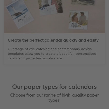
Create the perfect calendar quickly and easily
Our range of eye-catching and contemporary design
templates allow you to create a beautiful, personalised
calendar in just a few simple steps.
Our paper types for calendars
Choose from our range of high-quality paper
types.