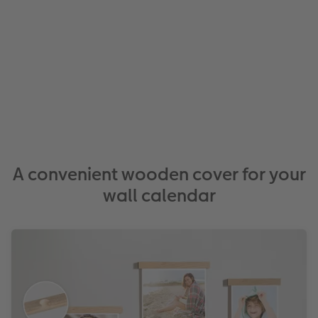
A convenient wooden cover for your
wall calendar