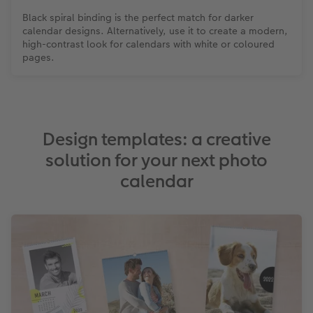
Black spiral binding is the perfect match for darker
calendar designs. Alternatively, use it to create a modern,
high-contrast look for calendars with white or coloured
pages.
Design templates: a creative
solution for your next photo
calendar