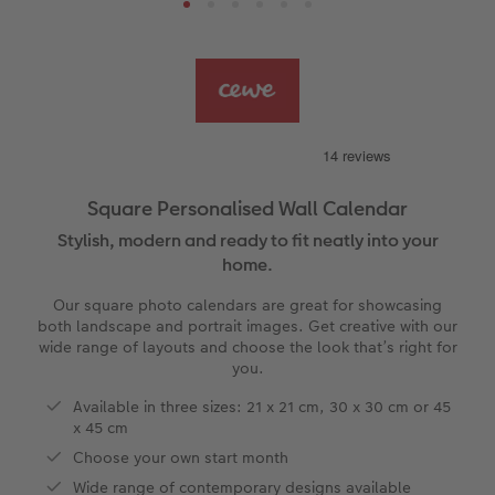
s
Ultimate photo book
Retro Prints
Canvas Prints
Cushions and Textiles
How to create a CEWE Photo Calendar
More occasions
Gifts for dog lovers
vices
Year-in-review albums
Memory Box
Collage Prints
School and Office Gifts
Single Cards
Gifts for cat lovers
Travel photo albums
Premium Poster
Acrylic Prints
Photo Gift Box
Folded Cards
Wedding photo albums
Photo Stickers
Aluminium Prints
Phone Cases
Stationery Cards
Square Personalised Wall Calendar
Stylish, modern and ready to fit neatly into your
Baby photo books
Little Prints
Foam Board Prints
Art Prints
Photo Postcards
to Award
home.
Birthday photo book
Instant Prints
Gallery Prints
CEWE Gift Vouchers
Place and Menu Cards
Our square photo calendars are great for showcasing
both landscape and portrait images. Get creative with our
wide range of layouts and choose the look that’s right for
Layflat photo books
Photo Digitisation Service
Wood Prints
Gift Ideas
Video Greetings Cards
you.
Leather & Linen photo books
Film Developing by Post
hexxas
Cards with Detachable Photo
Available in three sizes: 21 x 21 cm, 30 x 30 cm or 45
x 45 cm
Photo Book with 100% Recycled Inner Pape
Multi-Panel Wall Art
Design Your Own Card
Choose your own start month
Wide range of contemporary designs available