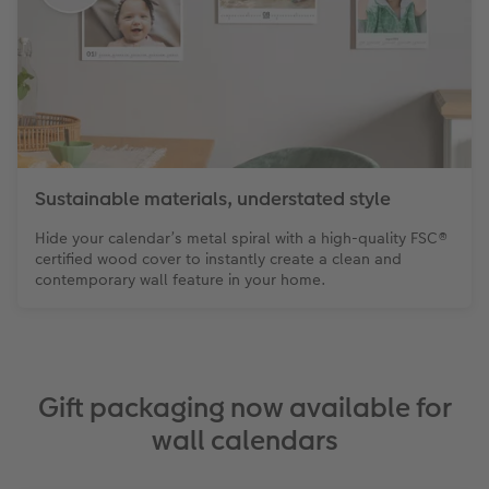
Sustainable materials, understated style
Hide your calendar’s metal spiral with a high-quality FSC®
certified wood cover to instantly create a clean and
contemporary wall feature in your home.
Gift packaging now available for
wall calendars