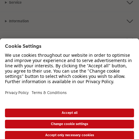
Service
Information
Our Range
Inspiration
Please contact us on
01926 463 107
if you have any queries. Our Customer
Service team is available from 8am to 8pm and Sundays 10am to 6pm.
VAT Number: GB765342911 - Company Registration Number: 00485715
* Prices shown are retail prices including VAT where applicable. Shipping is not