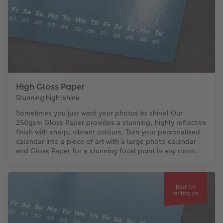
High Gloss Paper
Stunning high-shine
Sometimes you just want your photos to shine! Our
250gsm Gloss Paper provides a stunning, highly reflective
finish with sharp, vibrant colours. Turn your personalised
calendar into a piece of art with a large photo calendar
and Gloss Paper for a stunning focal point in any room.
Best for
writing on