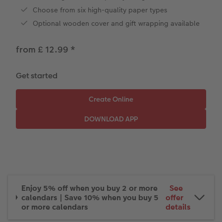
Paper Swatch Kit
Number Collage Photo Poster
Choose from six high-quality paper types
Optional wooden cover and gift wrapping available
CEWE Community
Photo Strip
from £ 12.99
*
XXL Retro Print
Get started
Enjoy 5% off when you buy 2 or more
See
calendars | Save 10% when you buy 5
offer
or more calendars
details