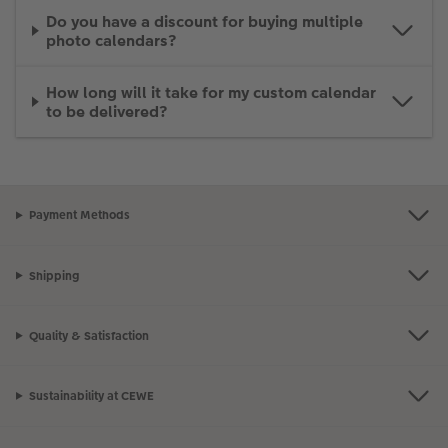
Do you have a discount for buying multiple
photo calendars?
How long will it take for my custom calendar
to be delivered?
Payment Methods
Shipping
Quality & Satisfaction
Sustainability at CEWE