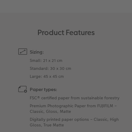
Product Features
Sizing:
Small: 21 x 21 cm
Standard: 30 x 30 cm
Large: 45 x 45 cm
Paper types:
FSC® certified paper from sustainable forestry
Premium Photographic Paper from FUJIFILM –
Classic, Gloss, Matte
Digitally printed paper options – Classic, High
Gloss, True Matte