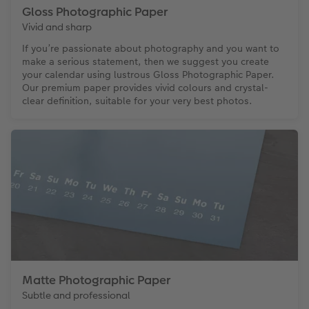
Gloss Photographic Paper
Vivid and sharp
If you’re passionate about photography and you want to
make a serious statement, then we suggest you create
your calendar using lustrous Gloss Photographic Paper.
Our premium paper provides vivid colours and crystal-
clear definition, suitable for your very best photos.
Matte Photographic Paper
Subtle and professional