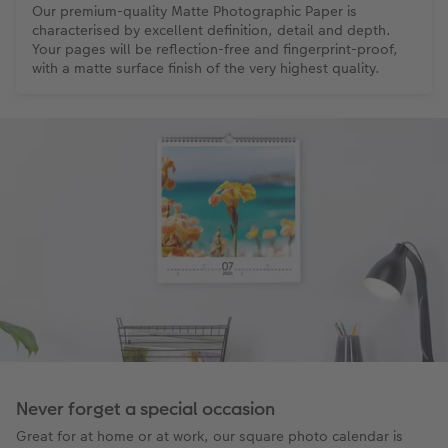
Our premium-quality Matte Photographic Paper is
characterised by excellent definition, detail and depth.
Your pages will be reflection-free and fingerprint-proof,
with a matte surface finish of the very highest quality.
Never forget a special occasion
Great for at home or at work, our square photo calendar is