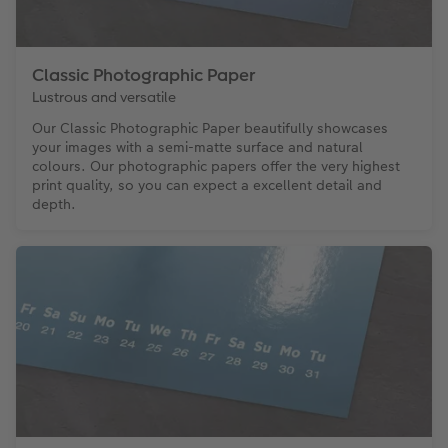
Classic Photographic Paper
Lustrous and versatile
Our Classic Photographic Paper beautifully showcases
your images with a semi-matte surface and natural
colours. Our photographic papers offer the very highest
print quality, so you can expect a excellent detail and
depth.