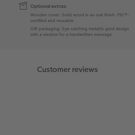
Optional extras:
Wooden cover: Solid wood in an oak finish, FSC®-
certified and reusable
Gift packaging: Eye-catching metallic gold design
with a window for a handwritten message
Customer reviews