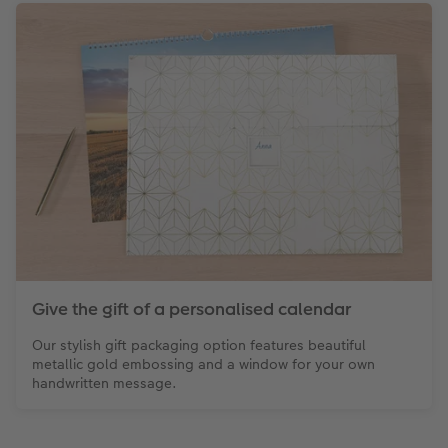
Give the gift of a personalised calendar
Our stylish gift packaging option features beautiful
metallic gold embossing and a window for your own
handwritten message.