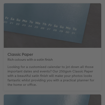
Classic Paper
Rich colours with a satin finish
Looking for a customised calendar to jot down all those
important dates and events? Our 250gsm Classic Paper
with a beautiful satin finish will make your photos looks
fantastic whilst providing you with a practical planner for
the home or office.