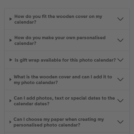
How do you fit the wooden cover on my
calendar?
How do you make your own personalised
calendar?
Is gift wrap available for this photo calendar?
What is the wooden cover and can I add it to
my photo calendar?
Can I add photos, text or special dates to the
calendar dates?
Can I choose my paper when creating my
personalised photo calendar?