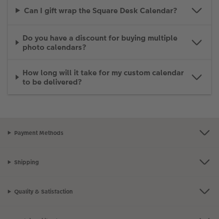
Can I gift wrap the Square Desk Calendar?
Do you have a discount for buying multiple
photo calendars?
How long will it take for my custom calendar
to be delivered?
Payment Methods
Shipping
Quality & Satisfaction