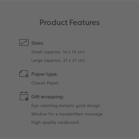
Product Features
Sizes:
Small (approx. 14 x 14 cm)
Large (approx. 21 x 21 cm)
Paper type:
Classic Paper
Gift wrapping:
Eye-catching metallic gold design
Window for a handwritten message
High-quality cardboard