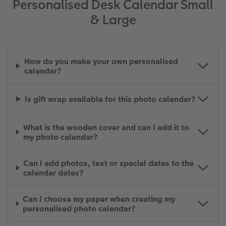
Personalised Desk Calendar Small
& Large
How do you make your own personalised
calendar?
Is gift wrap available for this photo calendar?
What is the wooden cover and can I add it to
my photo calendar?
Can I add photos, text or special dates to the
calendar dates?
Can I choose my paper when creating my
personalised photo calendar?