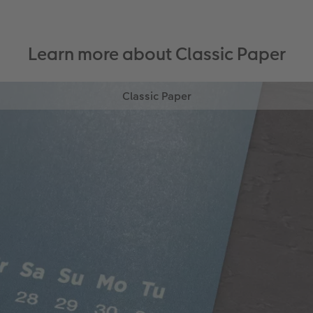
Learn more about Classic Paper
Classic Paper