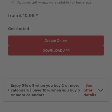
Optional gift wrapping available for large size
Paper Swatch Kit
Number Collage Photo Poster
from £ 10.99
*
CEWE Community
Photo Strip
XXL Retro Print
Get started
Enjoy 5% off when you buy 2 or more
See
calendars | Save 10% when you buy 5
offer
or more calendars
details