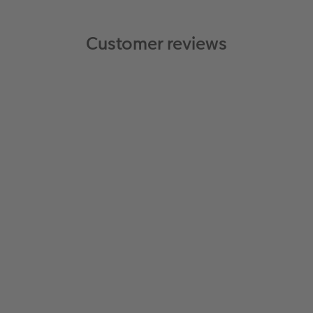
Customer reviews