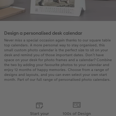
Design a personalised desk calendar
Never miss a special occasion again thanks to our square table
top calendars. A more personal way to stay organised, this
small custom photo calendar is the perfect size to sit on your
desk and remind you of those important dates. Don’t have
space on your desk for photo frames and a calendar? Combine
the two by adding your favourite photos to your calendar and
enjoy 12 months of happy memories. Choose from a range of
designs and layouts, and you can even select your own start
month. Part of our full range of personalised photo calendars.
Start your
100s of Design