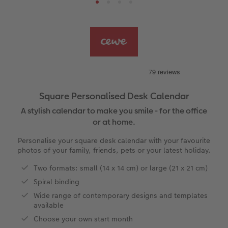
s
Ultimate photo book
Retro Prints
Canvas Prints
Cushions and Textiles
How to create a CEWE Photo Calendar
More occasions
Gifts for dog lovers
vices
Year-in-review albums
Memory Box
Collage Prints
School and Office Gifts
Single Cards
Gifts for cat lovers
Travel photo albums
Premium Poster
Acrylic Prints
Photo Gift Box
Folded Cards
Wedding photo albums
Photo Stickers
Aluminium Prints
Phone Cases
Stationery Cards
Square Personalised Desk Calendar
A stylish calendar to make you smile - for the office
Baby photo books
Little Prints
Foam Board Prints
Art Prints
Photo Postcards
to Award
or at home.
Birthday photo book
Instant Prints
Gallery Prints
CEWE Gift Vouchers
Place and Menu Cards
Personalise your square desk calendar with your favourite
photos of your family, friends, pets or your latest holiday.
Layflat photo books
Photo Digitisation Service
Wood Prints
Gift Ideas
Video Greetings Cards
Two formats: small (14 x 14 cm) or large (21 x 21 cm)
Spiral binding
Leather & Linen photo books
Film Developing by Post
hexxas
Cards with Detachable Photo
Wide range of contemporary designs and templates
available
Photo Book with 100% Recycled Inner Pape
Multi-Panel Wall Art
Design Your Own Card
Choose your own start month