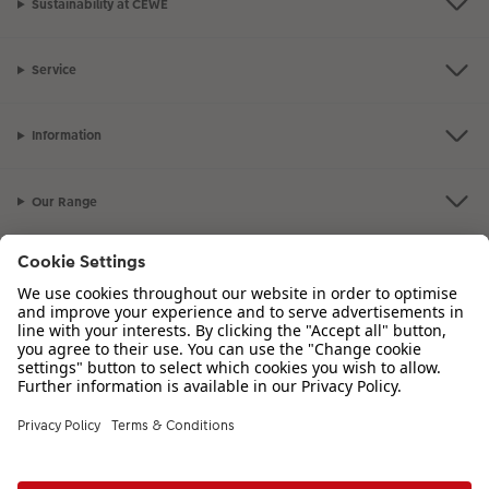
Sustainability at CEWE
Service
Information
Our Range
Inspiration
Please contact us on
01926 463 107
if you have any queries. Our Customer
Service team is available from 8am to 8pm and Sundays 10am to 6pm.