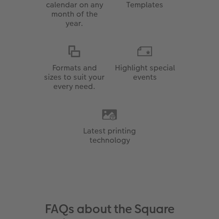
calendar on any
Templates
month of the
year.
Formats and
Highlight special
sizes to suit your
events
every need.
Latest printing
technology
FAQs about the Square