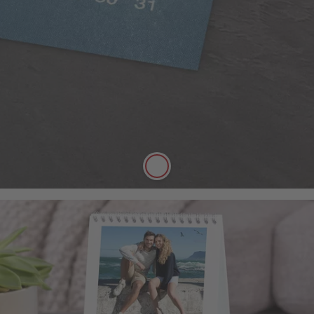
Our 250gsm Classic Paper provides you with a
beautiful satin finish that makes your photos looks
fantastic.
A versatile choice, perfect for all styles of
photography
Digitally printed
Satin finish
Can be written on easily with pen
FSC® Approved
More details