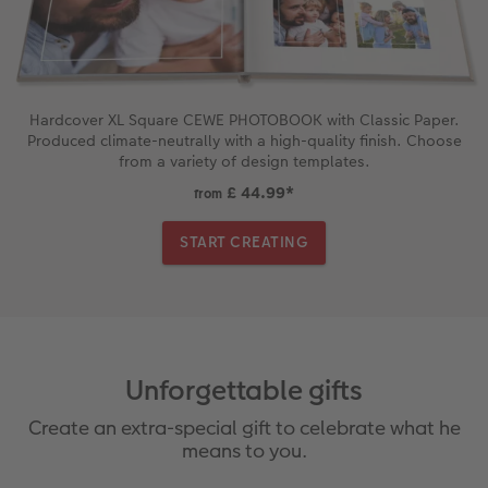
Hardcover XL Square CEWE PHOTOBOOK with Classic Paper.
Produced climate-neutrally with a high-quality finish. Choose
from a variety of design templates.
£ 44.99
*
from
START CREATING
Unforgettable gifts
Create an extra-special gift to celebrate what he
means to you.