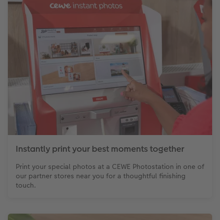
Instantly print your best moments together
Print your special photos at a CEWE Photostation in one of
our partner stores near you for a thoughtful finishing
touch.