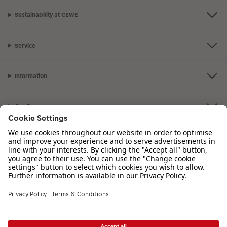
Sustainability at CEWE
Service
Information
Our Range
Inspiration
Please contact us on
01926 463 107
if you have any queries. Our Customer
Service team is available from 8am to 8pm and Sundays 10am to 6pm.