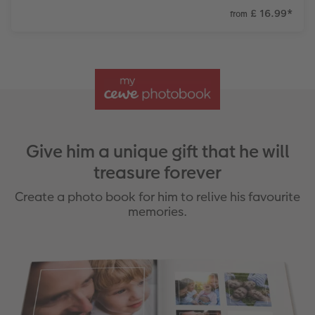
£ 16.99
*
from
Give him a unique gift that he will
treasure forever
Create a photo book for him to relive his favourite
memories.