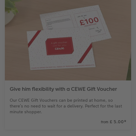
Give him flexibility with a CEWE Gift Voucher
Our CEWE Gift Vouchers can be printed at home, so
there’s no need to wait for a delivery. Perfect for the last
minute shopper.
£ 5.00
*
from