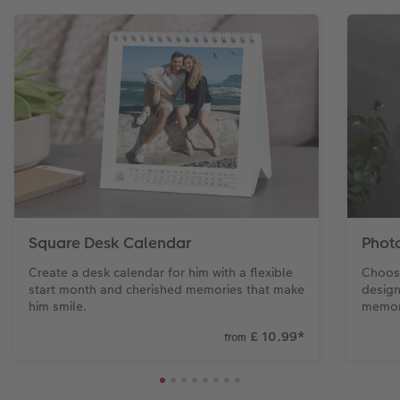
Square Desk Calendar
Phot
Create a desk calendar for him with a flexible
Choose
start month and cherished memories that make
design
him smile.
memori
£ 10.99
*
from