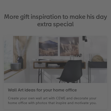
More gift inspiration to make his day
extra special
Wall Art ideas for your home office
Create your own wall art with CEWE and decorate your
home office with photos that inspire and motivate you.