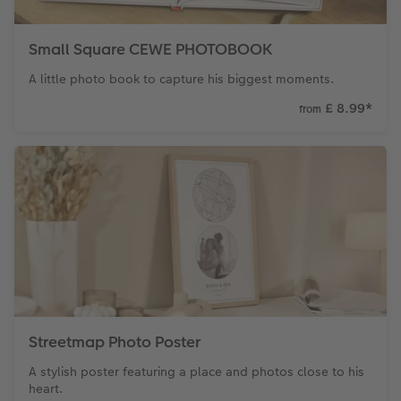
XXL Retro Print
Small Square CEWE PHOTOBOOK
A little photo book to capture his biggest moments.
£ 8.99
*
from
Streetmap Photo Poster
A stylish poster featuring a place and photos close to his
heart.