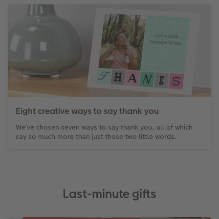
Eight creative ways to say thank you
We’ve chosen seven ways to say thank you, all of which
say so much more than just those two little words.
Last-minute gifts