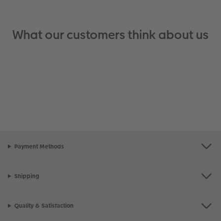
What our customers think about us
Payment Methods
Shipping
Quality & Satisfaction