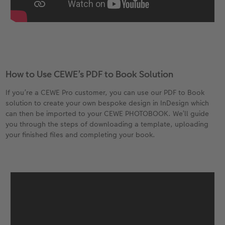
How to Use CEWE’s PDF to Book Solution
If you’re a CEWE Pro customer, you can use our PDF to Book
solution to create your own bespoke design in InDesign which
can then be imported to your CEWE PHOTOBOOK. We’ll guide
you through the steps of downloading a template, uploading
your finished files and completing your book.