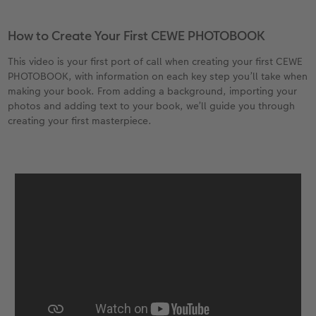
XXL Retro Print
How to Create Your First CEWE PHOTOBOOK
This video is your first port of call when creating your first CEWE
PHOTOBOOK, with information on each key step you’ll take when
making your book. From adding a background, importing your
photos and adding text to your book, we’ll guide you through
creating your first masterpiece.