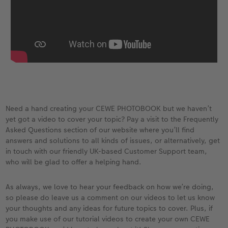
Need a hand creating your CEWE PHOTOBOOK but we haven’t
yet got a video to cover your topic? Pay a visit to the Frequently
Asked Questions section of our website where you’ll find
answers and solutions to all kinds of issues, or alternatively, get
in touch with our friendly UK-based Customer Support team,
who will be glad to offer a helping hand.
As always, we love to hear your feedback on how we’re doing,
so please do leave us a comment on our videos to let us know
your thoughts and any ideas for future topics to cover. Plus, if
you make use of our tutorial videos to create your own CEWE