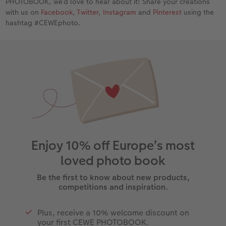
PHOTOBOOK, we’d love to hear about it! Share your creations
with us on
Facebook
,
Twitter
,
Instagram
and
Pinterest
using the
hashtag #CEWEphoto.
Enjoy 10% off Europe’s most
loved photo book
Be the first to know about new products,
competitions and inspiration.
Plus, receive a 10% welcome discount on
your first CEWE PHOTOBOOK.