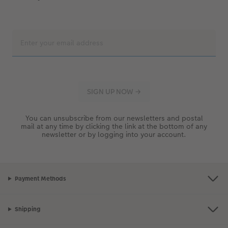
You can unsubscribe from our newsletters and postal
mail at any time by clicking the link at the bottom of any
newsletter or by logging into your account.
Payment Methods
Shipping