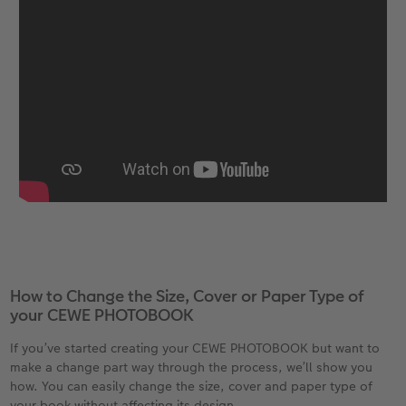
How to Change the Size, Cover or Paper Type of
your CEWE PHOTOBOOK
If you’ve started creating your CEWE PHOTOBOOK but want to
make a change part way through the process, we’ll show you
how. You can easily change the size, cover and paper type of
your book without affecting its design.