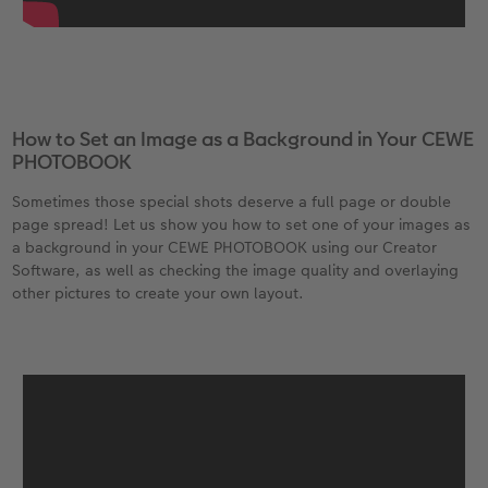
How to Set an Image as a Background in Your CEWE
PHOTOBOOK
Sometimes those special shots deserve a full page or double
page spread! Let us show you how to set one of your images as
a background in your CEWE PHOTOBOOK using our Creator
Software, as well as checking the image quality and overlaying
other pictures to create your own layout.