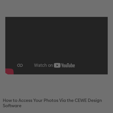
How to Access Your Photos Via the CEWE Design
Software