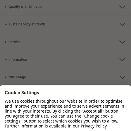
Quality & Satisfaction
Sustainability at CEWE
Service
Information
Our Range
Inspiration