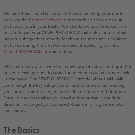
vices
Year-in-review albums
Memory Box
Collage Prints
School and Office Gifts
Single Cards
Gifts for cat lovers
We know how it can be… you set to work creating your photo
Travel photo albums
Premium Poster
Acrylic Prints
Photo Gift Box
Folded Cards
book via the
Creator Software
but something tricky crops up
that stops you in your tracks. We also know how important it is
Wedding photo albums
Photo Stickers
Aluminium Prints
Phone Cases
Stationery Cards
for you to get your CEWE PHOTOBOOK just right, so our latest
project is the perfect remedy for those troublesome situations
that arise during the creation process. Introducing our new
Baby photo books
Little Prints
Foam Board Prints
Art Prints
Photo Postcards
to Award
CEWE PHOTOBOOK
Tutorial Videos!
Birthday photo book
Instant Prints
Gallery Prints
CEWE Gift Vouchers
Place and Menu Cards
We’ve come up with seven fresh new tutorial videos and updated
our four existing ones to cover the questions our customers ask
Layflat photo books
Photo Digitisation Service
Wood Prints
Gift Ideas
Video Greetings Cards
us the most. Our CEWE PHOTOBOOK tutorial videos will walk
you through the key things you’ll need to know when creating
Leather & Linen photo books
Film Developing by Post
hexxas
Cards with Detachable Photo
your book, from the very basics to the more in-depth features.
For all those times when you need a little nudge in the right
Photo Book with 100% Recycled Inner Pape
Multi-Panel Wall Art
Design Your Own Card
direction, we’ve got you covered! Read on for a glimpse into
each video.
Paper Swatch Kit
Number Collage Photo Poster
The Basics
CEWE Community
Photo Strip