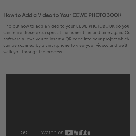
How to Add a Video to Your CEWE PHOTOBOOK
Find out how to add a video to your CEWE PHOTOBOOK so you
can relive those extra special memories time and time again. Our
software allows you to insert a QR code into your project which
can be scanned by a smartphone to view your video, and we’ll
walk you through the process.