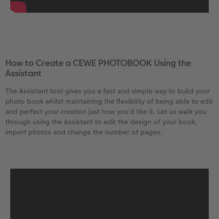
How to Create a CEWE PHOTOBOOK Using the
Assistant
The Assistant tool gives you a fast and simple way to build your
photo book whilst maintaining the flexibility of being able to edit
and perfect your creation just how you’d like it. Let us walk you
through using the Assistant to edit the design of your book,
import photos and change the number of pages.