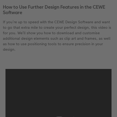
How to Use Further Design Features in the CEWE
Software
If you’re up to speed with the CEWE Design Software and want
to go that extra mile to create your perfect design, this video is
for you. We’ll show you how to download and customise
additional design elements such as clip art and frames, as well
as how to use positioning tools to ensure precision in your
design.