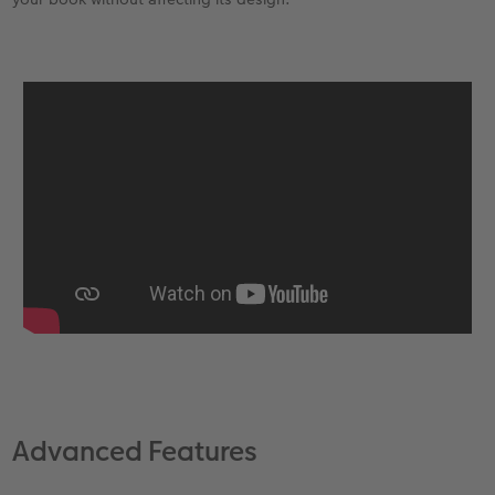
Advanced Features