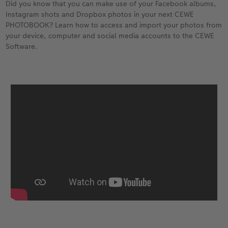
Did you know that you can make use of your Facebook albums,
Instagram shots and Dropbox photos in your next CEWE
PHOTOBOOK? Learn how to access and import your photos from
your device, computer and social media accounts to the CEWE
Software.