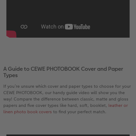
A Guide to CEWE PHOTOBOOK Cover and Paper
Types
If you’re unsure which cover and paper types to choose for your
CEWE PHOTOBOOK, our handy guide video will show you the
way! Compare the difference between classic, matte and gloss
papers and five cover types like hard, soft, booklet,
leather or
linen photo book covers
to find your perfect match.