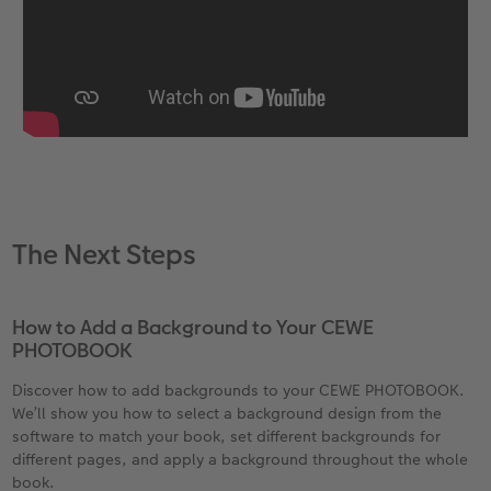
The Next Steps
How to Add a Background to Your CEWE
PHOTOBOOK
Discover how to add backgrounds to your CEWE PHOTOBOOK.
We’ll show you how to select a background design from the
software to match your book, set different backgrounds for
different pages, and apply a background throughout the whole
book.