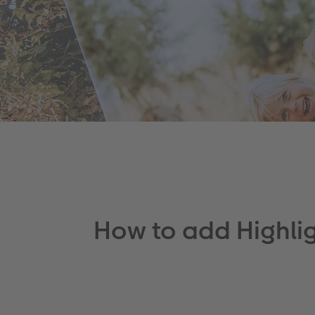
How to add Highli