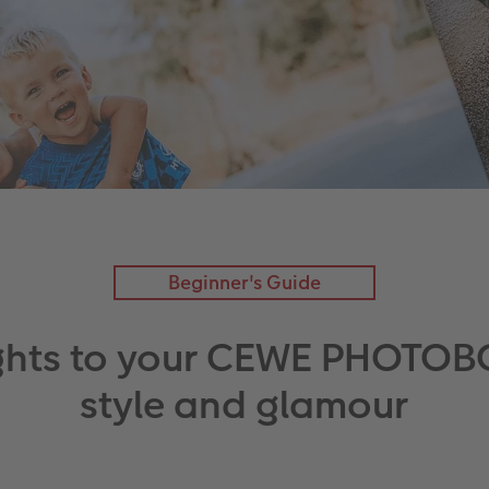
Beginner's Guide
ghts to your CEWE PHOTOB
style and glamour