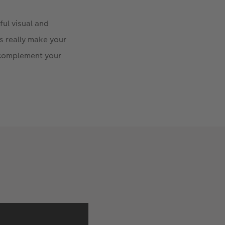
ful visual and
ts really make your
 complement your