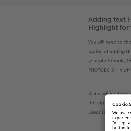
Adding text H
Highlight f
You will need to c
option of adding Hi
your photobook, Th
PHOTOBOOK in which
When editing the cov
the top of the scre
Gloss Highlights. C