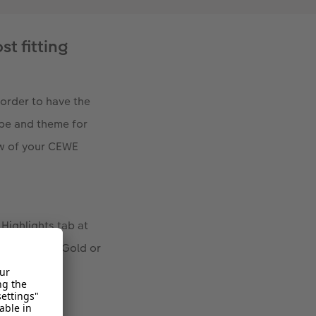
st fitting
order to have the
ype and theme for
ew of your CEWE
 Highlights tab at
Silver, Rose Gold or
over.