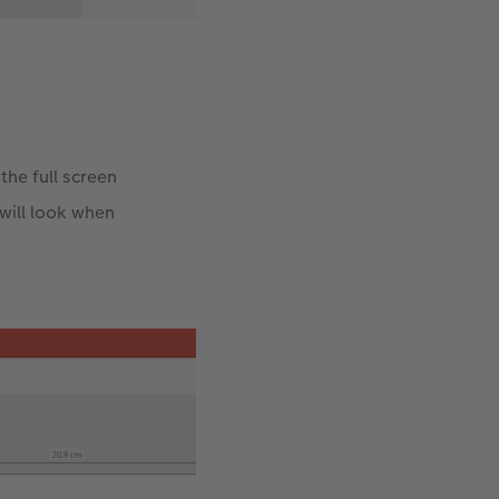
the full screen
will look when