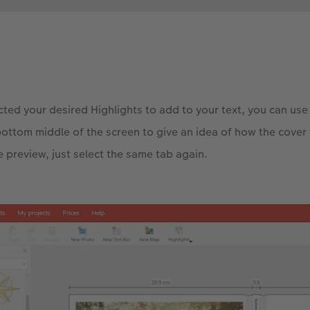
ted your desired Highlights to add to your text, you can use 
bottom middle of the screen to give an idea of how the cover 
e preview, just select the same tab again.