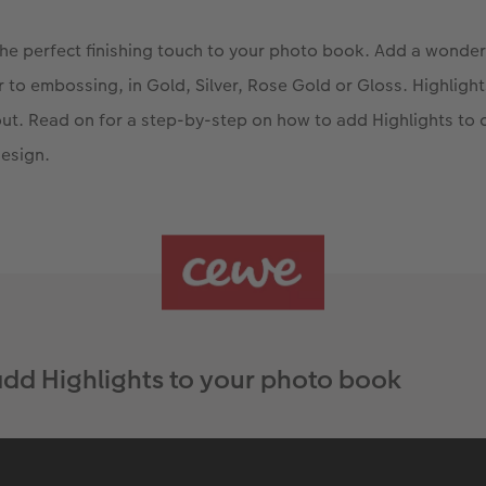
the perfect finishing touch to your photo book. Add a wonder
lar to embossing, in Gold, Silver, Rose Gold or Gloss. Highligh
ut. Read on for a step-by-step on how to add Highlights to
esign.
dd Highlights to your photo book