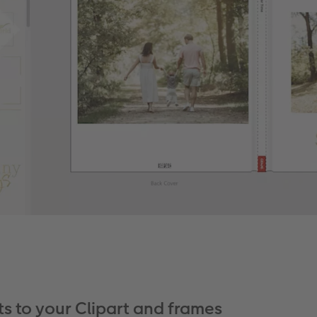
ts to your Clipart and frames