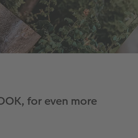
OOK, for even more