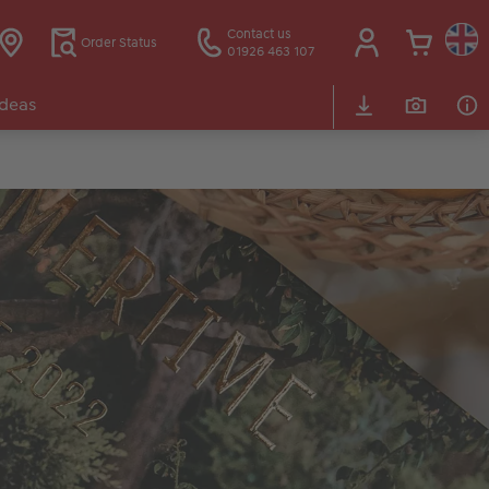
Contact us
Order Status
01926 463 107
Ideas