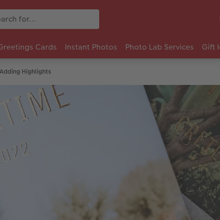
Greetings Cards
Instant Photos
Photo Lab Services
Gift 
Adding Highlights