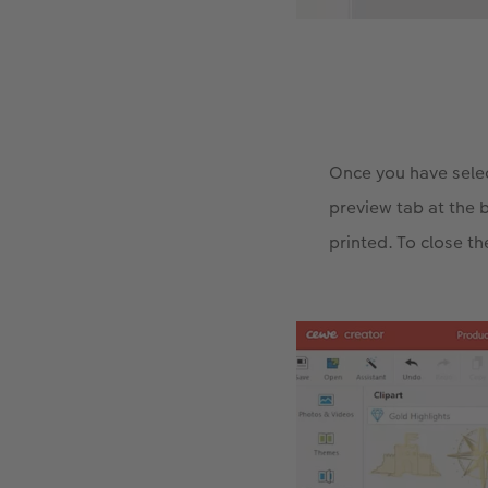
Once you have selec
preview tab at the 
printed. To close th