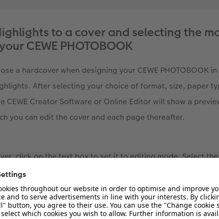
ighlights to a cover and selecting the mo
or your CEWE PHOTOBOOK
hoose a hardcover when designing your CEWE PHOTOBOOK in 
ghlights. After selecting your choice of format, size, paper t
e CEWE Creator Software or Online Editor will show a previ
 you can edit the cover and each page thereafter.
er, click on the text box to set it to editing mode. Select the
en. A dropdown list will appear with the options to add Gold, 
hoose a finish for the element you would like to add to your c