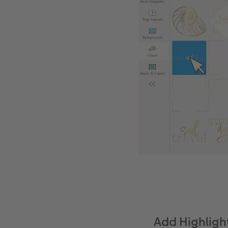
Add Highligh