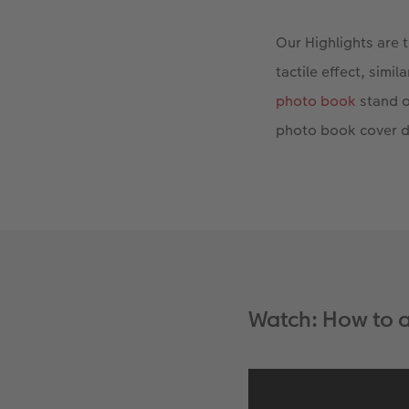
Our Highlights are 
tactile effect, simi
photo book
stand o
photo book cover d
Watch: How to a