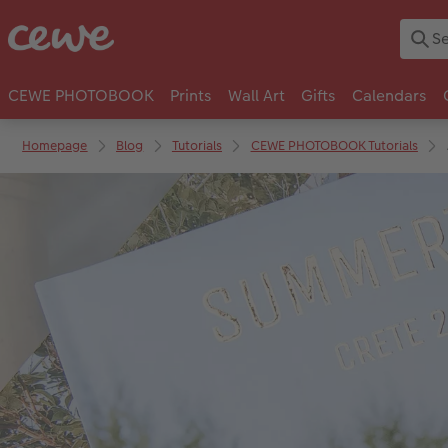
CEWE PHOTOBOOK
Prints
Wall Art
Gifts
Calendars
Homepage
Blog
Tutorials
CEWE PHOTOBOOK Tutorials