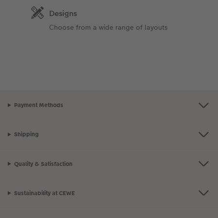
Designs
Choose from a wide range of layouts
Payment Methods
Shipping
Quality & Satisfaction
Sustainability at CEWE