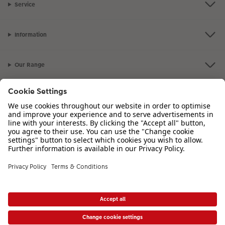
Service
Information
Our Range
Inspiration
Please contact us on
01926 463 107
if you have any queries. Our Customer
Service team is available from 8am to 8pm and Sundays 10am to 6pm.
VAT Number: GB765342911 - Company Registration Number: 00485715