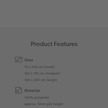
XXL Retro Print
Product Features
Sizes
75 x 100 cm (small)
125 x 155 cm (medium)
140 x 200 cm (large)
Material
100% polyester
approx. 5mm pile height