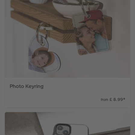
Photo Keyring
£ 8.99
*
from