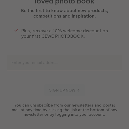
loved photo book
Be the first to know about new products,
competitions and inspiration.
Plus, receive a 10% welcome discount on
your first CEWE PHOTOBOOK.
You can unsubscribe from our newsletters and postal
mail at any time by clicking the link at the bottom of any
newsletter or by logging into your account.