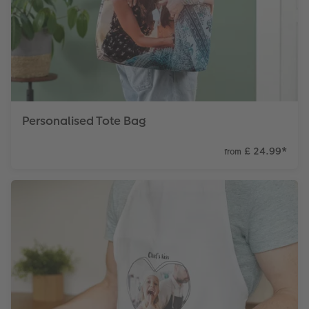
Personalised Tote Bag
£ 24.99
*
from