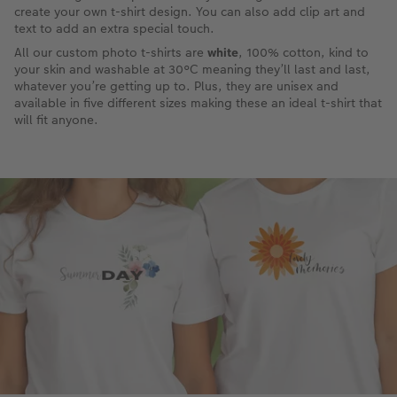
create your own t-shirt design. You can also add clip art and
text to add an extra special touch.
All our custom photo t-shirts are
white
, 100% cotton, kind to
your skin and washable at 30°C meaning they’ll last and last,
whatever you’re getting up to. Plus, they are unisex and
available in five different sizes making these an ideal t-shirt that
will fit anyone.