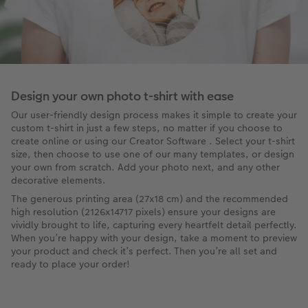
Design your own photo t-shirt with ease
Our user-friendly design process makes it simple to create your
custom t-shirt in just a few steps, no matter if you choose to
create online or using our Creator Software . Select your t-shirt
size, then choose to use one of our many templates, or design
your own from scratch. Add your photo next, and any other
decorative elements.
The generous printing area (27x18 cm) and the recommended
high resolution (2126x14717 pixels) ensure your designs are
vividly brought to life, capturing every heartfelt detail perfectly.
When you’re happy with your design, take a moment to preview
your product and check it’s perfect. Then you’re all set and
ready to place your order!