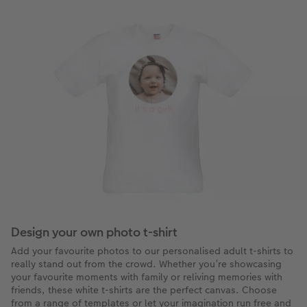
Design your own photo t-shirt
Add your favourite photos to our personalised adult t-shirts to
really stand out from the crowd. Whether you’re showcasing
your favourite moments with family or reliving memories with
friends, these white t-shirts are the perfect canvas. Choose
from a range of templates or let your imagination run free and