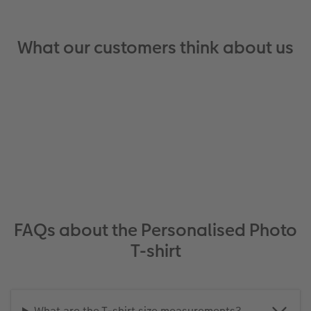
What our customers think about us
FAQs about the Personalised Photo
T-shirt
What are the T-shirt size measurements?