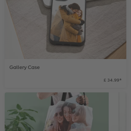
Gallery Case
£ 34.99
*