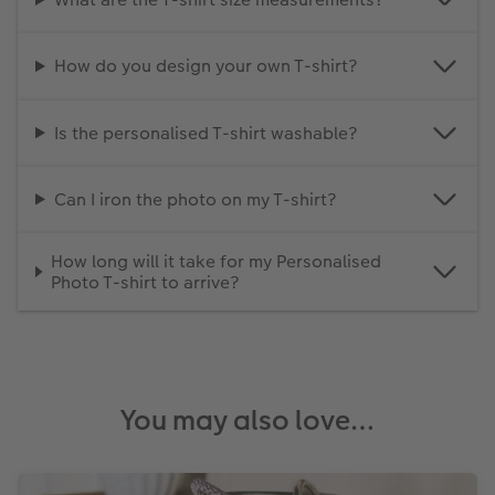
How do you design your own T-shirt?
Is the personalised T-shirt washable?
Can I iron the photo on my T-shirt?
How long will it take for my Personalised
Photo T-shirt to arrive?
You may also love…