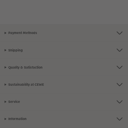
Payment Methods
Shipping
Quality & Satisfaction
Sustainability at CEWE
Service
Information