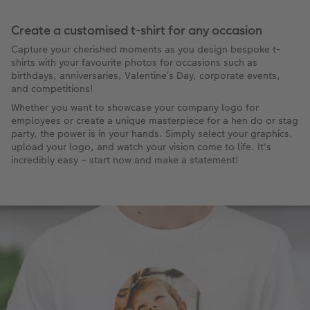
Create a customised t-shirt for any occasion
Capture your cherished moments as you design bespoke t-
shirts with your favourite photos for occasions such as
birthdays, anniversaries, Valentine’s Day, corporate events,
and competitions!
Whether you want to showcase your company logo for
employees or create a unique masterpiece for a hen do or stag
party, the power is in your hands. Simply select your graphics,
upload your logo, and watch your vision come to life. It's
incredibly easy – start now and make a statement!