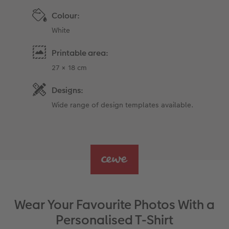
Colour:
White
Printable area:
27 × 18 cm
Designs:
Wide range of design templates available.
Wear Your Favourite Photos With a
Personalised T-Shirt