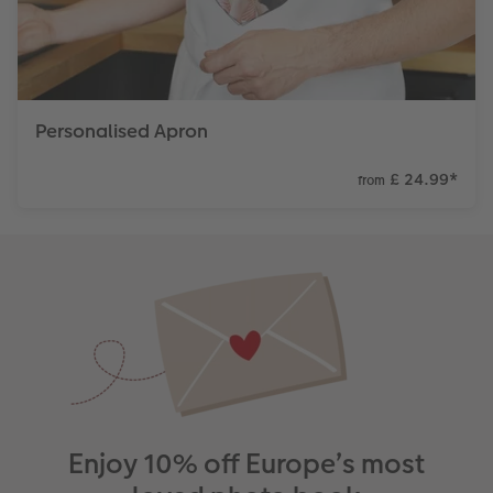
Personalised Apron
£ 24.99
*
from
Enjoy 10% off Europe’s most