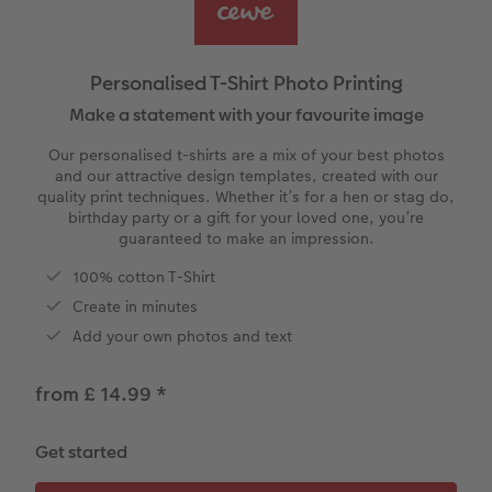
vices
Year-in-review albums
Memory Box
Collage Prints
School and Office Gifts
Single Cards
Gifts for cat lovers
Travel photo albums
Premium Poster
Acrylic Prints
Photo Gift Box
Folded Cards
Personalised T-Shirt Photo Printing
Wedding photo albums
Photo Stickers
Aluminium Prints
Phone Cases
Stationery Cards
Make a statement with your favourite image
Our personalised t-shirts are a mix of your best photos
Baby photo books
Little Prints
Foam Board Prints
Art Prints
Photo Postcards
and our attractive design templates, created with our
to Award
quality print techniques. Whether it’s for a hen or stag do,
birthday party or a gift for your loved one, you’re
Birthday photo book
Instant Prints
Gallery Prints
CEWE Gift Vouchers
Place and Menu Cards
guaranteed to make an impression.
Layflat photo books
Photo Digitisation Service
Wood Prints
Gift Ideas
Video Greetings Cards
100% cotton T-Shirt
Create in minutes
Leather & Linen photo books
Film Developing by Post
hexxas
Cards with Detachable Photo
Add your own photos and text
Photo Book with 100% Recycled Inner Pape
Multi-Panel Wall Art
Design Your Own Card
from £ 14.99
*
Paper Swatch Kit
Number Collage Photo Poster
Get started
CEWE Community
Photo Strip