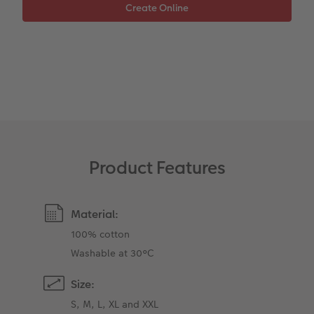
XXL Retro Print
Product Features
Material:
100% cotton
Washable at 30°C
Size:
S, M, L, XL and XXL