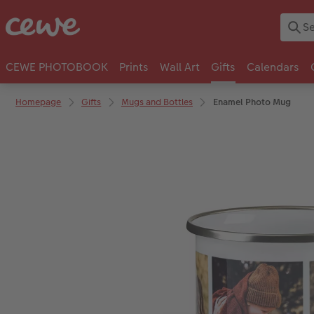
CEWE PHOTOBOOK
Prints
Wall Art
Gifts
Calendars
Homepage
Gifts
Mugs and Bottles
Enamel Photo Mug