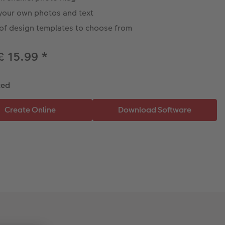
your own photos and text
 of design templates to choose from
£ 15.99
*
ted