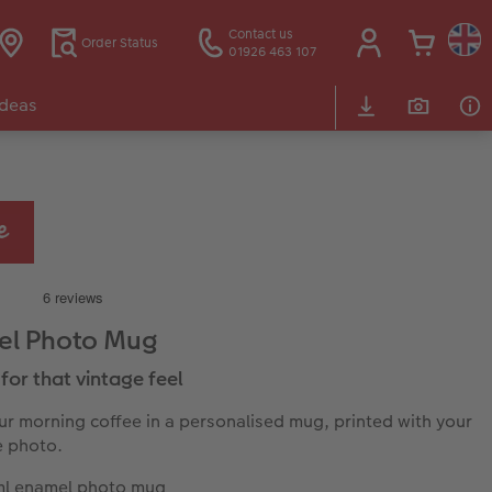
Contact us
Order Status
01926 463 107
Ideas
el Photo Mug
for that vintage feel
ur morning coffee in a personalised mug, printed with your
e photo.
l enamel photo mug