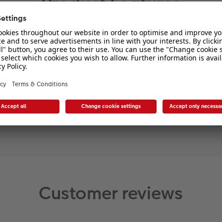
Product Features
Material
Enamel
Customer reviews