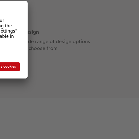
Design
Wide range of design options
to choose from