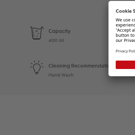
Capacity
400 ml
Cleaning Recommendation
Hand Wash