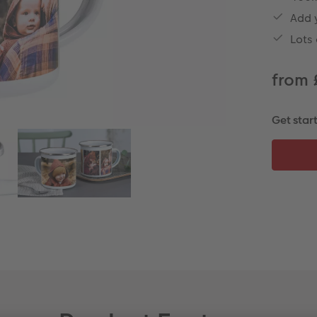
Add 
Lots
from 
Get star