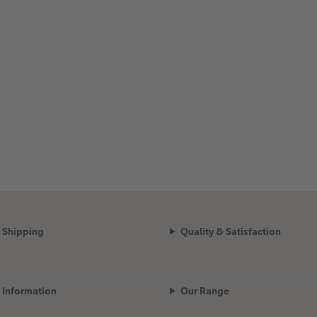
Shipping
Quality & Satisfaction
Information
Our Range