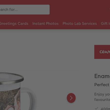
Greetings Cards
Instant Photos
Photo Lab Services
Gift 
Enam
Perfect 
Enjoy yo
favourit
400m