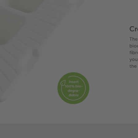
Cr
The
bio
fib
you
the