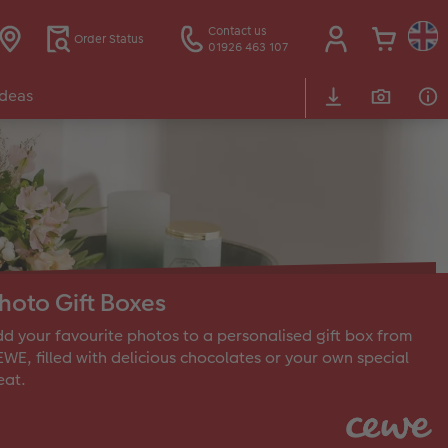
Contact us
Order Status
01926 463 107
Ideas
hoto Gift Boxes
d your favourite photos to a personalised gift box from
WE, filled with delicious chocolates or your own special
eat.