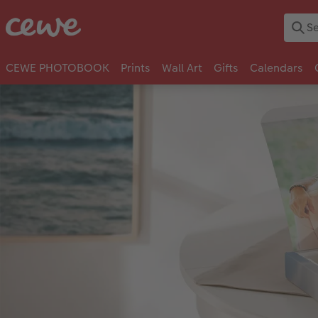
CEWE PHOTOBOOK
Prints
Wall Art
Gifts
Calendars