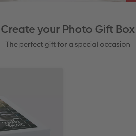
Create your Photo Gift Box
The perfect gift for a special occasion