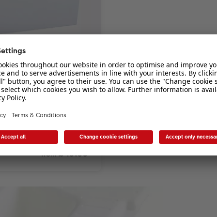
n a beautiful keepsake box.
£ 19.99
*
from