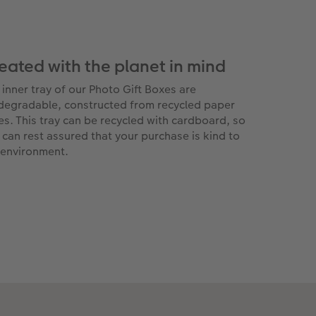
eated with the planet in mind
 inner tray of our Photo Gift Boxes are
degradable, constructed from recycled paper
res. This tray can be recycled with cardboard, so
 can rest assured that your purchase is kind to
 environment.