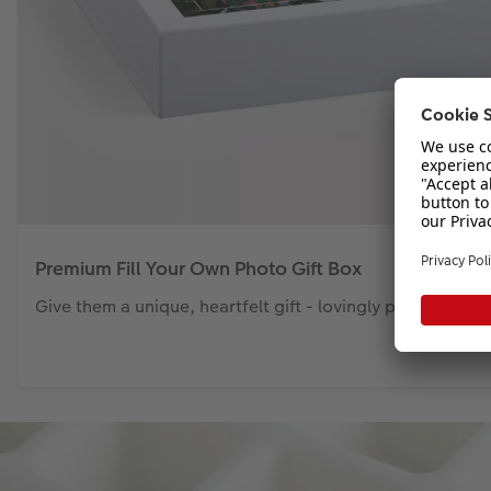
Premium Fill Your Own Photo Gift Box
Give them a unique, heartfelt gift - lovingly presented i