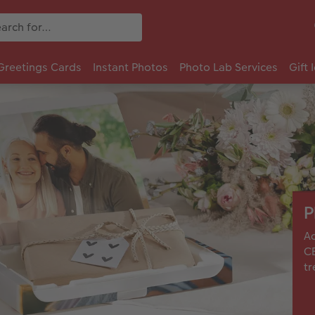
Greetings Cards
Instant Photos
Photo Lab Services
Gift 
P
Ad
CE
tr