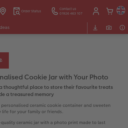
Contact us
Order Status
01926 463 107
Ideas
nalised Cookie Jar with Your Photo
a thoughtful place to store their favourite treats
de a treasured memory
 personalised ceramic cookie container and sweeten
life for your family or friends.
quality ceramic jar with a photo print made to last