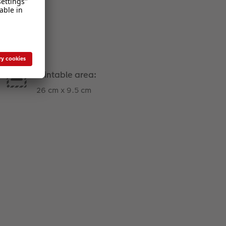
Printable area:
26 cm x 9.5 cm