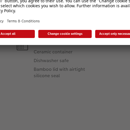
Product Features
Material:
Ceramic container
Dishwasher safe
Bamboo lid with airtight
silicone seal