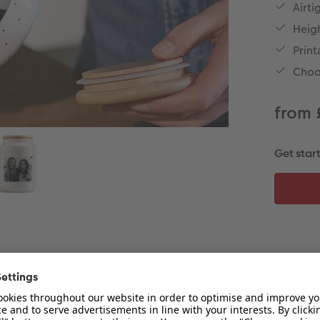
Airti
Heig
Print
Choo
from 
Get star