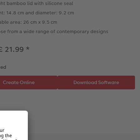
ght bamboo lid with silicone seal
ht: 14.8 cm and diameter: 9.2 cm
able area: 26 cm x 9.5 cm
se from a wide range of contemporary designs
£ 21.99
*
ted