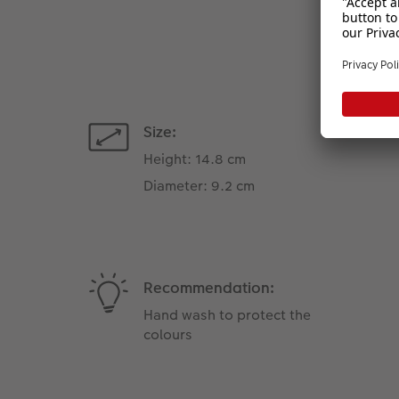
Size:
Height: 14.8 cm
Diameter: 9.2 cm
Recommendation:
Hand wash to protect the
colours