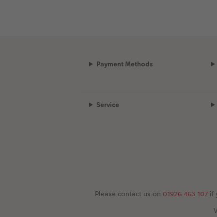
Payment Methods
Service
Please contact us on
01926 463 107
if