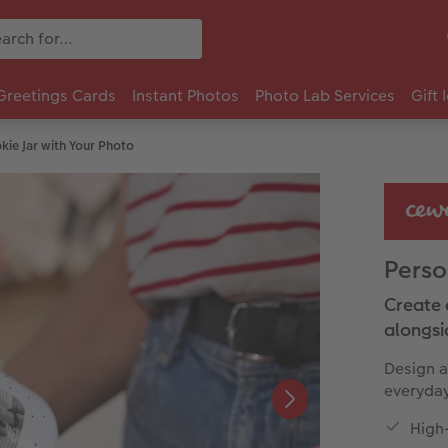
Greetings Cards
Instant Photos
Photo Lab Services
Gift 
kie Jar with Your Photo
Perso
Create 
alongsi
Design a
everyday 
High-