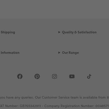
Shipping
Quality & Satisfaction
Information
Our Range
 you have any queries. Our Customer Service team is available fro
VAT Number: GB765342911 - Company Registration Number: 0048571