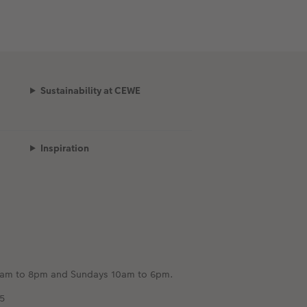
Sustainability at CEWE
Inspiration
m 8am to 8pm and Sundays 10am to 6pm.
5