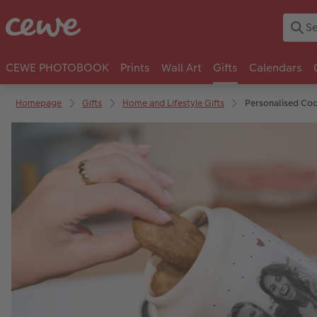
CEWE PHOTOBOOK
Prints
Wall Art
Gifts
Calendars
Homepage
Gifts
Home and Lifestyle Gifts
Personalised Coo