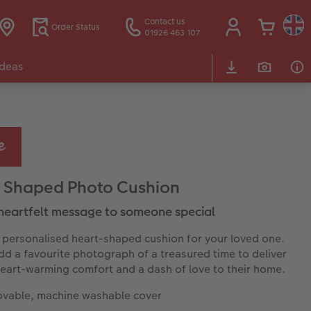
Contact us
Order Status
01926 463 107
Ideas
 Shaped Photo Cushion
heartfelt message to someone special
 personalised heart-shaped cushion for your loved one.
dd a favourite photograph of a treasured time to deliver
heart-warming comfort and a dash of love to their home.
vable, machine washable cover