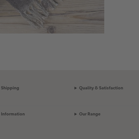
Shipping
Quality & Satisfaction
Information
Our Range