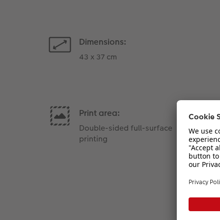
Dimensions:
43 x 37 cm
Print area:
Double-sided full-surface
printing