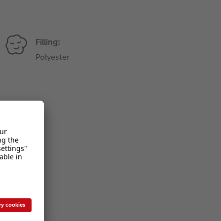
Filling:
Polyester