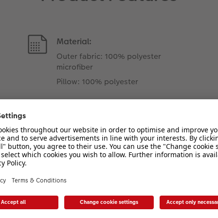
Material:
Outer fabric: 100% polyester
microfiber
Pillow: 100% polyester
Attention
Our cushions are vacuum-
packed for shipping. You may
need allow a few days for any
creases to drop out.