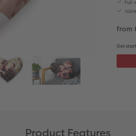
Full-
100% 
from 
Get star
Product Features