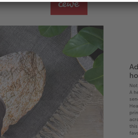
Ad
h
Not
A h
sen
Hea
pri
acr
thi
fav