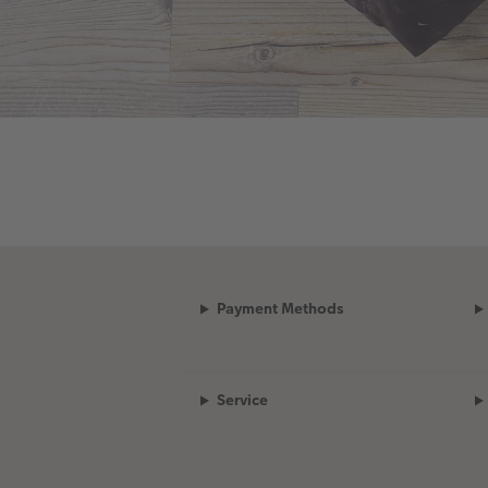
Payment Methods
Service