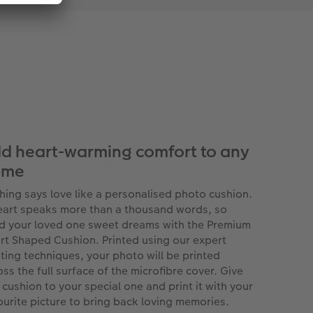
d heart-warming comfort to any
ome
hing says love like a personalised photo cushion.
eart speaks more than a thousand words, so
d your loved one sweet dreams with the Premium
rt Shaped Cushion. Printed using our expert
nting techniques, your photo will be printed
oss the full surface of the microfibre cover. Give
s cushion to your special one and print it with your
ourite picture to bring back loving memories.