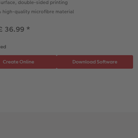
surface, double-sided printing
high-quality microfibre material
£ 36.99
*
ted