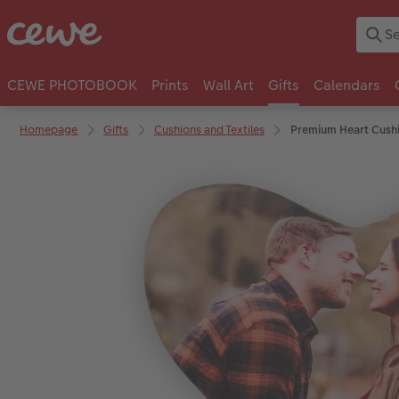
CEWE PHOTOBOOK
Prints
Wall Art
Gifts
Calendars
Homepage
Gifts
Cushions and Textiles
Premium Heart Cush