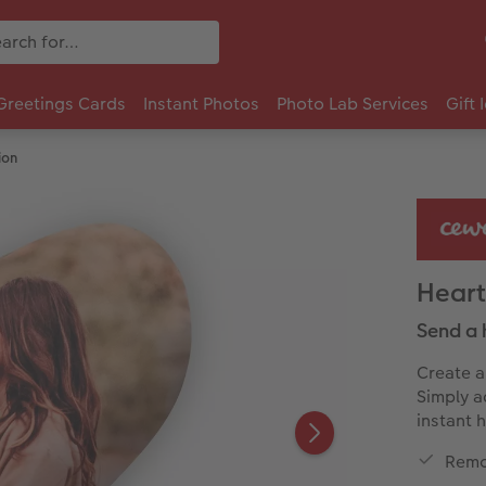
Greetings Cards
Instant Photos
Photo Lab Services
Gift 
ion
Heart
Send a 
Create a
Simply a
instant 
Remo