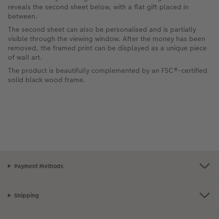
reveals the second sheet below, with a flat gift placed in
between.
The second sheet can also be personalised and is partially
visible through the viewing window. After the money has been
removed, the framed print can be displayed as a unique piece
of wall art.
The product is beautifully complemented by an FSC®-certified
solid black wood frame.
Payment Methods
Shipping