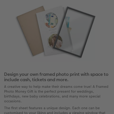
Design your own framed photo print with space to
include cash, tickets and more.
A creative way to help make their dreams come true! A Framed
Photo Money Gift is the perfect present for weddings,
birthdays, new baby celebrations, and many more special
occasions.
The first sheet features a unique design. Each one can be
customised to your liking and includes a viewing window that