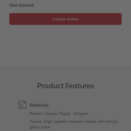
Get started
XXL Retro Print
Product Features
Material:
Poster: Classic Paper, 300gsm
Frame: High-quality wooden frame with acrylic
glass pane