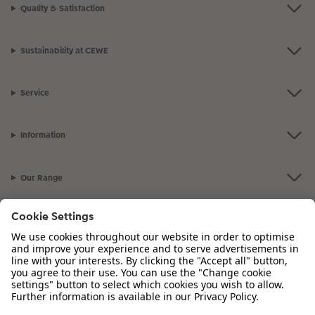
Quality & Satisfaction
Sustainability at CEWE
Service
Information
Our Range
Inspiration