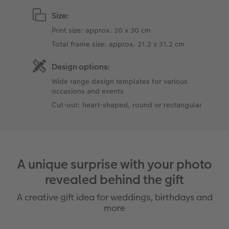
Size:
Print size: approx. 20 x 30 cm
Total frame size: approx. 21.2 x 31.2 cm
Design options:
Wide range design templates for various
occasions and events
Cut-out: heart-shaped, round or rectangular
A unique surprise with your photo
revealed behind the gift
A creative gift idea for weddings, birthdays and
more