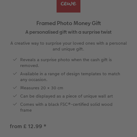
vices
Year-in-review albums
Memory Box
Collage Prints
School and Office Gifts
Single Cards
Gifts for cat lovers
Travel photo albums
Premium Poster
Acrylic Prints
Photo Gift Box
Folded Cards
Framed Photo Money Gift
Wedding photo albums
Photo Stickers
Aluminium Prints
Phone Cases
Stationery Cards
A personalised gift with a surprise twist
A creative way to surprise your loved ones with a personal
Baby photo books
Little Prints
Foam Board Prints
Art Prints
Photo Postcards
and unique gift.
to Award
Reveals a surprise photo when the cash gift is
Birthday photo book
Instant Prints
Gallery Prints
CEWE Gift Vouchers
Place and Menu Cards
removed.
Available in a range of design templates to match
Layflat photo books
Photo Digitisation Service
Wood Prints
Gift Ideas
Video Greetings Cards
any occasion.
Measures 20 × 30 cm
Leather & Linen photo books
Film Developing by Post
hexxas
Cards with Detachable Photo
Can be displayed as a piece of unique wall art
Comes with a black FSC®-certified solid wood
Photo Book with 100% Recycled Inner Pape
Multi-Panel Wall Art
Design Your Own Card
frame
Paper Swatch Kit
Number Collage Photo Poster
from £ 12.99
*
CEWE Community
Photo Strip