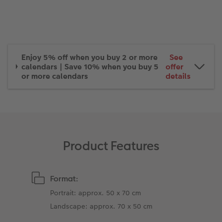
XXL Retro Print
Enjoy 5% off when you buy 2 or more
See
calendars | Save 10% when you buy 5
offer
or more calendars
details
Product Features
Format:
Portrait: approx. 50 x 70 cm
Landscape: approx. 70 x 50 cm