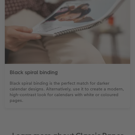
Black spiral binding
Black spiral binding is the perfect match for darker
calendar designs. Alternatively, use it to create a modern,
high-contrast look for calendars with white or coloured
pages.