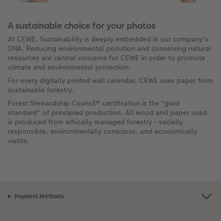
A sustainable choice for your photos
At CEWE, Sustainability is deeply embedded in our company's
DNA. Reducing environmental pollution and conserving natural
resources are central concerns for CEWE in order to promote
climate and environmental protection.
For every digitally printed wall calendar, CEWE uses paper from
sustainable forestry.
Forest Stewardship Council® certification is the "gold
standard" of principled production. All wood and paper used
is produced from ethically managed forestry - socially
responsible, environmentally conscious, and economically
viable.
Payment Methods