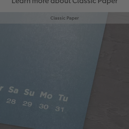
Learn more about Classic Paper
Classic Paper
Our 250gsm Classic Paper provides you with a
beautiful satin finish that makes your photos looks
fantastic.