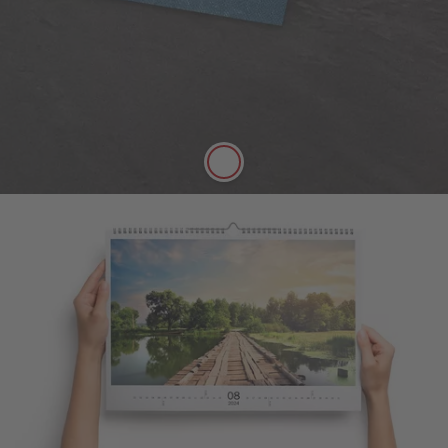
A versatile choice, perfect for all styles of
photography
Digitally printed
Satin finish
Can be written on easily with pen
FSC® Approved
More details