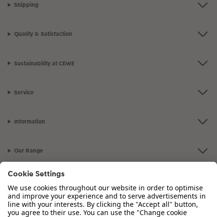
Shipping
Quality & Satisfaction
Sustainability at CEWE
Service
Information
Our Range
Inspiration