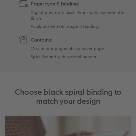
Paper type & binding:
Digital print on Classic Paper with a semi-matte
finish
Available with black spiral binding
Contains:
12 calendar pages plus a cover page
Spiral bound with a metal hanger
Choose black spiral binding to
match your design