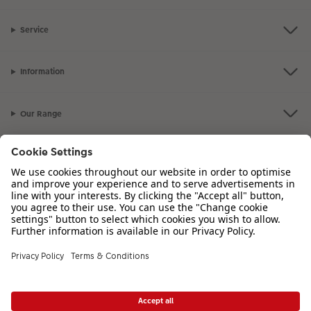
Service
Information
Our Range
Inspiration
Please contact us on
01926 463 107
if you have any queries. Our Customer
Service team is available from 8am to 8pm and Sundays 10am to 6pm.
VAT Number: GB765342911 - Company Registration Number: 00485715