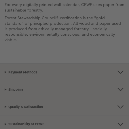
For every digitally printed wall calendar, CEWE uses paper from
sustainable forestry.
Forest Stewardship Council® certification is the "gold
standard" of principled production. All wood and paper used
is produced from ethically managed forestry - socially
responsible, environmentally conscious, and economically
viable.
Payment Methods
Shipping
Quality & Satisfaction
Sustainability at CEWE