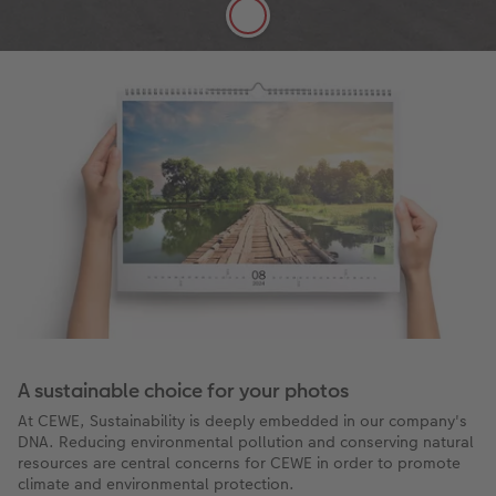
More details
A sustainable choice for your photos
At CEWE, Sustainability is deeply embedded in our company's
DNA. Reducing environmental pollution and conserving natural
resources are central concerns for CEWE in order to promote
climate and environmental protection.