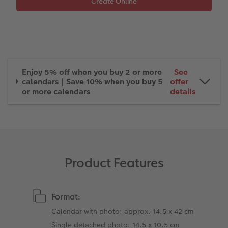
XXL Retro Print
Enjoy 5% off when you buy 2 or more
See
calendars | Save 10% when you buy 5
offer
or more calendars
details
Product Features
Format:
Calendar with photo: approx. 14.5 x 42 cm
Single detached photo: 14.5 x 10.5 cm