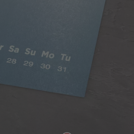
Classic Paper
Our 250gsm Classic Paper provides you with a
beautiful satin finish that makes your photos looks
fantastic.
A versatile choice, perfect for all styles of
photography
Digitally printed
Satin finish
Can be written on easily with pen
FSC® Approved