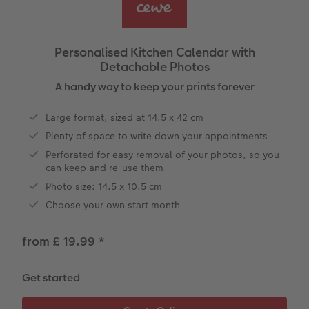
vices
Year-in-review albums
Memory Box
Collage Prints
School and Office Gifts
Single Cards
Gifts for cat lovers
Travel photo albums
Premium Poster
Acrylic Prints
Photo Gift Box
Folded Cards
Personalised Kitchen Calendar with
Detachable Photos
Wedding photo albums
Photo Stickers
Aluminium Prints
Phone Cases
Stationery Cards
A handy way to keep your prints forever
Baby photo books
Little Prints
Foam Board Prints
Art Prints
Photo Postcards
to Award
Large format, sized at 14.5 x 42 cm
Plenty of space to write down your appointments
Birthday photo book
Instant Prints
Gallery Prints
CEWE Gift Vouchers
Place and Menu Cards
Perforated for easy removal of your photos, so you
can keep and re-use them
Layflat photo books
Photo Digitisation Service
Wood Prints
Gift Ideas
Video Greetings Cards
Photo size: 14.5 x 10.5 cm
Leather & Linen photo books
Film Developing by Post
hexxas
Cards with Detachable Photo
Choose your own start month
Photo Book with 100% Recycled Inner Pape
Multi-Panel Wall Art
Design Your Own Card
from £ 19.99
*
Paper Swatch Kit
Number Collage Photo Poster
Get started
CEWE Community
Photo Strip