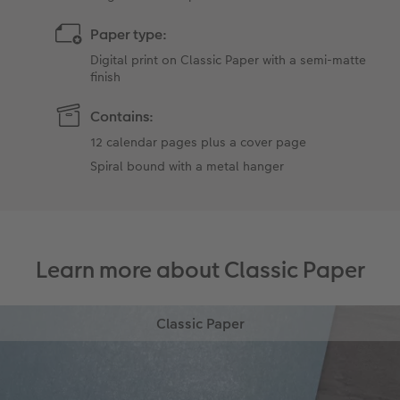
Paper type:
Digital print on Classic Paper with a semi-matte
finish
Contains:
12 calendar pages plus a cover page
Spiral bound with a metal hanger
Learn more about Classic Paper