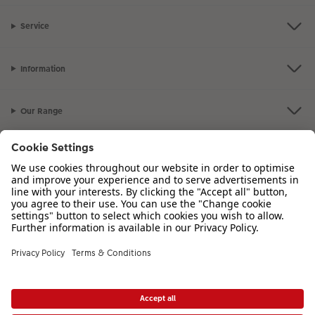
XXL Retro Print
Service
Information
Our Range
Inspiration
Please contact us on
01926 463 107
if you have any queries. Our Customer
Service team is available from 8am to 8pm and Sundays 10am to 6pm.
VAT Number: GB765342911 - Company Registration Number: 00485715