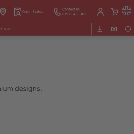
Contact us
Order Status
01926 463 107
Ideas
ium designs.