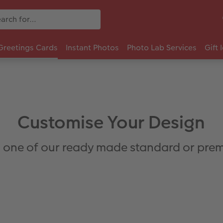
Greetings Cards
Instant Photos
Photo Lab Services
Gift 
Customise Your Design
 one of our ready made standard or prem