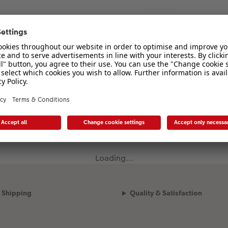
Loading...
Shipping
Quality & Satisfaction