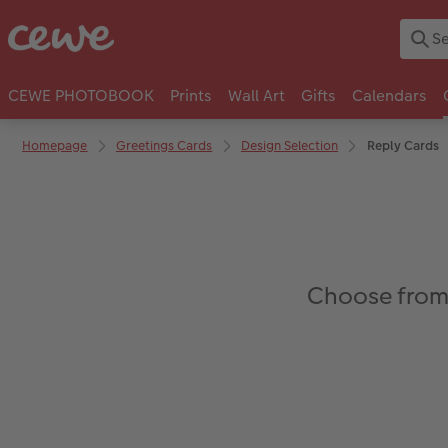
CEWE PHOTOBOOK
Prints
Wall Art
Gifts
Calendars
Homepage
Greetings Cards
Design Selection
Reply Cards
Choose from