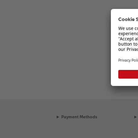
Payment Methods