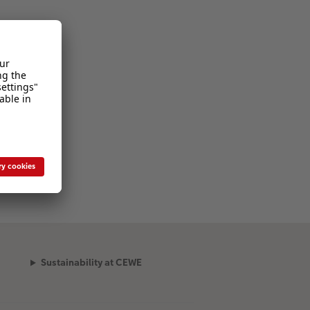
Sustainability at CEWE