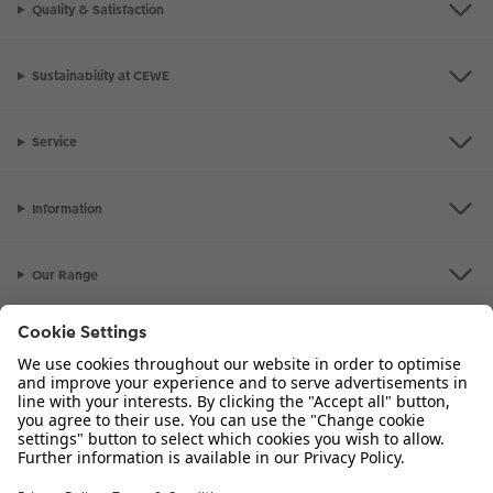
Quality & Satisfaction
XXL Retro Print
Sustainability at CEWE
Service
Information
Our Range
Inspiration