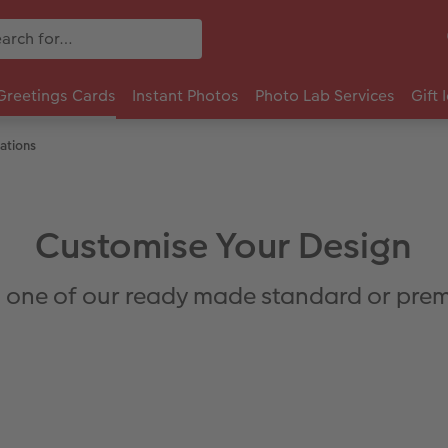
Greetings Cards
Instant Photos
Photo Lab Services
Gift 
ations
Customise Your Design
 one of our ready made standard or prem