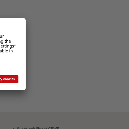
Sustainability at CEWE