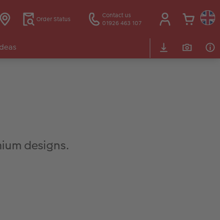
Contact us
Order Status
01926 463 107
Ideas
ium designs.