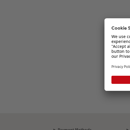
Payment Methods