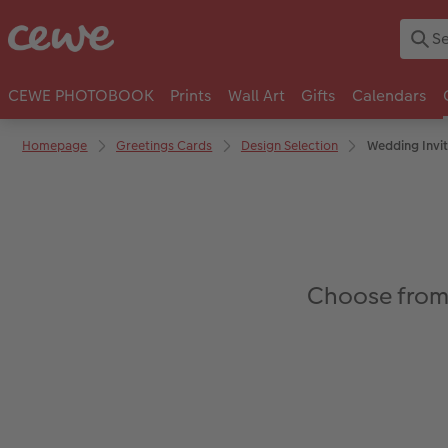
CEWE PHOTOBOOK
Prints
Wall Art
Gifts
Calendars
Homepage
Greetings Cards
Design Selection
Wedding Invit
Choose from