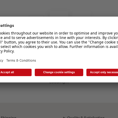
Loading...
Shipping
Quality & Satisfaction