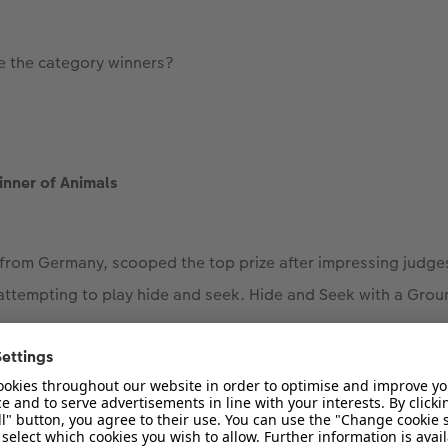
e the category winners?
inner of Animals
 from Germany, scooped the top prize after impressing judg
 attempting to play hide and seek. Hide and Seek with a Grou