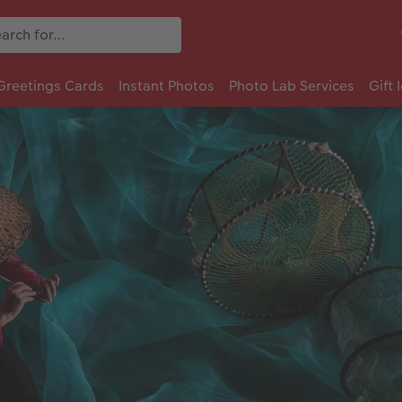
Greetings Cards
Instant Photos
Photo Lab Services
Gift 