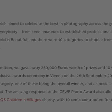
ich aimed to celebrate the best in photography across the g
everybody – from keen amateurs to established professionals
rld is Beautiful’ and there were 10 categories to choose from
.
etition, we gave away 250,000 Euros worth of prizes and 10
clusive awards ceremony in Vienna on the 26th September 201
tegory, one of these being the overall winner, and a special
nd. The amazing response to the CEWE Photo Award also all
OS Children‘s Villages
charity, with 10 cents contributed for