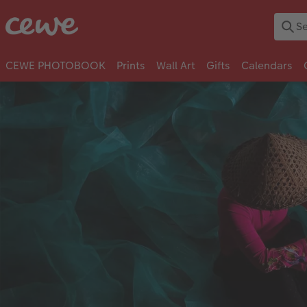
CEWE PHOTOBOOK
Prints
Wall Art
Gifts
Calendars