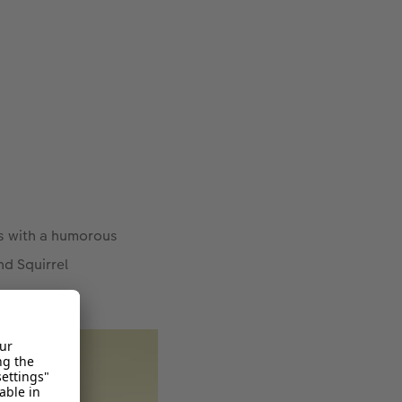
es with a humorous
nd Squirrel