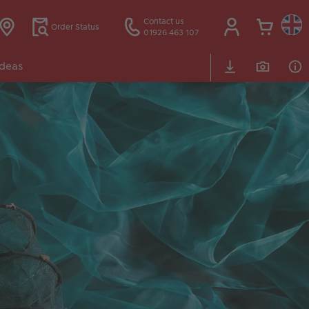
Contact us
Order Status
01926 463 107
Ideas