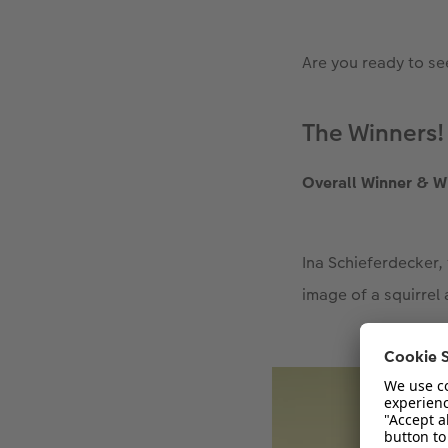
Are you ready to se
The Winners!
Overall Winner & W
Ina Schieferdecker,
image of a squirrel