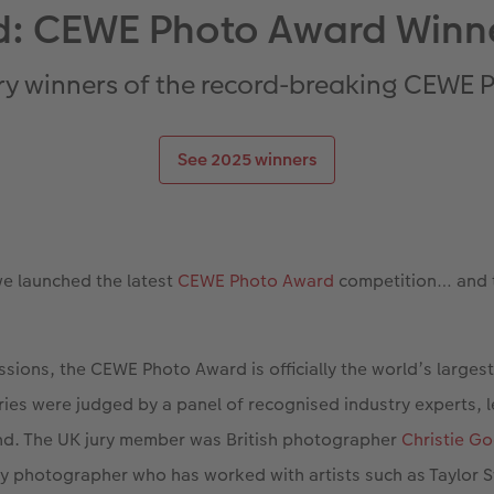
: CEWE Photo Award Winn
ry winners of the record-breaking CEWE
See 2025 winners
we launched the latest
CEWE Photo Award
competition… and th
sions, the CEWE Photo Award is officially the world’s larges
tries were judged by a panel of recognised industry experts, l
nd. The UK jury member was British photographer
Christie G
ty photographer who has worked with artists such as Taylor S