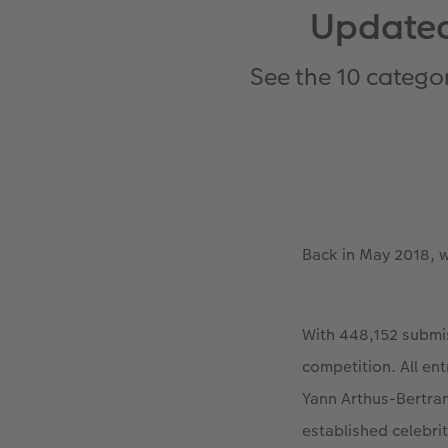
Updated
See the 10 catego
Back in May 2018, 
With 448,152 submis
competition. All en
Yann Arthus-Bertra
established celebri