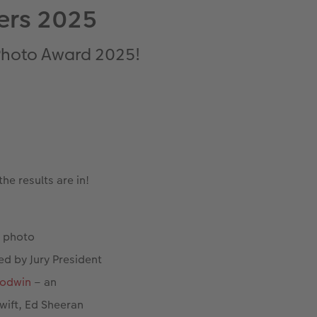
ers 2025
 Photo Award 2025!
e results are in!
t photo
ed by Jury President
oodwin
– an
wift, Ed Sheeran