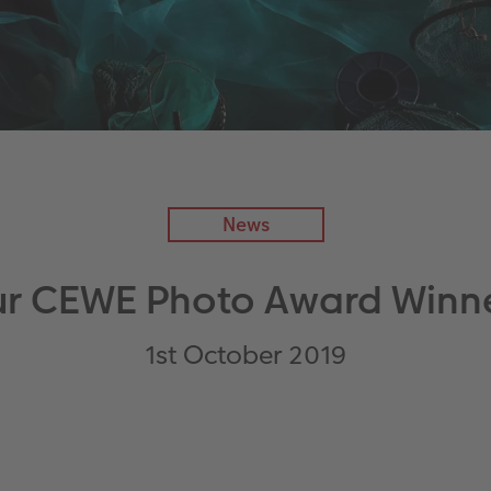
News
r CEWE Photo Award Winn
1st October 2019