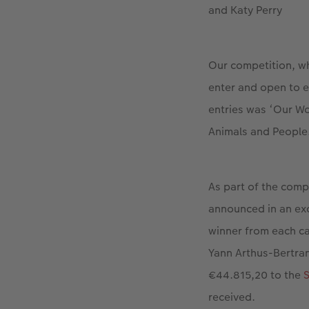
and Katy Perry
Our competition, wh
enter and open to 
entries was ‘Our Wo
Animals and People
As part of the comp
announced in an ex
winner from each ca
Yann Arthus-Bertra
€44.815,20 to the
S
received.