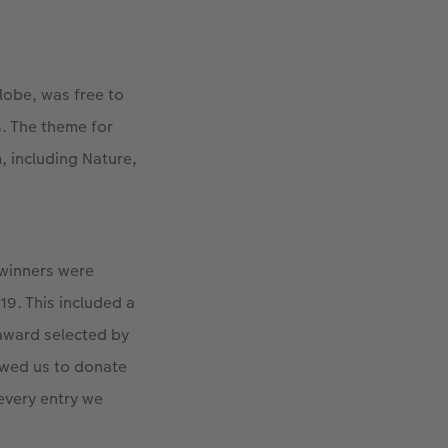
lobe, was free to
. The theme for
, including Nature,
 winners were
9. This included a
 award selected by
owed us to donate
 every entry we