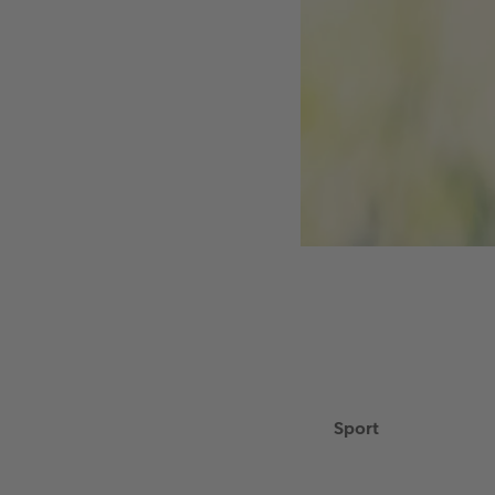
Sport