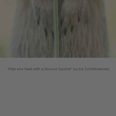
‘Hide and Seek with a Ground Squirrel’ by Ina Schieferdecker