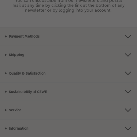
You can unsubscribe from our newsletters and postal
mail at any time by clicking the link at the bottom of any
newsletter or by logging into your account.
Payment Methods
Shipping
Quality & Satisfaction
Sustainability at CEWE
Service
Information