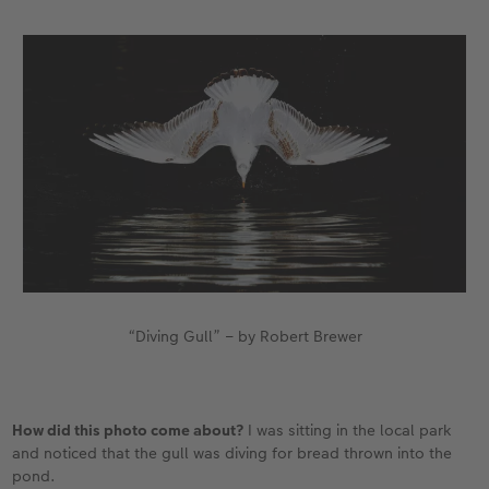
XXL Retro Print
“Diving Gull” – by Robert Brewer
How did this photo come about?
I was sitting in the local park
and noticed that the gull was diving for bread thrown into the
pond.