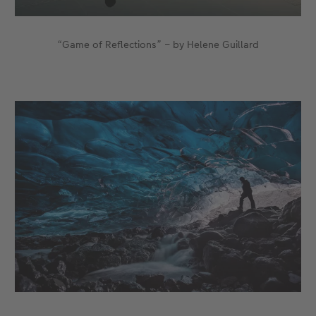
“Game of Reflections” – by Helene Guillard