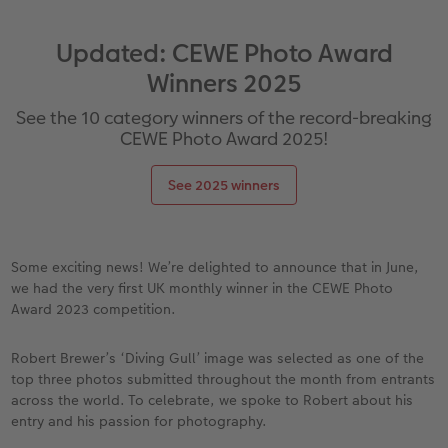
vices
Year-in-review albums
Memory Box
Collage Prints
School and Office Gifts
Single Cards
Gifts for cat lovers
Updated: CEWE Photo Award
Travel photo albums
Premium Poster
Acrylic Prints
Photo Gift Box
Folded Cards
Winners 2025
Wedding photo albums
Photo Stickers
Aluminium Prints
Phone Cases
Stationery Cards
See the 10 category winners of the record-breaking
CEWE Photo Award 2025!
Baby photo books
Little Prints
Foam Board Prints
Art Prints
Photo Postcards
to Award
See 2025 winners
Birthday photo book
Instant Prints
Gallery Prints
CEWE Gift Vouchers
Place and Menu Cards
Layflat photo books
Photo Digitisation Service
Wood Prints
Gift Ideas
Video Greetings Cards
Some exciting news! We’re delighted to announce that in June,
we had the very first UK monthly winner in the CEWE Photo
Leather & Linen photo books
Film Developing by Post
hexxas
Cards with Detachable Photo
Award 2023 competition.
Photo Book with 100% Recycled Inner Pape
Multi-Panel Wall Art
Design Your Own Card
Robert Brewer’s ‘Diving Gull’ image was selected as one of the
top three photos submitted throughout the month from entrants
Paper Swatch Kit
Number Collage Photo Poster
across the world. To celebrate, we spoke to Robert about his
entry and his passion for photography.
CEWE Community
Photo Strip