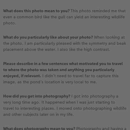
What does this photo mean to you?
This photo reminded me that
even a common bird like the gull can yield an interesting wildlife
photo.
What do you particularly like about your photo?
When looking at
the photo, I am particularly pleased with the symmetry and beak
placement above the water. I also like the high contrast.
Please describe in a few sentences what motivated you to travel
to where the photo was taken and anything you particularly
enjoyed, if relevant.
I didn’t need to travel far to capture this
image, as the pond’s location is very local to me.
How did you get into photography?
I got into photography a
very long time ago. It happened when I was just starting to
travel to interesting places. I moved onto photographing wildlife
and other subjects later on in my life.
What does photography mean to you?
Photography and having a