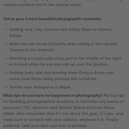
camera connects me to the natural world.
Tell us your 5 most beautiful photographic moments.
Getting very, very close to wild Grizzly Bears in Katmai,
Alaska.
When the sun shone brilliantly when sailing in the Lamaire
Channel in the Antarctic.
Watching a couple play crazy golf in the middle of the night
in Iceland while the sun was still up over the glaciers.
Getting lucky late one evening when flying a drone over
some local fields being planted with potatoes.
Sunrise near Annapurna in Nepal.
What tips do you have for beginners in photography?
My top tips
for budding photographers would be to learn the very basics of
exposure: ISO, Aperture and Shutter Speed and how these
relate. Also remember that it’s not about the gear, it’s you, and
make sure to connect with your subject, whatever it is. Finally -
patience, take your time and lots of pictures.