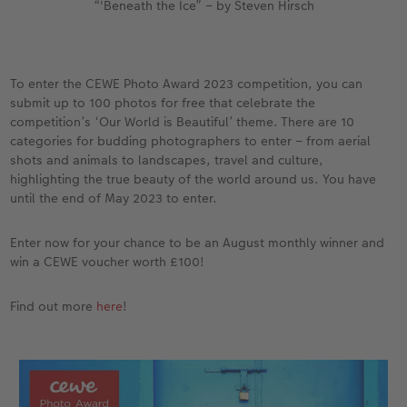
“'Beneath the Ice” – by Steven Hirsch
To enter the CEWE Photo Award 2023 competition, you can
submit up to 100 photos for free that celebrate the
competition’s ‘Our World is Beautiful’ theme. There are 10
categories for budding photographers to enter – from aerial
shots and animals to landscapes, travel and culture,
highlighting the true beauty of the world around us. You have
until the end of May 2023 to enter.
Enter now for your chance to be an August monthly winner and
win a CEWE voucher worth £100!
Find out more
here
!