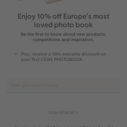
Enjoy 10% off Europe’s most
loved photo book
Be the first to know about new products,
competitions and inspiration.
Plus, receive a 10% welcome discount on
your first CEWE PHOTOBOOK.