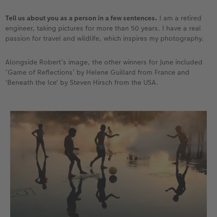
Tell us about you as a person in a few sentences.
I am a retired
engineer, taking pictures for more than 50 years. I have a real
passion for travel and wildlife, which inspires my photography.
Alongside Robert’s image, the other winners for June included
‘Game of Reflections’ by Helene Guillard from France and
'Beneath the Ice' by Steven Hirsch from the USA.